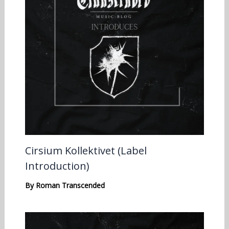
Cirsium Kollektivet (Label
Introduction)
By
Roman Transcended