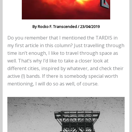
By
Rocko F. Transcended
/
23/04/2019
Do you remember that I mentioned the TARDIS in
my first article in this column? Just travelling through
time isn’t enough, I like to travel through space as
well. That’s why I’d like to take a closer look at
different cities, inspired by whatever, and check their
active (!) bands. If there is somebody special worth
mentioning, I will do so as well, of course.