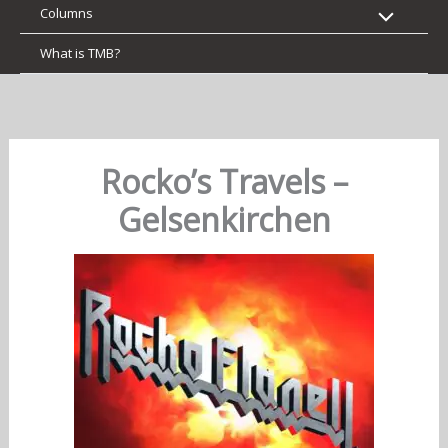
Columns
What is TMB?
Rocko’s Travels –
Gelsenkirchen