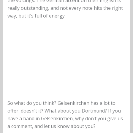
the voicings. The German accent on their English is
really outstanding, and not every note hits the right
way, but it’s full of energy.
So what do you think? Gelsenkirchen has a lot to
offer, doesn’t it? What about you Dortmund? If you
have a band in Gelsenkirchen, why don’t you give us
a comment, and let us know about you?