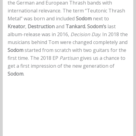
the German and European Thrash bands with
international relevance. The term “Teutonic Thrash
Metal” was born and included
Sodom
next to
Kreator
,
Destruction
and
Tankard. Sodom’s
last
album-release was in 2016,
Decision Day
. In 2018 the
musicians behind Tom were changed completely and
Sodom
started from scratch with two guitars for the
first time. The 2018 EP
Partisan
gives us a chance to
get a first impression of the new generation of
Sodom
.