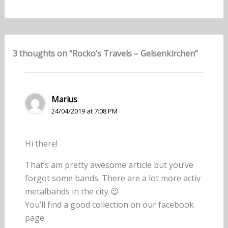
3 thoughts on “Rocko’s Travels – Gelsenkirchen”
Marius
24/04/2019 at 7:08 PM
Hi there!
That’s am pretty awesome article but you’ve
forgot some bands. There are a lot more activ
metalbands in the city 😉
You’ll find a good collection on our facebook
page.