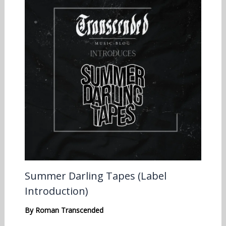
Summer Darling Tapes (Label
Introduction)
By
Roman Transcended