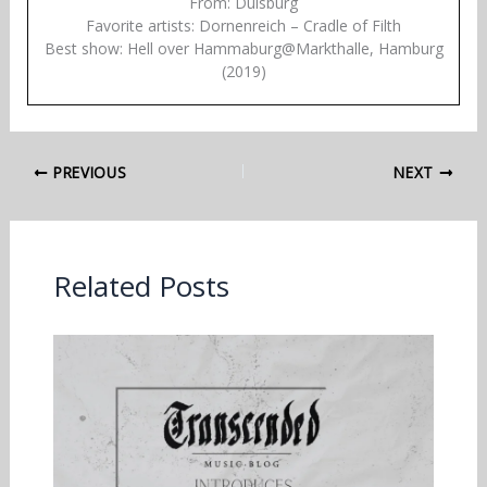
From: Duisburg
Favorite artists: Dornenreich – Cradle of Filth
Best show: Hell over Hammaburg@Markthalle, Hamburg
(2019)
PREVIOUS
NEXT
Related Posts