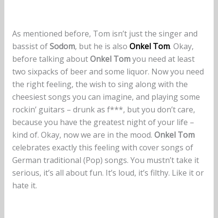
As mentioned before, Tom isn’t just the singer and
bassist of
Sodom
, but he is also
Onkel Tom
. Okay,
before talking about
Onkel Tom
you need at least
two sixpacks of beer and some liquor. Now you need
the right feeling, the wish to sing along with the
cheesiest songs you can imagine, and playing some
rockin’ guitars – drunk as f***, but you don’t care,
because you have the greatest night of your life –
kind of. Okay, now we are in the mood.
Onkel Tom
celebrates exactly this feeling with cover songs of
German traditional (Pop) songs. You mustn’t take it
serious, it’s all about fun. It’s loud, it’s filthy. Like it or
hate it.