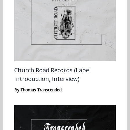
Church Road Records (Label
Introduction, Interview)
By
Thomas Transcended