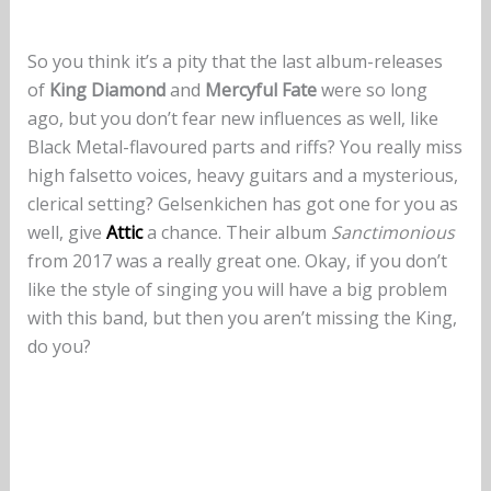
So you think it’s a pity that the last album-releases
of
King Diamond
and
Mercyful Fate
were so long
ago, but you don’t fear new influences as well, like
Black Metal-flavoured parts and riffs? You really miss
high falsetto voices, heavy guitars and a mysterious,
clerical setting? Gelsenkichen has got one for you as
well, give
Attic
a chance. Their album
Sanctimonious
from 2017 was a really great one. Okay, if you don’t
like the style of singing you will have a big problem
with this band, but then you aren’t missing the King,
do you?