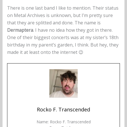
There is one last band I like to mention. Their status
on Metal Archives is unknown, but I’m pretty sure
that they are splitted and done. The name is
Dermaptera
. I have no idea how they got in there.
One of their biggest concerts was at my sister’s 18th
birthday in my parent’s garden, I think. But hey, they
made it at least onto the internet 😉
Rocko F. Transcended
Name: Rocko F. Transcended