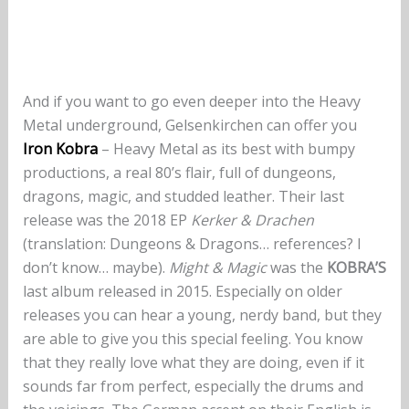
And if you want to go even deeper into the Heavy
Metal underground, Gelsenkirchen can offer you
Iron Kobra
– Heavy Metal as its best with bumpy
productions, a real 80’s flair, full of dungeons,
dragons, magic, and studded leather. Their last
release was the 2018 EP
Kerker & Drachen
(translation: Dungeons & Dragons… references? I
don’t know… maybe).
Might & Magic
was the
KOBRA’S
last album released in 2015. Especially on older
releases you can hear a young, nerdy band, but they
are able to give you this special feeling. You know
that they really love what they are doing, even if it
sounds far from perfect, especially the drums and