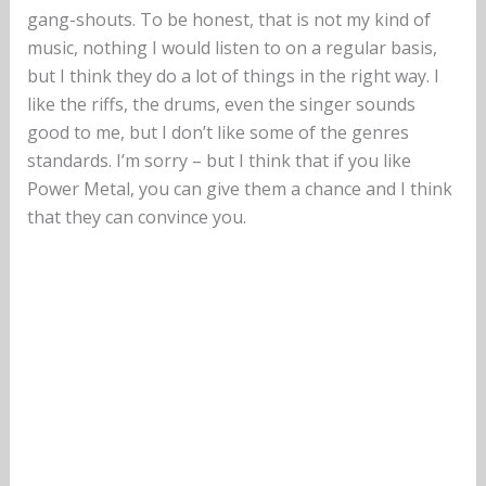
gang-shouts. To be honest, that is not my kind of
music, nothing I would listen to on a regular basis,
but I think they do a lot of things in the right way. I
like the riffs, the drums, even the singer sounds
good to me, but I don’t like some of the genres
standards. I’m sorry – but I think that if you like
Power Metal, you can give them a chance and I think
that they can convince you.