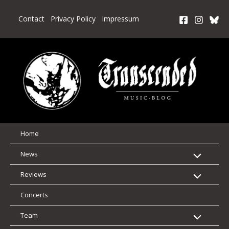
Skip
to
Contact
Privacy Policy
Impressum
content
Home
News
Reviews
Concerts
Team