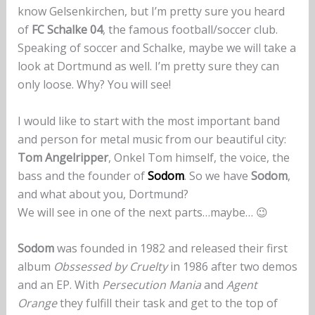
know Gelsenkirchen, but I’m pretty sure you heard
of
FC Schalke 04
, the famous football/soccer club.
Speaking of soccer and Schalke, maybe we will take a
look at Dortmund as well. I’m pretty sure they can
only loose. Why? You will see!
I would like to start with the most important band
and person for metal music from our beautiful city:
Tom Angelripper
, Onkel Tom himself, the voice, the
bass and the founder of
Sodom
. So we have
Sodom
,
and what about you, Dortmund?
We will see in one of the next parts…maybe… 😉
Sodom
was founded in 1982 and released their first
album
Obssessed by Cruelty
in 1986 after two demos
and an EP. With
Persecution Mania
and
Agent
Orange
they fulfill their task and get to the top of