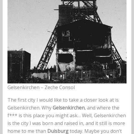
Gelsenkirchen – Zeche Consol
The first city I would like to take a closer look at is
Gelsenkirchen. Why
Gelsenkirchen
, and where the
f*** is this place you might ask… Well, Gelsenkirchen
is the city I was born and raised in, and it still is more
home to me than
Duisburg
today. Maybe you don’t