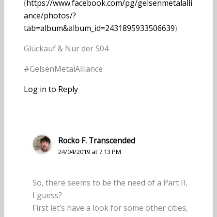
(
https://www.facebook.com/pg/gelsenmetalalli
ance/photos/?
tab=album&album_id=2431895933506639
)
Glückauf & Nur der S04
#GelsenMetalAlliance
Log in to Reply
Rocko F. Transcended
24/04/2019 at 7:13 PM
So, there seems to be the need of a Part II,
I guess?
First let’s have a look for some other cities,