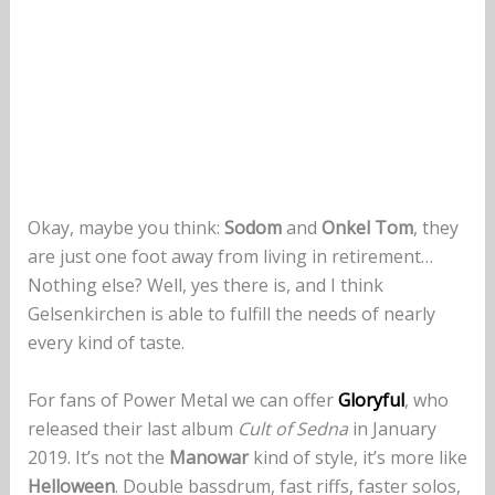
Okay, maybe you think:
Sodom
and
Onkel Tom
, they
are just one foot away from living in retirement…
Nothing else? Well, yes there is, and I think
Gelsenkirchen is able to fulfill the needs of nearly
every kind of taste.
For fans of Power Metal we can offer
Gloryful
, who
released their last album
Cult of Sedna
in January
2019. It’s not the
Manowar
kind of style, it’s more like
Helloween
. Double bassdrum, fast riffs, faster solos,