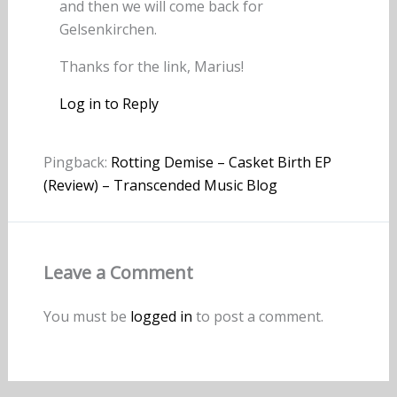
and then we will come back for
Gelsenkirchen.
Thanks for the link, Marius!
Log in to Reply
Pingback:
Rotting Demise – Casket Birth EP
(Review) – Transcended Music Blog
Leave a Comment
You must be
logged in
to post a comment.