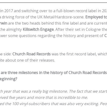
in 2017 and switching over to a full-blown record label in 2
 driving force of the UK Metal/Hardcore-scene.
Employed to
rwin
are the two heads behind this fine label and are current
the almighty
Killswitch Engage
. After their set in Cologne 
swer some questions regarding the history and present of
C
he side:
Church Road Records
was the first record label, whi
rite about one of their releases.
are three milestones in the history of Church Road Record
beginning?
th year that was a really big milestone. The fact that we star
vived five years and more that is incredible to me.
d the 100 vinyl-subscribers that was also very exciting. Peo