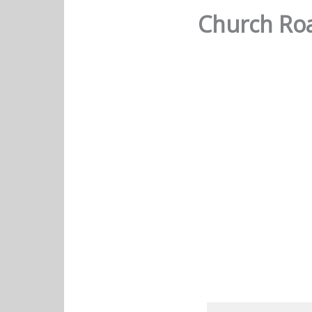
Church Roa