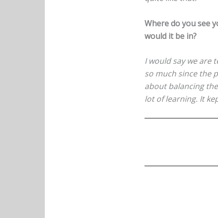
Where do you see yo
would it be in?
I would say we are t
so much since the pa
about balancing the 
lot of learning. It k