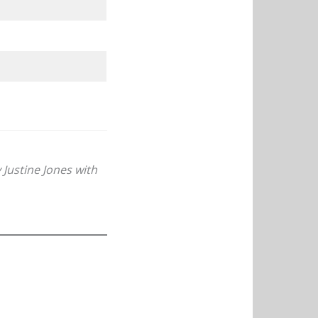
Justine Jones with