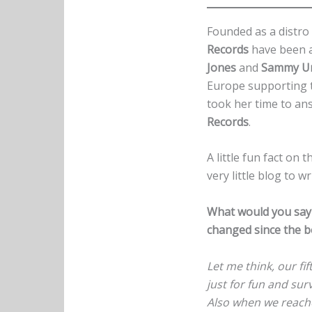
Founded as a distro 
Records
have been a
Jones
and
Sammy U
Europe supporting 
took her time to an
Records
.
A little fun fact on t
very little blog to w
What would you say 
changed since the 
Let me think, our fif
just for fun and sur
Also when we reache