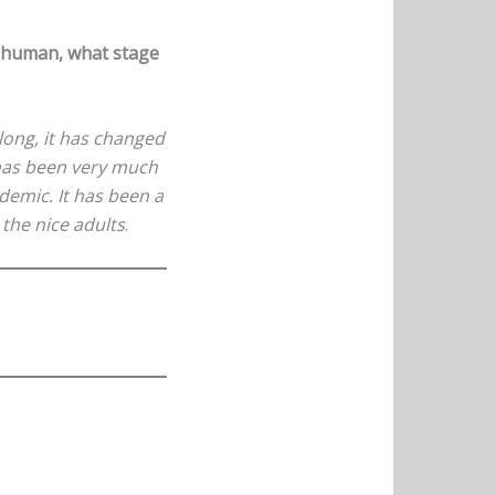
a human, what stage
 long, it has changed
t has been very much
demic. It has been a
e the nice adults
.