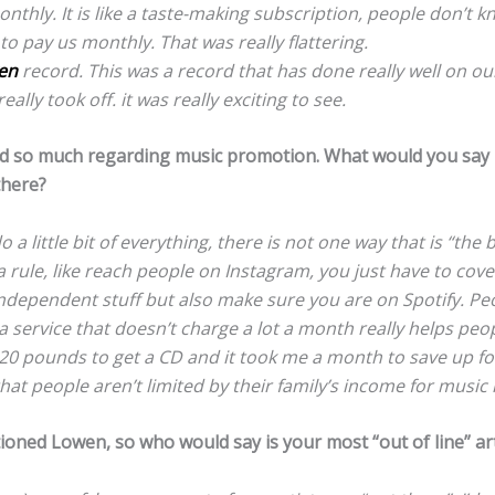
thly. It is like a taste-making subscription, people don’t k
 to pay us monthly. That was really flattering.
en
record. This was a record that has done really well on our l
eally took off. it was really exciting to see.
 so much regarding music promotion. What would you say i
there?
o a little bit of everything, there is not one way that is “the b
a rule, like reach people on Instagram, you just have to cove
ndependent stuff but also make sure you are on Spotify. Peo
a service that doesn’t charge a lot a month really helps peo
 20 pounds to get a CD and it took me a month to save up fo
hat people aren’t limited by their family’s income for music 
oned Lowen, so who would say is your most “out of line” art