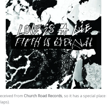
received from
Church Road Records
, so it has a special plac
slaps).