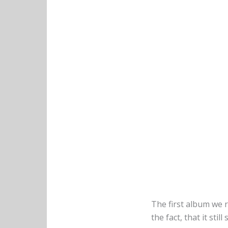
The first album we 
the fact, that it still 