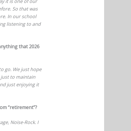
y it is one of our
efore. So that was
ore. In our school
ng listening to and
anything that 2026
to go. We just hope
 just to maintain
nd just enjoying it
rom “retirement”?
rage, Noise-Rock. I