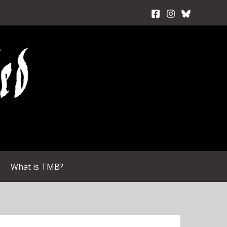
What is TMB?