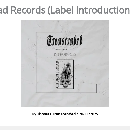
d Records (Label Introduction,
By
Thomas Transcended
/
28/11/2025