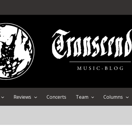
Reviews
Concerts
Team
Columns