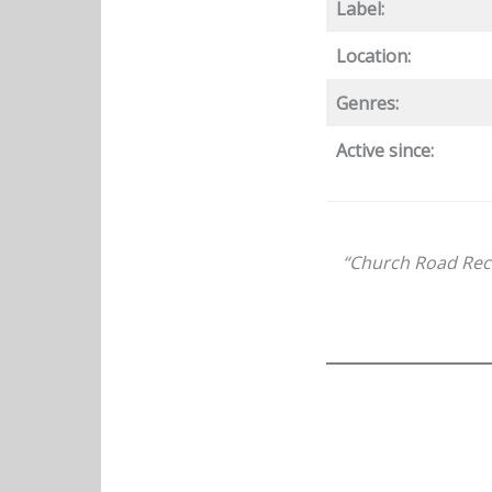
Label:
Location:
Genres:
Active since:
“Church Road Reco