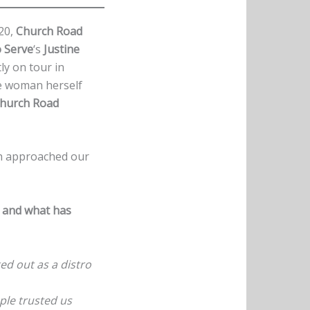
020,
Church Road
 Serve
‘s
Justine
ly on tour in
the woman herself
hurch Road
ch approached our
s and what has
ted out as a distro
ple trusted us