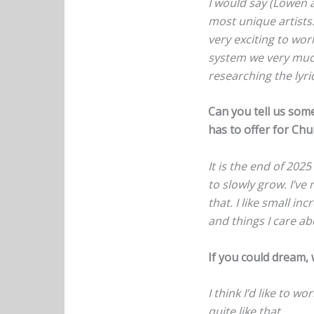
I would say (Lowen ar
most unique artists
very exciting to wor
system we very much 
researching the lyri
Can you tell us som
has to offer for Ch
It is the end of 202
to slowly grow. I’ve
that. I like small in
and things I care ab
If you could dream, 
I think I’d like to w
quite like that.