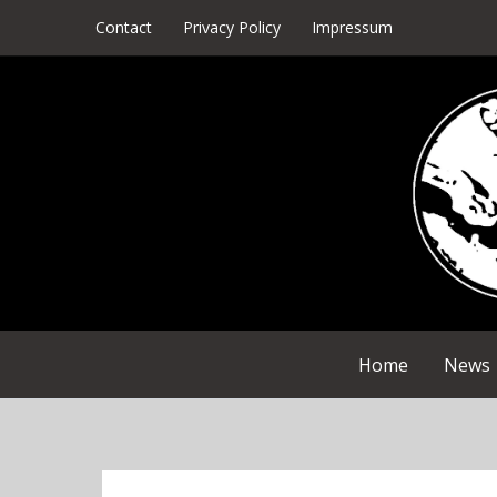
Skip
Contact
Privacy Policy
Impressum
to
content
Home
News