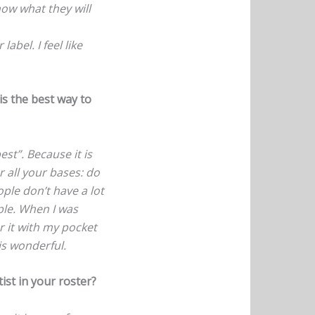
now what they will
abel. I feel like
s the best way to
est”. Because it is
r all your bases: do
ple don’t have a lot
ple. When I was
r it with my pocket
is wonderful.
ist in your roster?