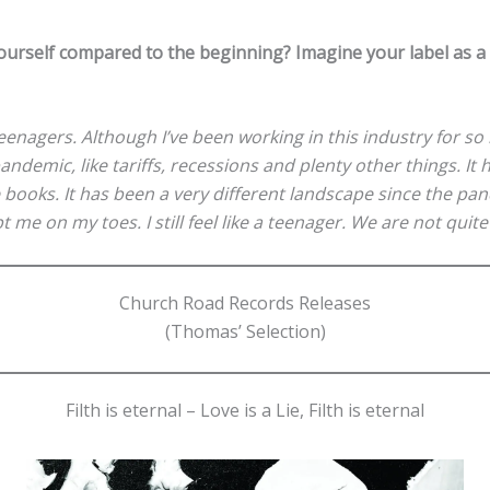
urself compared to the beginning? Imagine your label as 
eenagers. Although I’ve been working in this industry for so
ndemic, like tariffs, recessions and plenty other things. I
books. It has been a very different landscape since the pan
ept me on my toes. I still feel like a teenager. We are not quit
Church Road Records Releases
(Thomas’ Selection)
Filth is eternal – Love is a Lie, Filth is eternal