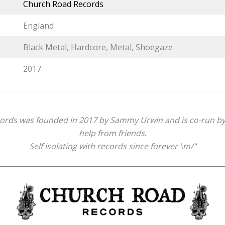
Church Road Records
England
Black Metal, Hardcore, Metal, Shoegaze
2017
rds was founded in 2017 by Sammy Urwin and is co-run by 
help from friends
.
Self isolating with records since forever \m/”