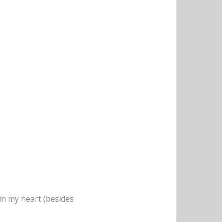
e in my heart (besides