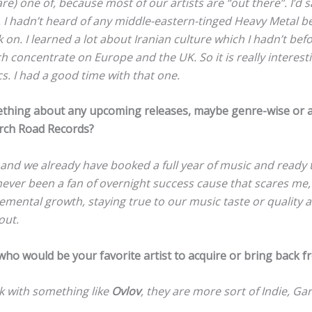
e) one of, because most of our artists are “out there”. I’d sa
. I hadn’t heard of any middle-eastern-tinged Heavy Metal b
k on. I learned a lot about Iranian culture which I hadn’t bef
concentrate on Europe and the UK. So it is really interesti
cs. I had a good time with that one.
ething about any upcoming releases, maybe genre-wise or 
urch Road Records?
5 and we already have booked a full year of music and ready 
 never been a fan of overnight success cause that scares me,
cremental growth, staying true to our music taste or quality a
out.
who would be your favorite artist to acquire or bring back f
ork with something like
Ovlov
, they are more sort of Indie, Ga