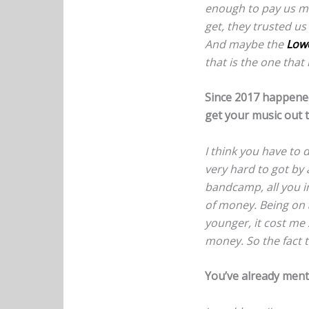
enough to pay us mon
get, they trusted us
And maybe the
Low
that is the one that r
Since 2017 happened
get your music out 
I think you have to d
very hard to got by 
bandcamp, all you i
of money. Being on 
younger, it cost me
money. So the fact t
You’ve already menti