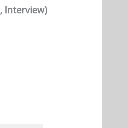
 Interview)