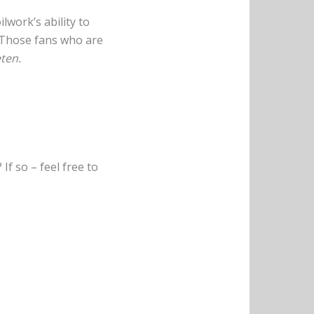
ilwork’s ability to
. Those fans who are
ten.
f so – feel free to