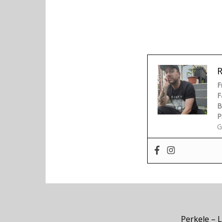
F
F
B
P
G
Perkele – 