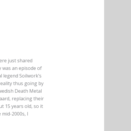
here just shared
y was an episode of
l legend Soilwork’s
reality thus going by
Swedish Death Metal
ard, replacing their
 15 years old, so it
e mid-2000s, I