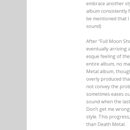
embrace another styl
album consistently f
be mentioned that I 
sound)
After “Full Moon Sh
eventually arriving 
esque feeling of th
entire album, no mat
Metal album, though,
overly produced tha
not convey the proba
sometimes eases out t
sound when the last
Don’t get me wrong 
style. This progress
than Death Metal.