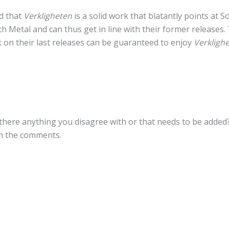
aid that
Verkligheten
is a solid work that blatantly points at So
h Metal and can thus get in line with their former releases
k on their last releases can be guaranteed to enjoy
Verklighe
here anything you disagree with or that needs to be added? I
in the comments.