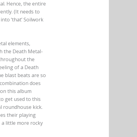
al. Hence, the entire
ntly. (It needs to
into ‘that’ Soilwork
tal elements,
th the Death Metal-
 throughout the
feeling of a Death
he blast beats are so
e combination does
 on this album
to get used to this
l roundhouse kick.
es their playing
a little more rocky