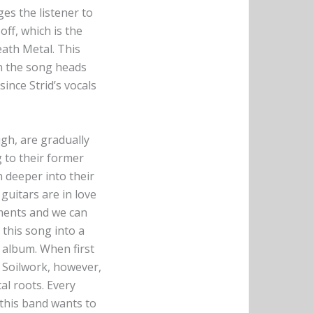
es the listener to
off, which is the
ath Metal. This
en the song heads
ince Strid’s vocals
gh, are gradually
 to their former
 deeper into their
 guitars are in love
ements and we can
 this song into a
 album. When first
. Soilwork, however,
al roots. Every
this band wants to