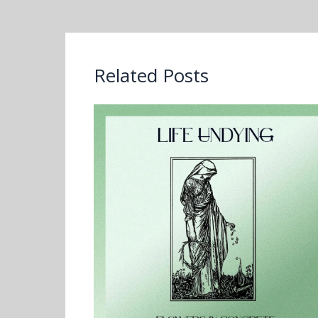
Related Posts