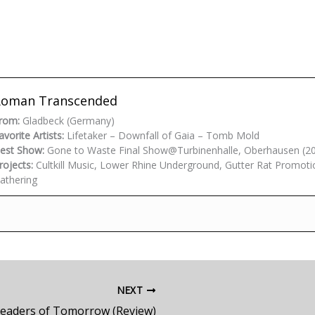
Roman Transcended
rom:
Gladbeck (Germany)
avorite Artists:
Lifetaker – Downfall of Gaia – Tomb Mold
est Show:
Gone to Waste Final Show@Turbinenhalle, Oberhausen (2
rojects:
Cultkill Music, Lower Rhine Underground, Gutter Rat Promoti
athering
NEXT
Leaders of Tomorrow (Review)