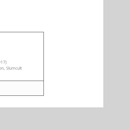
017)
on, Slumcult