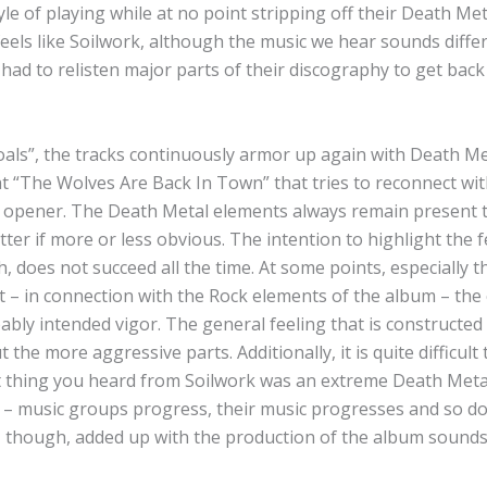
e of playing while at no point stripping off their Death Met
eels like Soilwork, although the music we hear sounds differe
had to relisten major parts of their discography to get back 
oals”, the tracks continuously armor up again with Death Me
at “The Wolves Are Back In Town” that tries to reconnect wi
e opener. The Death Metal elements always remain present
ter if more or less obvious. The intention to highlight the 
 does not succeed all the time. At some points, especially t
t – in connection with the Rock elements of the album – th
bly intended vigor. The general feeling that is constructed
he more aggressive parts. Additionally, it is quite difficult 
 thing you heard from Soilwork was an extreme Death Meta
– music groups progress, their music progresses and so do
, though, added up with the production of the album sounds 