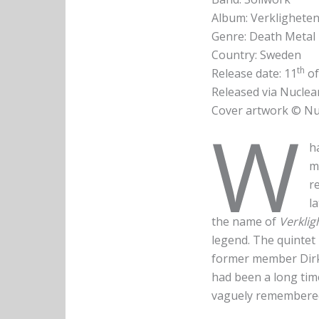
Album: Verklighete
Genre: Death Metal 
Country: Sweden
th
Release date: 11
of
Released via Nuclea
Cover artwork © Nu
W
h
m
r
l
the name of
Verkli
legend. The quintet
former member Dirk 
had been a long time
vaguely remembered