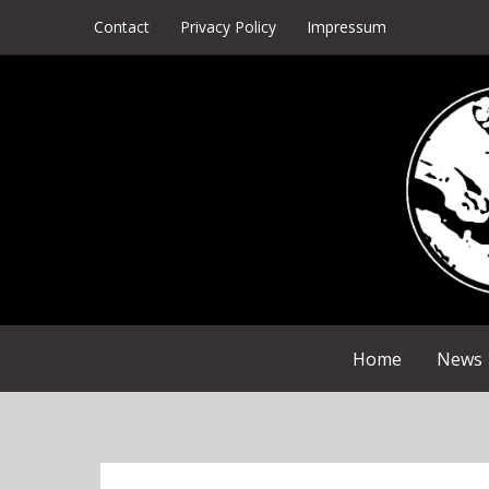
Skip
Contact
Privacy Policy
Impressum
to
content
Home
News