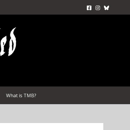
What is TMB?