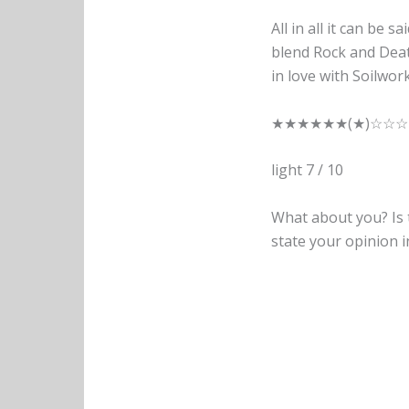
All in all it can be s
blend Rock and Deat
in love with Soilwor
★★★★★★(★)☆☆☆
light 7 / 10
What about you? Is t
state your opinion 