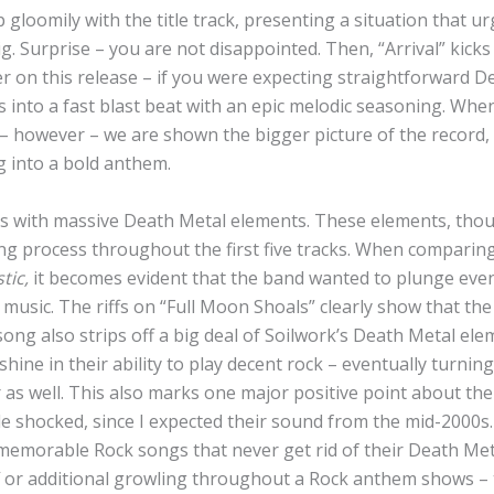
loomily with the title track, presenting a situation that urg
. Surprise – you are not disappointed. Then, “Arrival” kicks 
 on this release – if you were expecting straightforward De
s into a fast blast beat with an epic melodic seasoning. Wh
– however – we are shown the bigger picture of the record, s
g into a bold anthem.
 with massive Death Metal elements. These elements, thou
ng process throughout the first five tracks. When comparing
tic,
it becomes evident that the band wanted to plunge even
l music. The riffs on “Full Moon Shoals” clearly show that the
song also strips off a big deal of Soilwork’s Death Metal el
shine in their ability to play decent rock – eventually turning
as well. This also marks one major positive point about the
ittle shocked, since I expected their sound from the mid-2000s
 memorable Rock songs that never get rid of their Death Met
 or additional growling throughout a Rock anthem shows – 