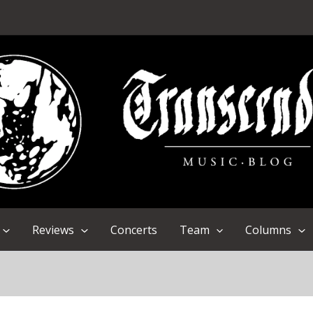
Reviews
Concerts
Team
Columns