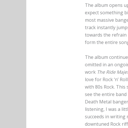
The album opens up g
expect something big
most massive banger
track instantly jump
towards the refrain 
form the entire son
The album continues
omitted in an ongoi
work
The Ride Majes
love for Rock ‘n’ Rol
with 80s Rock. This 
see the entire band 
Death Metal banger 
listening, I was a l
succeeds in writing
downtuned Rock riff