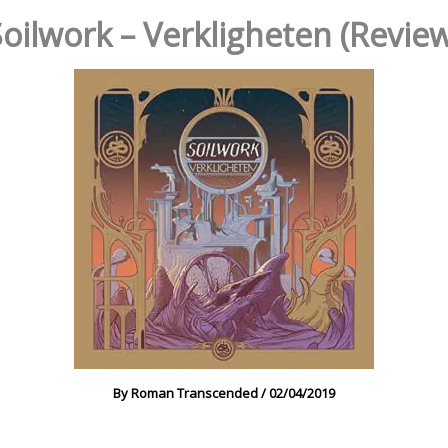
oilwork – Verkligheten (Revie
By
Roman Transcended
/
02/04/2019