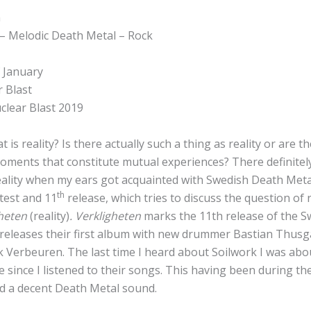
n
– Melodic Death Metal – Rock
 January
r Blast
clear Blast 2019
at is reality? Is there actually such a thing as reality or are t
oments that constitute mutual experiences? There definitel
eality when my ears got acquainted with Swedish Death Meta
th
atest and 11
release, which tries to discuss the question of 
gheten
(reality)
.
Verkligheten
marks the 11th release of the 
 releases their first album with new drummer Bastian Thusga
Verbeuren. The last time I heard about Soilwork I was about
 since I listened to their songs. This having been during th
 a decent Death Metal sound.