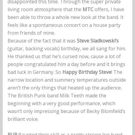
disappointed this time. Through the super private
living room atmosphere that the
MTC
offers, I have
been able to throw a whole new look at the band. It
feels like a spontaneous concert on a house party
from friends of mine.
Because of the fact that it was
Steve Sladkowski’s
(guitar, backing vocals) birthday, we all sang for him.
He thanked us that he’s cursed now, cause a lot of
people congratulated him a day before and it brings
bad luck in Germany. So
Happy Birthday Steve
! The
narrow location and summery temperatures outside
aren’t the only things that heated up the audience.
The British Punk band Milk Teeth made the
beginning with a very good performance, which
wasn’t only impressing because of Becky Blomfield’s
brilliant voice.
PUP
flaunted their skill as a pretty strong live band