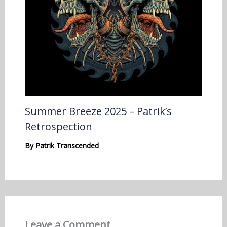
Summer Breeze 2025 – Patrik’s
Retrospection
By
Patrik Transcended
Leave a Comment