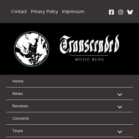
Skip
to
Contact
Privacy Policy
Impressum
content
Home
News
Reviews
Concerts
Team