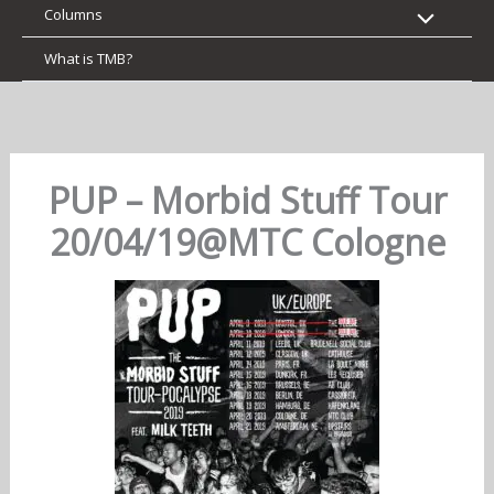
Columns
What is TMB?
PUP – Morbid Stuff Tour
20/04/19@MTC Cologne