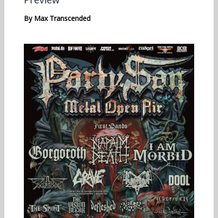
By
Max Transcended