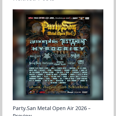
Party.San Metal Open Air 2026 –
Preview