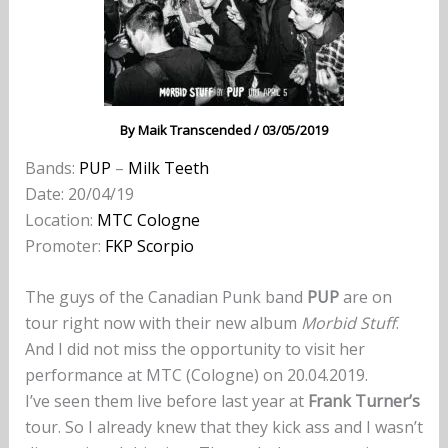
By
Maik Transcended
/
03/05/2019
Bands:
PUP
–
Milk Teeth
Date: 20/04/19
Location:
MTC Cologne
Promoter:
FKP Scorpio
The guys of the Canadian Punk band
PUP
are on
tour right now with their new album
Morbid Stuff
.
And I did not miss the opportunity to visit her
performance at MTC (Cologne) on 20.04.2019.
I’ve seen them live before last year at
Frank Turner’s
tour. So I already knew that they kick ass and I wasn’t