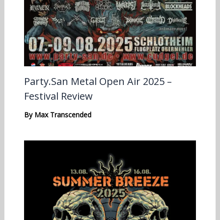
Party.San Metal Open Air 2025 –
Festival Review
By
Max Transcended