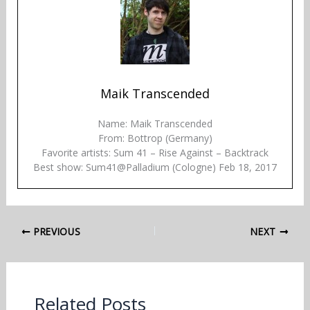
Maik Transcended
Name: Maik Transcended
From: Bottrop (Germany)
Favorite artists: Sum 41 – Rise Against – Backtrack
Best show: Sum41@Palladium (Cologne) Feb 18, 2017
PREVIOUS
NEXT
Related Posts