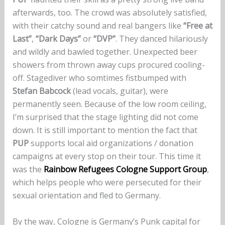
afterwards, too. The crowd was absolutely satisfied,
with their catchy sound and real bangers like
“Free at
Last”
,
“Dark Days”
or
“DVP”
. They danced hilariously
and wildly and bawled together. Unexpected beer
showers from thrown away cups procured cooling-
off. Stagediver who somtimes fistbumped with
Stefan Babcock
(lead vocals, guitar), were
permanently seen. Because of the low room ceiling,
I’m surprised that the stage lighting did not come
down. It is still important to mention the fact that
PUP
supports local aid organizations / donation
campaigns at every stop on their tour. This time it
was the
Rainbow Refugees Cologne Support Group
,
which helps people who were persecuted for their
sexual orientation and fled to Germany.
By the way, Cologne is Germany’s Punk capital for