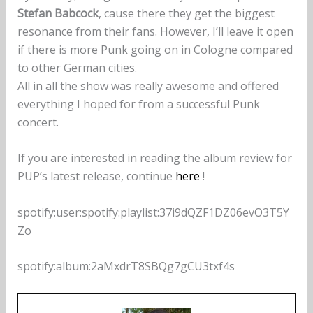
Stefan Babcock
, cause there they get the biggest
resonance from their fans. However, I’ll leave it open
if there is more Punk going on in Cologne compared
to other German cities.
All in all the show was really awesome and offered
everything I hoped for from a successful Punk
concert.
If you are interested in reading the album review for
PUP’s latest release, continue
here
!
spotify:user:spotify:playlist:37i9dQZF1DZ06evO3T5Y
Zo
spotify:album:2aMxdrT8SBQg7gCU3txf4s