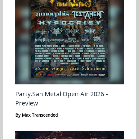
Party.San Metal Open Air 2026 –
Preview
By
Max Transcended