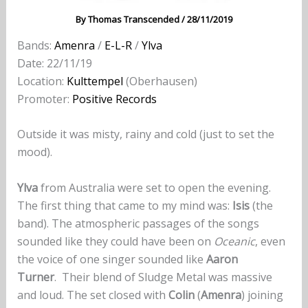
By
Thomas Transcended
/
28/11/2019
Bands:
Amenra
/
E-L-R
/
Ylva
Date: 22/11/19
Location:
Kulttempel
(Oberhausen)
Promoter:
Positive Records
Outside it was misty, rainy and cold (just to set the
mood).
Ylva
from Australia were set to open the evening.
The first thing that came to my mind was:
Isis
(the
band). The atmospheric passages of the songs
sounded like they could have been on
Oceanic
, even
the voice of one singer sounded like
Aaron
Turner
. Their blend of Sludge Metal was massive
and loud. The set closed with
Colin
(
Amenra
) joining