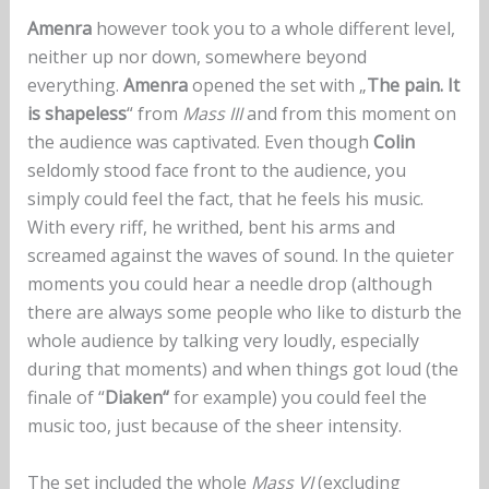
Amenra
however took you to a whole different level,
neither up nor down, somewhere beyond
everything.
Amenra
opened the set with „
The pain. It
is shapeless
“ from
Mass III
and from this moment on
the audience was captivated. Even though
Colin
seldomly stood face front to the audience, you
simply could feel the fact, that he feels his music.
With every riff, he writhed, bent his arms and
screamed against the waves of sound. In the quieter
moments you could hear a needle drop (although
there are always some people who like to disturb the
whole audience by talking very loudly, especially
during that moments) and when things got loud (the
finale of “
Diaken“
for example) you could feel the
music too, just because of the sheer intensity.
The set included the whole
Mass VI
(excluding