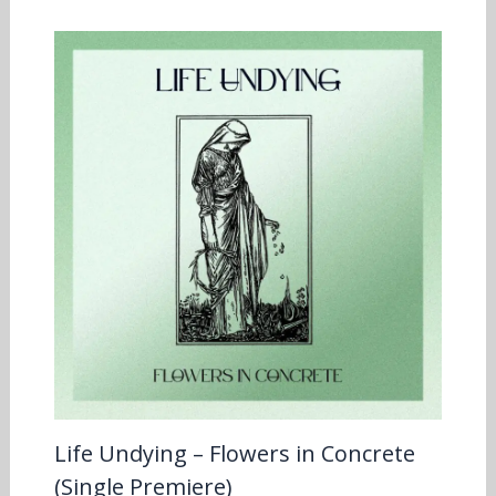
Life Undying – Flowers in Concrete
(Single Premiere)