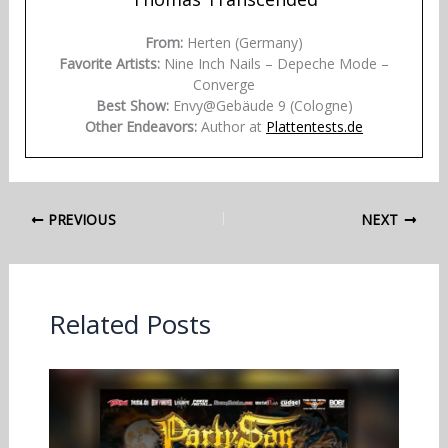
From:
Herten (Germany)
Favorite Artists:
Nine Inch Nails – Depeche Mode –
Converge
Best Show:
Envy@Gebäude 9 (Cologne)
Other Endeavors:
Author at
Plattentests.de
PREVIOUS
NEXT
Related Posts