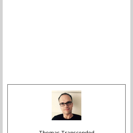
Thomas Transcended