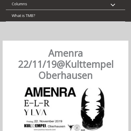
Columns
What is TMB?
Amenra
22/11/19@Kulttempel
Oberhausen