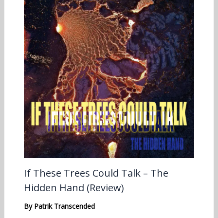
If These Trees Could Talk – The
Hidden Hand (Review)
By
Patrik Transcended