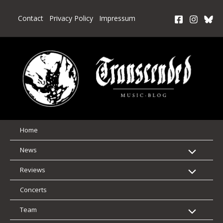
Skip
to
Contact
Privacy Policy
Impressum
content
Home
News
Reviews
Concerts
Team