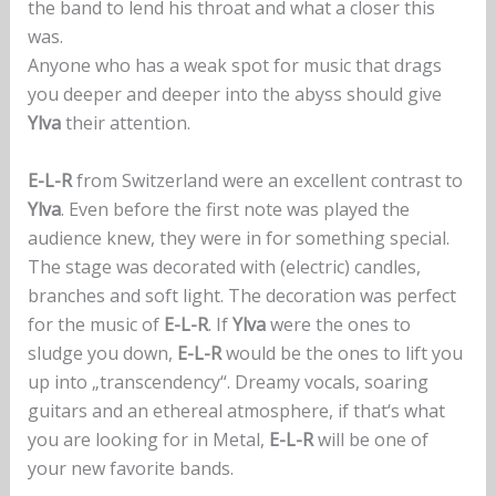
the band to lend his throat and what a closer this
was.
Anyone who has a weak spot for music that drags
you deeper and deeper into the abyss should give
Ylva
their attention.
E-L-R
from Switzerland were an excellent contrast to
Ylva
. Even before the first note was played the
audience knew, they were in for something special.
The stage was decorated with (electric) candles,
branches and soft light. The decoration was perfect
for the music of
E-L-R
. If
Ylva
were the ones to
sludge you down,
E-L-R
would be the ones to lift you
up into „transcendency“. Dreamy vocals, soaring
guitars and an ethereal atmosphere, if that‘s what
you are looking for in Metal,
E-L-R
will be one of
your new favorite bands.