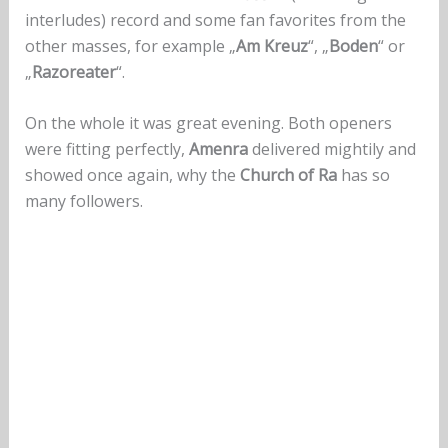
interludes) record and some fan favorites from the
other masses, for example „
Am Kreuz
“, „
Boden
“ or
„
Razoreater
“.
On the whole it was great evening. Both openers
were fitting perfectly,
Amenra
delivered mightily and
showed once again, why the
Church of Ra
has so
many followers.