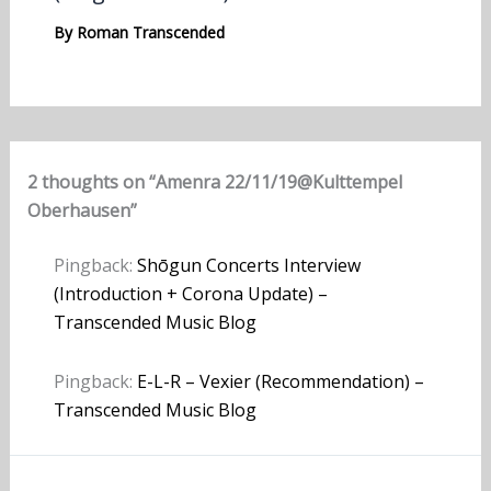
By
Roman Transcended
2 thoughts on “Amenra 22/11/19@Kulttempel
Oberhausen”
Pingback:
Shōgun Concerts Interview
(Introduction + Corona Update) –
Transcended Music Blog
Pingback:
E-L-R – Vexier (Recommendation) –
Transcended Music Blog