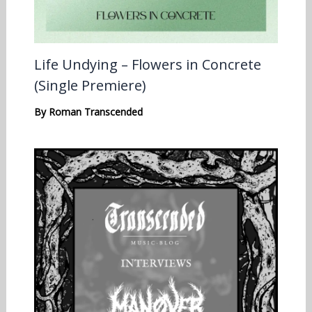
Life Undying – Flowers in Concrete
(Single Premiere)
By
Roman Transcended