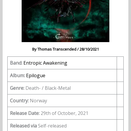
By
Thomas Transcended
/
28/10/2021
Band:
Entropic Awakening
Album:
Epilogue
Genre:
Death- / Black-Metal
Country:
Norway
Release Date:
29th of October, 2021
Released via
Self-released