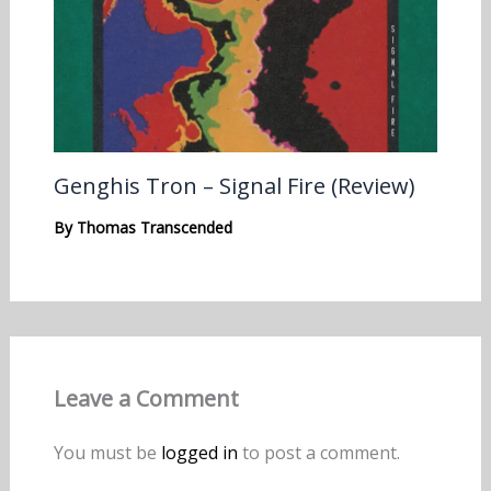
Genghis Tron – Signal Fire (Review)
By
Thomas Transcended
Leave a Comment
You must be
logged in
to post a comment.