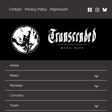
Skip
to
Contact
Privacy Policy
Impressum
content
Home
News
Reviews
Concerts
Team