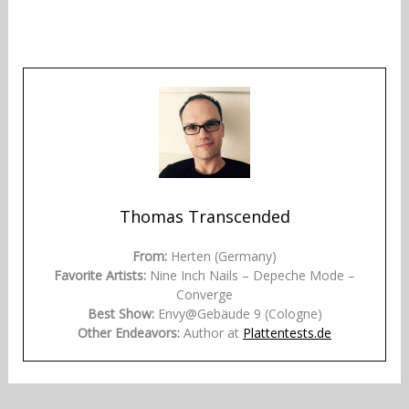
Thomas Transcended
From:
Herten (Germany)
Favorite Artists:
Nine Inch Nails – Depeche Mode –
Converge
Best Show:
Envy@Gebäude 9 (Cologne)
Other Endeavors:
Author at
Plattentests.de