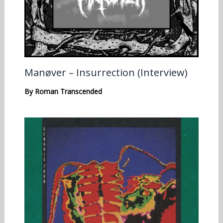
Manøver – Insurrection (Interview)
By
Roman Transcended