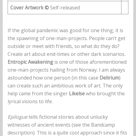
Cover Artwork ©
Self-released
If the global pandemic was good for one thing, it is
the spawning of one-man-projects. People can’t get
outside or meet with friends, so what do they do?
Create art about end-times or other dark scenarios.
Entropic Awakening
is one of those aforementioned
one-man-projects hailing from Norway. I am always
astounded how one person (in this case
Delirium
)
can create such an ambitious work of art. The only
help came from the singer
Likelse
who brought the
lyrical visions to life.
Epilogue
tells fictional stories about unlucky
witnesses of ancient events (see the Bandcamp
description). This is a quite cool approach since it fits