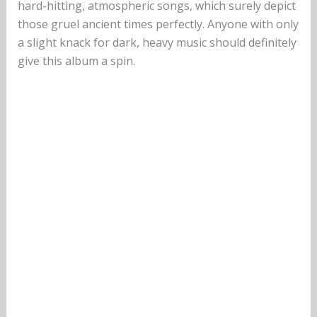
hard-hitting, atmospheric songs, which surely depict
those gruel ancient times perfectly. Anyone with only
a slight knack for dark, heavy music should definitely
give this album a spin.