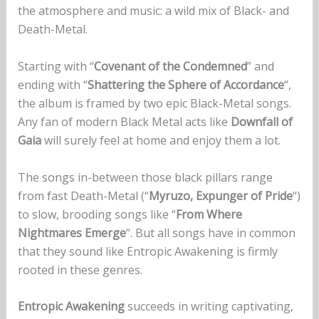
the atmosphere and music: a wild mix of Black- and
Death-Metal.
Starting with “
Covenant of the Condemned
” and
ending with “
Shattering the Sphere of Accordance
“,
the album is framed by two epic Black-Metal songs.
Any fan of modern Black Metal acts like
Downfall of
Gaia
will surely feel at home and enjoy them a lot.
The songs in-between those black pillars range
from fast Death-Metal (“
Myruzo, Expunger of Pride
“)
to slow, brooding songs like “
From Where
Nightmares Emerge
“. But all songs have in common
that they sound like Entropic Awakening is firmly
rooted in these genres.
Entropic Awakening
succeeds in writing captivating,