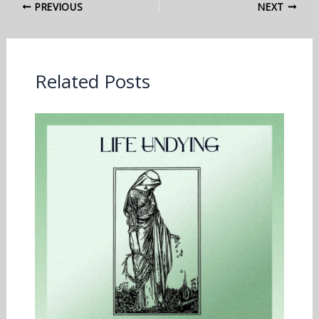
PREVIOUS
NEXT
Related Posts