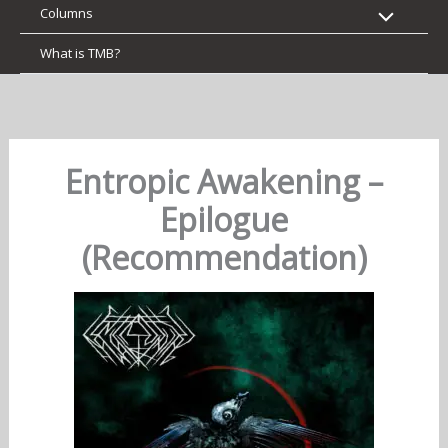
Columns
What is TMB?
Entropic Awakening –
Epilogue
(Recommendation)