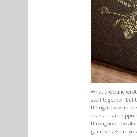
What the band wrote
stuff together, but 
thought I was in th
dramatic and oppres
throughout the albu
genres. I assure you