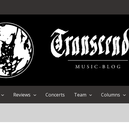
Reviews
Concerts
Team
Columns