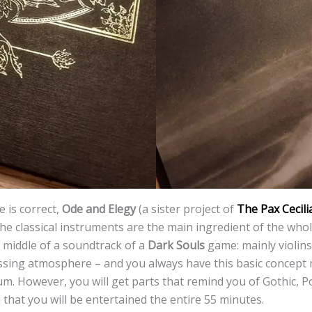
 is correct,
Ode and Elegy
(a sister project of
The Pax Cecili
the classical instruments are the main ingredient of the whole
e middle of a soundtrack of a
Dark Souls
game: mainly violins
sing atmosphere – and you always have this basic concept
m. However, you will get parts that remind you of Gothic, 
 that you will be entertained the entire 55 minutes.