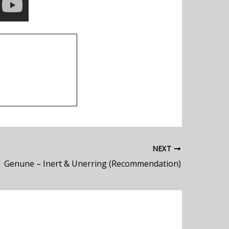
NEXT
Genune – Inert & Unerring (Recommendation)