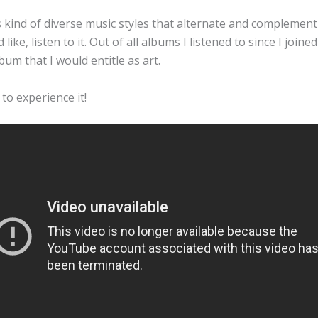
is kind of diverse music styles that alternate and complement
ke, listen to it. Out of all albums I listened to since I joined 
bum that I would entitle as art.
 to experience it!