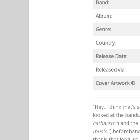
Band:
Album:
Genre:
Country:
Release Date:
Released via
Cover Artwork ©
“Hey, I think that’s
looked at the band
catharsis.”
) and the
music.”
) beforehand
that is that long, s