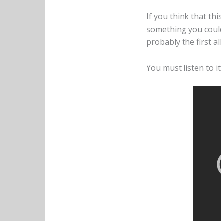
If you think that th
something you could li
probably the first al
You must listen to it