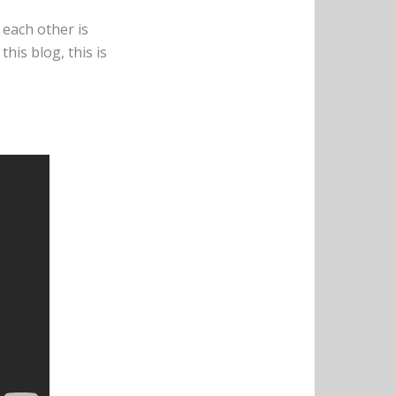
 each other is
this blog, this is