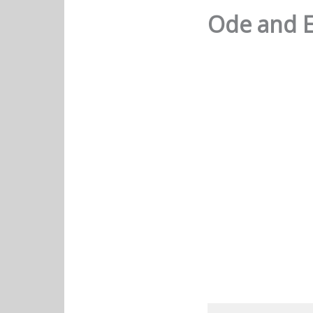
Ode and E