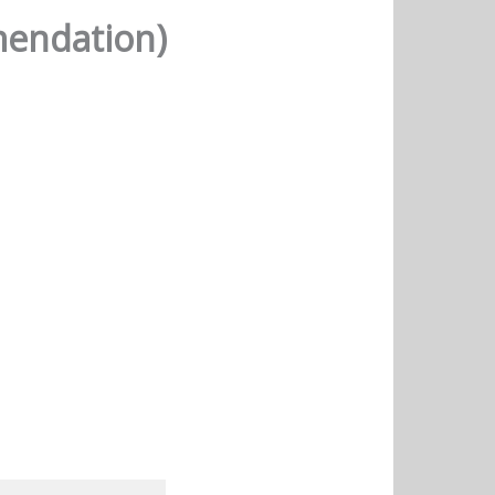
mendation)