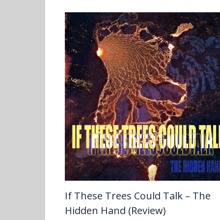
If These Trees Could Talk – The
Hidden Hand (Review)