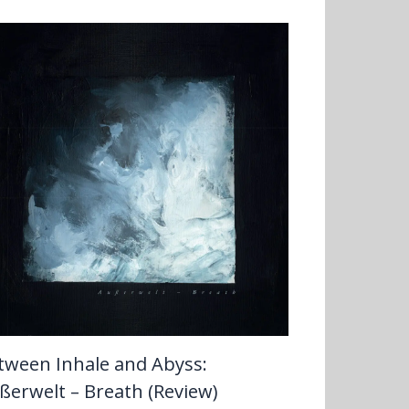
tween Inhale and Abyss:
ßerwelt – Breath (Review)