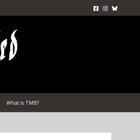
What is TMB?