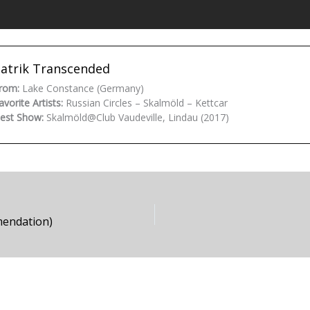
atrik Transcended
rom:
Lake Constance (Germany)
avorite Artists:
Russian Circles – Skalmöld – Kettcar
est Show:
Skalmöld@Club Vaudeville, Lindau (2017)
mendation)