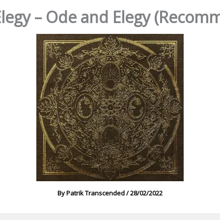
legy – Ode and Elegy (Recom
By
Patrik Transcended
/
28/02/2022