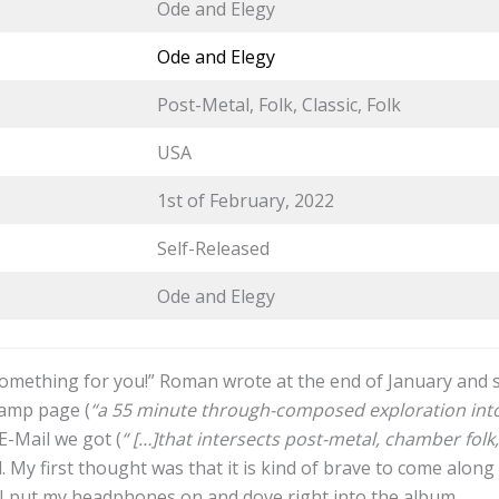
Ode and Elegy
Ode and Elegy
Post-Metal, Folk, Classic, Folk
USA
1st of February, 2022
Self-Released
Ode and Elegy
 something for you!” Roman wrote at the end of January and s
camp page (
“a 55 minute through-composed exploration into
 E-Mail we got (
“ […]that intersects post-metal, chamber folk
. My first thought was that it is kind of brave to come along
o I put my headphones on and dove right into the album.