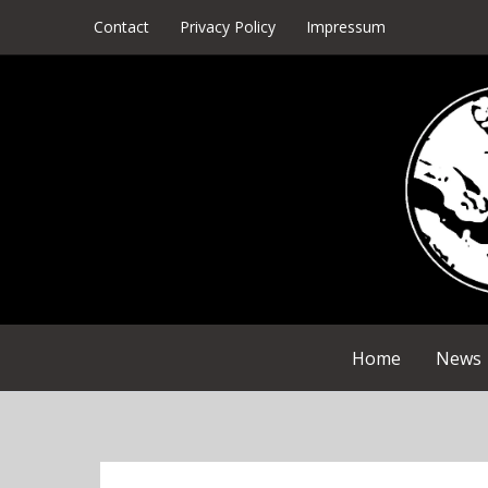
Skip
Contact
Privacy Policy
Impressum
to
content
Home
News