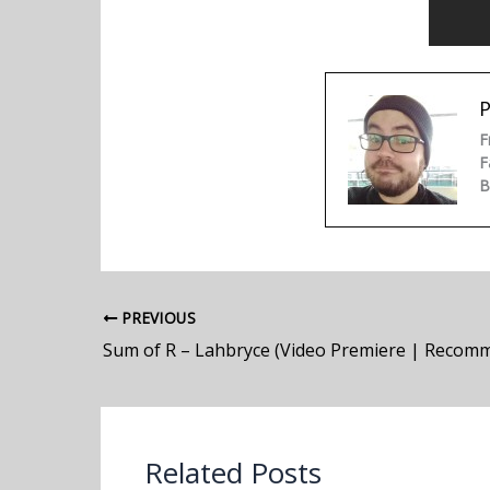
P
F
F
B
PREVIOUS
Sum of R – Lahbryce (Video Premiere | Recom
Related Posts