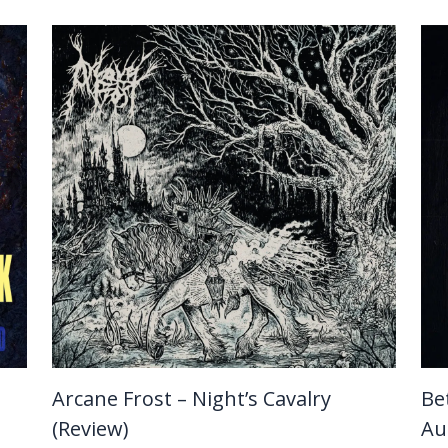
Arcane Frost – Night’s Cavalry
Be
(Review)
Au