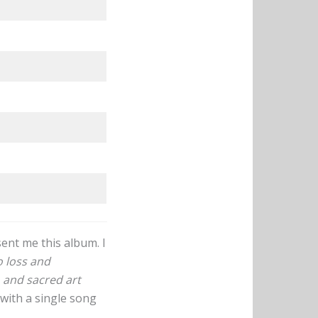
ent me this album. I
 loss and
, and sacred art
 with a single song