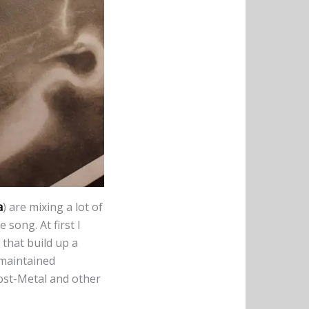
a
) are mixing a lot of
 song. At first I
 that build up a
 maintained
Post-Metal and other