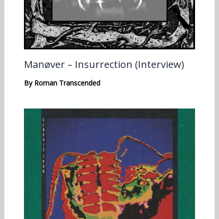
Manøver – Insurrection (Interview)
By
Roman Transcended