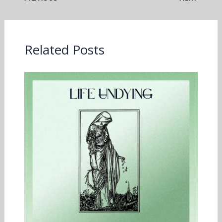
Related Posts