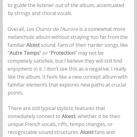
to guide the listener out of the album, accentuated
by strings and choral vocals.
Overall,
Les Chants de l’Aurore
is a somewhat more
melancholic album without straying too far from the
familiar
Alcest
sound. Fans of their harder songs like
“
Autre Temps
” or “
Protection
” may not be
completely satisfied, but I believe they will still find
enjoyment in it. I don’t see this as a negative; I really
like the album. It feels like a new concept album with
familiar elements that explores new paths at crucial
points.
There are still typical stylistic features that
immediately connect to
Alcest
, whether it be their
unique French vocals, riffs, tempo changes, or
recognizable sound structures.
Alcest
fans and