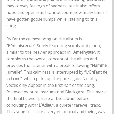
may convey feelings of sadness, but it also offers
hope and optimism. I cannot count how many times I
have gotten goosebumps while listening to this
song.
By far the calmest song on the album is
“
Réminiscence
”. Solely featuring vocals and piano,
similar to the heavier approach in “
Améthyste
”, it
completes the overall concept of the album and
provides the listener with a break following “
Flamme
Jumelle
”. This calmness is interrupted by “
L’Enfant de
la Lune
”, which picks up the pace again. Notably,
vocals only appear in the first half of the song,
followed by pure instrumental Blackgaze. This marks
the final heavier phase of the album before
concluding with “
L’Adieu
”, a quieter farewell track.
This song feels like a very emotional and loving way