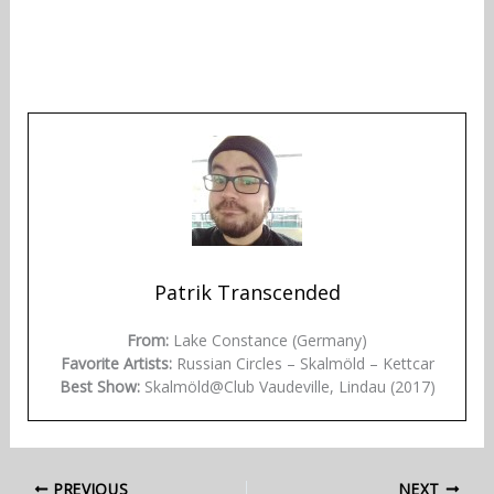
Patrik Transcended
From:
Lake Constance (Germany)
Favorite Artists:
Russian Circles – Skalmöld – Kettcar
Best Show:
Skalmöld@Club Vaudeville, Lindau (2017)
PREVIOUS
NEXT