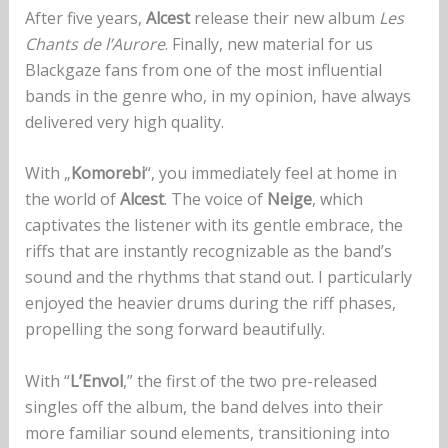
After five years,
Alcest
release their new album
Les
Chants de l’Aurore
. Finally, new material for us
Blackgaze fans from one of the most influential
bands in the genre who, in my opinion, have always
delivered very high quality.
With „
Komorebi
“, you immediately feel at home in
the world of
Alcest
. The voice of
Neige
, which
captivates the listener with its gentle embrace, the
riffs that are instantly recognizable as the band’s
sound and the rhythms that stand out. I particularly
enjoyed the heavier drums during the riff phases,
propelling the song forward beautifully.
With “
L’Envol
,” the first of the two pre-released
singles off the album, the band delves into their
more familiar sound elements, transitioning into