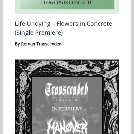
Life Undying – Flowers in Concrete
(Single Premiere)
By
Roman Transcended