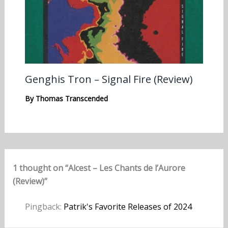
Genghis Tron – Signal Fire (Review)
By
Thomas Transcended
1 thought on “Alcest – Les Chants de l’Aurore
(Review)”
Pingback:
Patrik's Favorite Releases of 2024