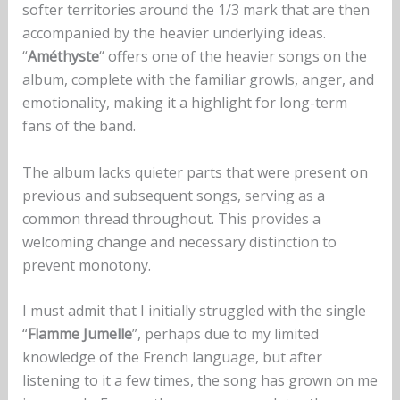
softer territories around the 1/3 mark that are then
accompanied by the heavier underlying ideas.
“
Améthyste
“ offers one of the heavier songs on the
album, complete with the familiar growls, anger, and
emotionality, making it a highlight for long-term
fans of the band.
The album lacks quieter parts that were present on
previous and subsequent songs, serving as a
common thread throughout. This provides a
welcoming change and necessary distinction to
prevent monotony.
I must admit that I initially struggled with the single
“
Flamme Jumelle
”, perhaps due to my limited
knowledge of the French language, but after
listening to it a few times, the song has grown on me