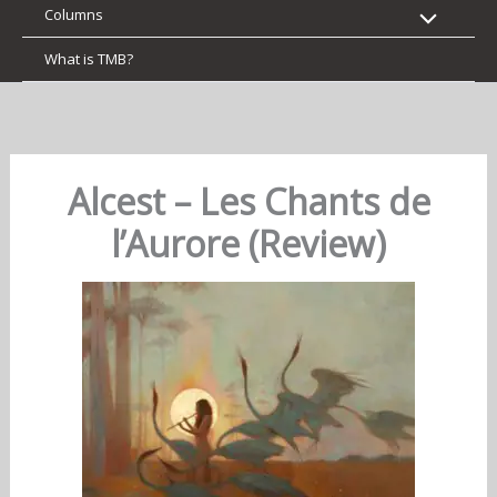
Columns
What is TMB?
Alcest – Les Chants de
l’Aurore (Review)