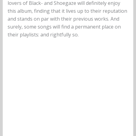
lovers of Black- and Shoegaze will definitely enjoy
this album, finding that it lives up to their reputation
and stands on par with their previous works. And
surely, some songs will find a permanent place on
their playlists: and rightfully so.