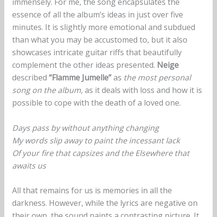
immensely. For me, the song encapsulates the
essence of all the album’s ideas in just over five
minutes. It is slightly more emotional and subdued
than what you may be accustomed to, but it also
showcases intricate guitar riffs that beautifully
complement the other ideas presented.
Neige
described
“Flamme Jumelle”
as
the most personal
song on the album
, as it deals with loss and how it is
possible to cope with the death of a loved one.
Days pass by without anything changing
My words slip away to paint the incessant lack
Of your fire that capsizes and the Elsewhere that
awaits us
All that remains for us is memories in all the
darkness. However, while the lyrics are negative on
their own, the sound paints a contrasting picture. It