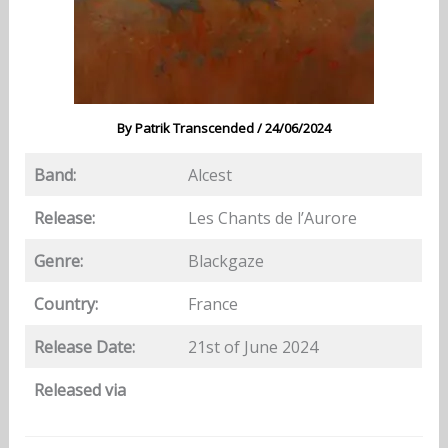
By
Patrik Transcended
/
24/06/2024
Band:
Alcest
Release:
Les Chants de l’Aurore
Genre:
Blackgaze
Country:
France
Release Date:
21st of June 2024
Released via