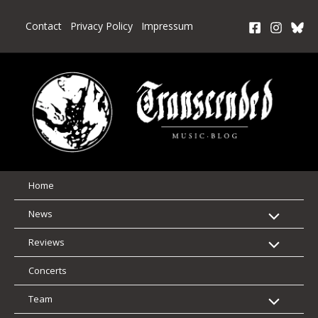
Skip
to
Contact
Privacy Policy
Impressum
content
Home
News
Reviews
Concerts
Team