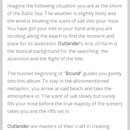
Imagine the following situation: you are at the shore
of the Baltic Sea. The weather is slightly misty and
the wind is blowing the scent of salt into your nose.
You have got your kite in your hand and you are
strolling along the beach to find the moment and
place for its ascension.
Outlander
‘s
Acts of Harm
is
the musical background for the searching, the
ascension and the flight of the kite.
The hushed beginning of “
Bound
” guides you gently
into this album. To stay in the aforementioned
metaphor, you arrive at said beach and take the
atmosphere in. The scent of salt slowly but surely
fills your nose before the true majesty of the scenery
takes you and the riffs set in.
Outlander
are masters of their craft in creating