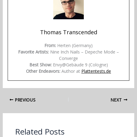
Thomas Transcended
From:
Herten (Germany)
Favorite Artists:
Nine Inch Nails – Depeche Mode –
Converge
Best Show:
Envy@Gebäude 9 (Cologne)
Other Endeavors:
Author at
Plattentests.de
PREVIOUS
NEXT
Related Posts