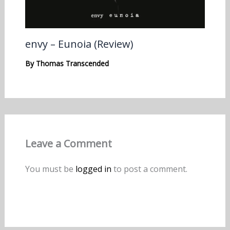
envy – Eunoia (Review)
By
Thomas Transcended
Leave a Comment
You must be
logged in
to post a comment.