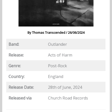
By
Thomas Transcended
/
26/06/2024
Band:
Outlander
Release:
Acts of Harm
Genre:
Post-Rock
Country:
England
Release Date:
28th of June, 2024
Released via
Church Road Records