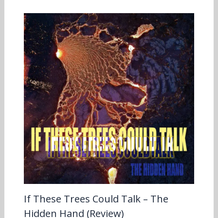
If These Trees Could Talk – The
Hidden Hand (Review)