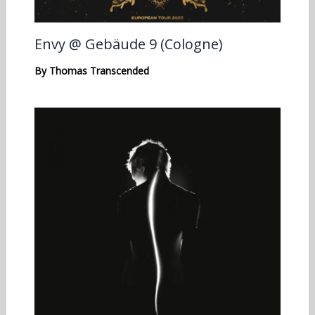
Envy @ Gebäude 9 (Cologne)
By
Thomas Transcended