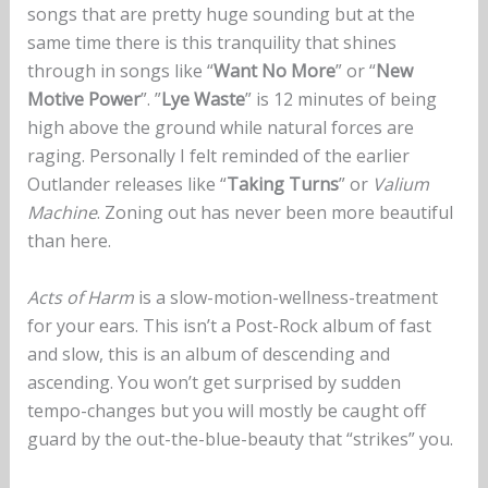
songs that are pretty huge sounding but at the
same time there is this tranquility that shines
through in songs like “
Want No More
” or “
New
Motive Power
”. ”
Lye Waste
” is 12 minutes of being
high above the ground while natural forces are
raging. Personally I felt reminded of the earlier
Outlander releases like “
Taking Turns
” or
Valium
Machine
. Zoning out has never been more beautiful
than here.
Acts of Harm
is a slow-motion-wellness-treatment
for your ears. This isn’t a Post-Rock album of fast
and slow, this is an album of descending and
ascending. You won’t get surprised by sudden
tempo-changes but you will mostly be caught off
guard by the out-the-blue-beauty that “strikes” you.