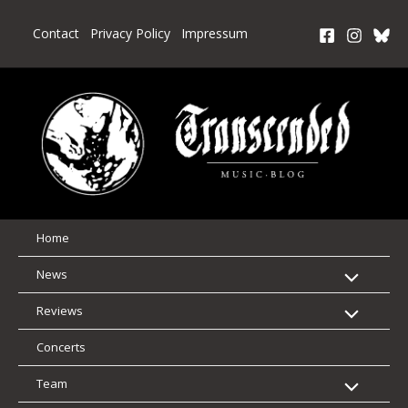
Skip
to
Contact
Privacy Policy
Impressum
content
Home
News
Reviews
Concerts
Team