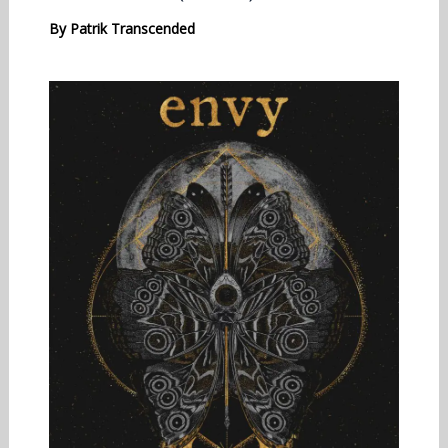
By
Patrik Transcended