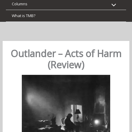
Columns
What is TMB?
Outlander – Acts of Harm
(Review)