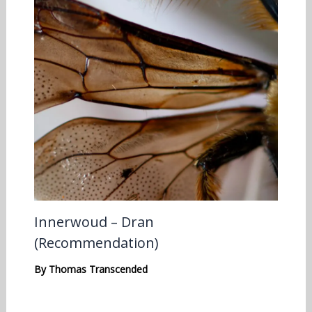
Innerwoud – Dran
(Recommendation)
By
Thomas Transcended