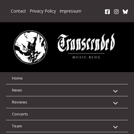
Skip
to
Contact
Privacy Policy
Impressum
content
Home
News
Reviews
Concerts
Team