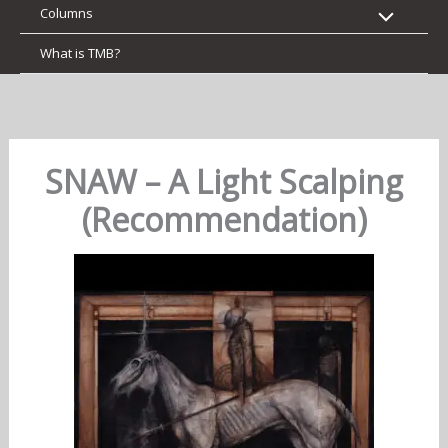
Columns
What is TMB?
SNAW – A Light Scalping
(Recommendation)