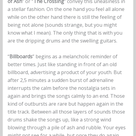
of Ash
” or “
The Crossing
” convey this uneasiness in
a stellar fashion. On the one hand you feel all alone
while on the other hand there is still the feeling of
being not alone (sounds strange, but you might
know what I mean). The only thing that is with you
are the dripping drums and the swelling guitars.
“
Billboards
” begins as a melancholic reminder of
better times. Just like standing in front of an old
billboard, advertising a product of your youth. But
after 2,5 minutes a sudden burst of adrenaline
interrupts the calm before the nostalgia sets in
again and brings the songs calmly to an end. Those
kind of outbursts are rare but happen again in the
title track. Between all those layers of sounds those
drums shake the songs up, like a strong wind
blowing through a pile of ash and rubble. Your eyes
might not see for a while, but once they do again,