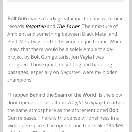
Bolt Gun
made a fairly great impact on me with their
records
Begotten
and
The Tower
. Their mixture of
Ambient and something between Black Metal and
Post-Metal was and still is very unique for me. When
I saw, that there would be a solely Ambient side-
project by
Bolt Gun
guitarist
Jon Vayla
I was
intrigued. Those quiet, unsettling and haunting
passages, especially on
Begotten
, were my hidden
champions.
“
Trapped Behind the Seam of the World
” is the slow
door opener of this album.
A Light Scalping
breathes
the same atmosphere as the aforementioned
Bolt
Gun
releases. There is this sense of loneliness in a
wide open space. The opener and tracks like “
Bodies