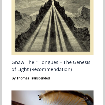
Gnaw Their Tongues – The Genesis
of Light (Recommendation)
By
Thomas Transcended