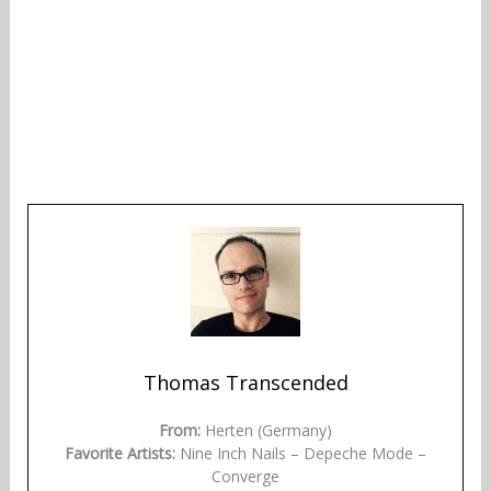
Thomas Transcended
From:
Herten (Germany)
Favorite Artists:
Nine Inch Nails – Depeche Mode –
Converge