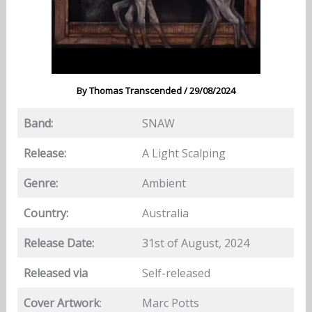
By
Thomas Transcended
/
29/08/2024
Band:
SNAW
Release:
A Light Scalping
Genre:
Ambient
Country:
Australia
Release Date:
31st of August, 2024
Released via
Self-released
Cover Artwork
:
Marc Potts