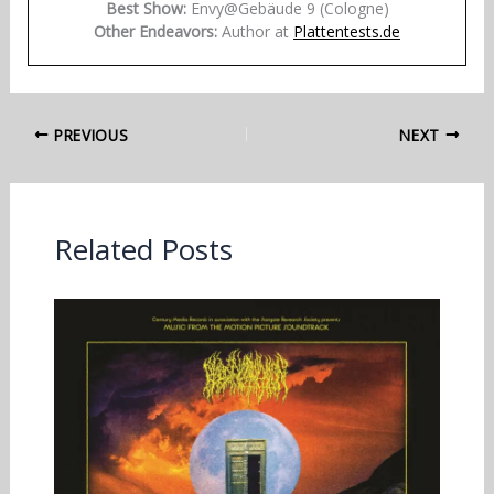
Best Show:
Envy@Gebäude 9 (Cologne)
Other Endeavors:
Author at
Plattentests.de
PREVIOUS
NEXT
Related Posts