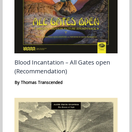
Blood Incantation – All Gates open
(Recommendation)
By
Thomas Transcended