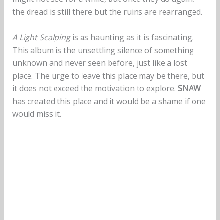
the dread is still there but the ruins are rearranged.
A Light Scalping
is as haunting as it is fascinating.
This album is the unsettling silence of something
unknown and never seen before, just like a lost
place. The urge to leave this place may be there, but
it does not exceed the motivation to explore.
SNAW
has created this place and it would be a shame if one
would miss it.