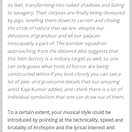
its feet, transforming into naked shadows and falling
to savagery. Their corpses are finally being devoured
by pigs, levelling them down to carrion and closing
the circle of nature that we are -despite our
delusions of grandeur and all our palaces-
inescapably a part of. The bomber squadron
approaching from the distance also suggests that
this faith factory is a military target as well, so one
can only guess what tools of horror are being
constructed within.If you look closely you can see a
lot of awe- and gruesome details that our amazing
artist Kaja Kumor added, and I think there is a lot of
individual symbolism that one can draw out of them.
To a certain extent, your musical style could be
introduced by pointing at the technicality, speed and
brutality of Archspire and the lyrical interest and