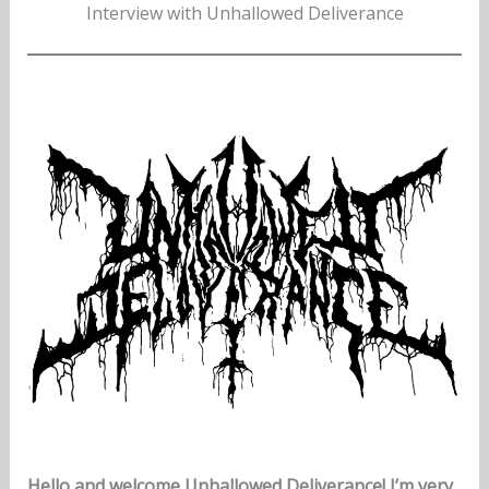
Interview with Unhallowed Deliverance
Hello and welcome Unhallowed Deliverance! I’m very