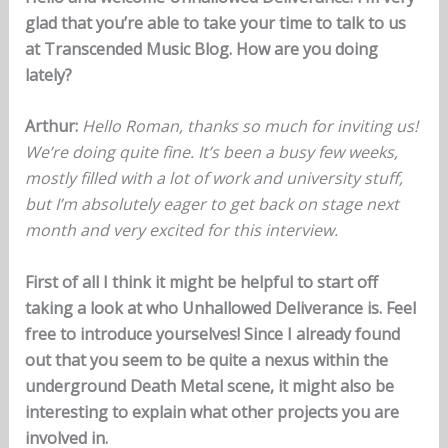
glad that you’re able to take your time to talk to us
at Transcended Music Blog. How are you doing
lately?
Arthur:
Hello Roman, thanks so much for inviting us!
We’re doing quite fine. It’s been a busy few weeks,
mostly filled with a lot of work and university stuff,
but I’m absolutely eager to get back on stage next
month and very excited for this interview.
First of all I think it might be helpful to start off
taking a look at who Unhallowed Deliverance is. Feel
free to introduce yourselves! Since I already found
out that you seem to be quite a nexus within the
underground Death Metal scene, it might also be
interesting to explain what other projects you are
involved in.