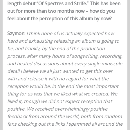
length debut “Of Spectres and Strife.” This has been
out for more than two months now – how do you
feel about the perception of this album by now?
Szymon:
I think none of us actually expected how
hard and exhausting releasing an album is going to
be, and frankly, by the end of the production
process, after many hours of songwriting, recording,
and heated discussions about every single miniscule
detail I believe we all just wanted to get this over
with and release it with no regard for what the
reception would be. In the end the most important
thing for us was that we liked what we created. We
liked it, though we did not expect reception that
positive. We received overwhelmingly positive
feedback from around the world, both from random
fans checking out the links I spammed all around the