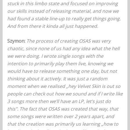
stuck in this limbo state and focused on improving
our skills instead of releasing material, and now we
had found a stable line-up to really get things going.
And from there it kinda all just happened.
Szymon:
The process of creating OSAS was very
chaotic, since none of us had any idea what the hell
we were doing. I wrote single songs with the
intention to primarily play them live, knowing we
would have to release something one day, but not
thinking about it actively. It was just a random
moment when we realised „hey Velvet Skin is out so
people can check out how we sound and if I write like
3 songs more then we’ll have an LP, let’s just do
this”. The fact that OSAS was created that way, that
some songs were written over 2 years apart, and
that the creation was primarily us learning „how to