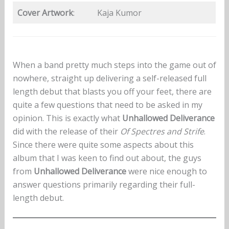
Cover Artwork
:
Kaja Kumor
When a band pretty much steps into the game out of
nowhere, straight up delivering a self-released full
length debut that blasts you off your feet, there are
quite a few questions that need to be asked in my
opinion. This is exactly what
Unhallowed Deliverance
did with the release of their
Of Spectres and Strife
.
Since there were quite some aspects about this
album that I was keen to find out about, the guys
from
Unhallowed Deliverance
were nice enough to
answer questions primarily regarding their full-
length debut.