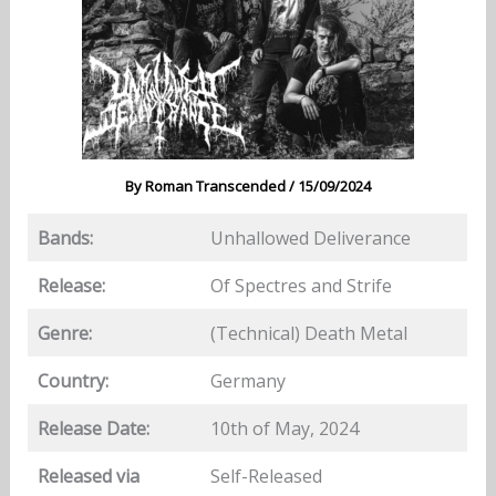
By
Roman Transcended
/
15/09/2024
Bands:
Unhallowed Deliverance
Release:
Of Spectres and Strife
Genre:
(Technical) Death Metal
Country:
Germany
Release Date:
10th of May, 2024
Released via
Self-Released