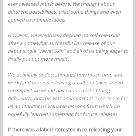
ever released music before. We thought about
different possibilities, tried some things and even
applied to multiple labels.
However, we eventually decided on self-releasing
after a somewhat successful DIY release of our
debut single “Velvet Skin” and all of us being eager to
finally put out more music.
We definitely underestimated how much time and
work (and money) releasing an album takes and in
retrospect we would have done a lot of things
differently, but this was an important experience for
us and taught us valuable lessons from which we
hopefully learned something for future releases.
If there was a label interested in re-releasing your