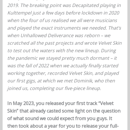
2019. The breaking point was Decapitated playing in
Kulttempel just a few days before lockdown in 2020
when the four of us realised we all were musicians
and played the exact instruments we needed. That’s
when Unhallowed Deliverance was reborn – we
scratched all the past projects and wrote Velvet Skin
to test out the waters with the new lineup. During
the pandemic we stayed pretty much dormant – it
was the fall of 2022 when we actually finally started
working together, recorded Velvet Skin, and played
our first gigs, at which we met Dominik, who then
joined us, completing our five-piece lineup.
In May 2023, you released your first track “Velvet
Skin” that already casted some light on the question
of what sound we could expect from you guys. It
then took about a year for you to release your full-