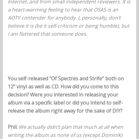
Internet, and from small independent reviewers. It is
a heart-warming feeling to hear that OSAS is an
AOTY contender for anybody. I, personally, don’t
believe it is (be it self-criticism or being humble), but
I am flattered that someone does.
You self-released “Of Spectres and Strife” both on
12” vinyl as well as CD. How did you come to this
decision? Were you interested in releasing your
album via a specific label or did you intend to self-
release the album right away for the sake of DIY?
Phil:
We actually didn’t plan that much at all when
writing the album as none of us (except Dominik)