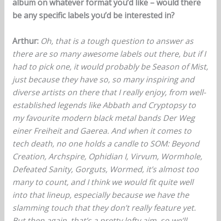
album on whatever format you’d like – would there
be any specific labels you’d be interested in?
Arthur:
Oh, that is a tough question to answer as
there are so many awesome labels out there, but if I
had to pick one, it would probably be Season of Mist,
just because they have so, so many inspiring and
diverse artists on there that I really enjoy, from well-
established legends like Abbath and Cryptopsy to
my favourite modern black metal bands Der Weg
einer Freiheit and Gaerea. And when it comes to
tech death, no one holds a candle to SOM: Beyond
Creation, Archspire, Ophidian I, Virvum, Wormhole,
Defeated Sanity, Gorguts, Wormed, it’s almost too
many to count, and I think we would fit quite well
into that lineup, especially because we have the
slamming touch that they don’t really feature yet.
But then again, that’s a pretty lofty aim, so we’ll