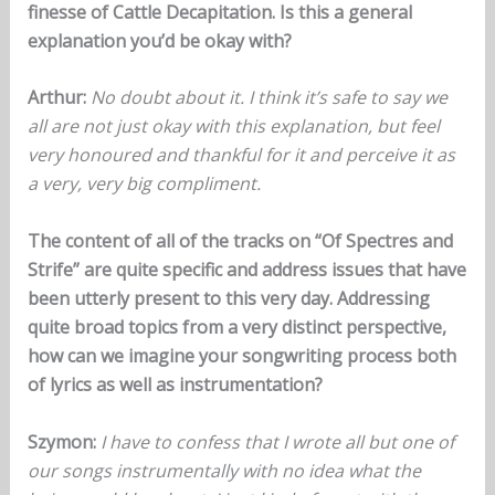
finesse of Cattle Decapitation. Is this a general
explanation you’d be okay with?
Arthur:
No doubt about it. I think it’s safe to say we
all are not just okay with this explanation, but feel
very honoured and thankful for it and perceive it as
a very, very big compliment.
The content of all of the tracks on “Of Spectres and
Strife” are quite specific and address issues that have
been utterly present to this very day. Addressing
quite broad topics from a very distinct perspective,
how can we imagine your songwriting process both
of lyrics as well as instrumentation?
Szymon:
I have to confess that I wrote all but one of
our songs instrumentally with no idea what the