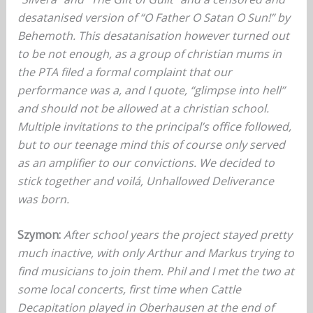
desatanised version of “O Father O Satan O Sun!” by
Behemoth. This desatanisation however turned out
to be not enough, as a group of christian mums in
the PTA filed a formal complaint that our
performance was a, and I quote, “glimpse into hell”
and should not be allowed at a christian school.
Multiple invitations to the principal’s office followed,
but to our teenage mind this of course only served
as an amplifier to our convictions. We decided to
stick together and voilá, Unhallowed Deliverance
was born.
Szymon:
After school years the project stayed pretty
much inactive, with only Arthur and Markus trying to
find musicians to join them. Phil and I met the two at
some local concerts, first time when Cattle
Decapitation played in Oberhausen at the end of