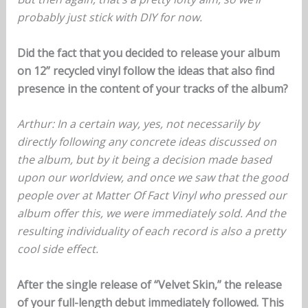
probably just stick with DIY for now.
Did the fact that you decided to release your album
on 12” recycled vinyl follow the ideas that also find
presence in the content of your tracks of the album?
Arthur: In a certain way, yes, not necessarily by
directly following any concrete ideas discussed on
the album, but by it being a decision made based
upon our worldview, and once we saw that the good
people over at Matter Of Fact Vinyl who pressed our
album offer this, we were immediately sold. And the
resulting individuality of each record is also a pretty
cool side effect.
After the single release of “Velvet Skin,” the release
of your full-length debut immediately followed. This