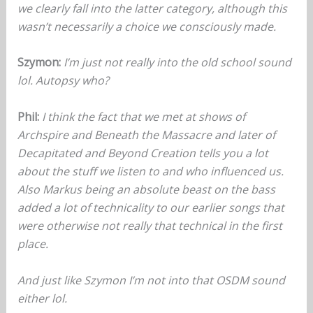
we clearly fall into the latter category, although this
wasn’t necessarily a choice we consciously made.
Szymon:
I’m just not really into the old school sound
lol. Autopsy who?
Phil:
I think the fact that we met at shows of
Archspire and Beneath the Massacre and later of
Decapitated and Beyond Creation tells you a lot
about the stuff we listen to and who influenced us.
Also Markus being an absolute beast on the bass
added a lot of technicality to our earlier songs that
were otherwise not really that technical in the first
place.
And just like Szymon I’m not into that OSDM sound
either lol.