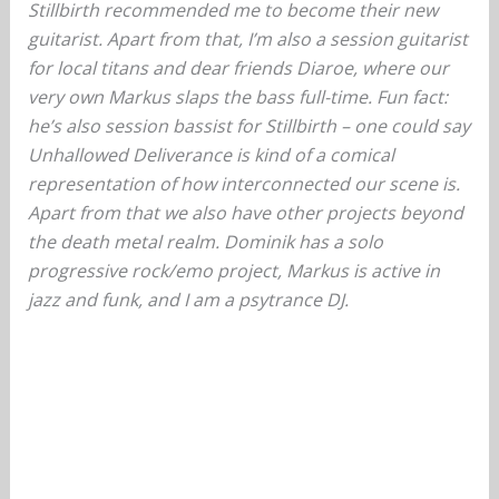
Stillbirth recommended me to become their new
guitarist. Apart from that, I’m also a session guitarist
for local titans and dear friends Diaroe, where our
very own Markus slaps the bass full-time. Fun fact:
he’s also session bassist for Stillbirth – one could say
Unhallowed Deliverance is kind of a comical
representation of how interconnected our scene is.
Apart from that we also have other projects beyond
the death metal realm. Dominik has a solo
progressive rock/emo project, Markus is active in
jazz and funk, and I am a psytrance DJ.