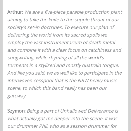
Arthur:
We are a five-piece parable production plant
aiming to take the knife to the supple throat of our
society’s set-in doctrines. To execute our plan of
delivering the world from its sacred spoils we
employ the vast instrumentarium of death metal
and combine it with a clear focus on catchiness and
songwriting, while rhyming of all the world’s
torments in a stylized and mostly quatrain tongue.
And like you said, we as well like to participate in the
interwoven cesspool that is the NRW heavy music
scene, to which this band really has been our
gateway.
Szymon:
Being a part of Unhallowed Deliverance is
what actually got me deeper into the scene. It was
our drummer Phil, who as a session drummer for