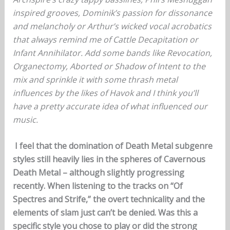
inspired grooves, Dominik’s passion for dissonance
and melancholy or Arthur’s wicked vocal acrobatics
that always remind me of Cattle Decapitation or
Infant Annihilator. Add some bands like Revocation,
Organectomy, Aborted or Shadow of Intent to the
mix and sprinkle it with some thrash metal
influences by the likes of Havok and I think you’ll
have a pretty accurate idea of what influenced our
music.
I feel that the domination of Death Metal subgenre
styles still heavily lies in the spheres of Cavernous
Death Metal – although slightly progressing
recently. When listening to the tracks on “Of
Spectres and Strife,” the overt technicality and the
elements of slam just can’t be denied. Was this a
specific style you chose to play or did the strong