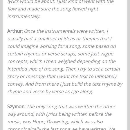
lyrics would be about. I just kind of went with the
flow and made sure the song flowed right
instrumentally.
Arthur:
Once the instrumentals were written, I
usually had a small set of ideas or themes that I
could imagine working for a song, some based on
certain rhymes or verse scraps, some just vague
concepts, which I then weighed depending on the
intended vibe of the song. Then I try to set a certain
story or message that I want the text to ultimately
convey. And from there I just build the text rhyme by
rhyme and verse by verse as I go along.
Szymon:
The only song that was written the other
way around, with lyrics being written before the
music, was Hope, Drowning, which was also
chronologically the last song we have written. We