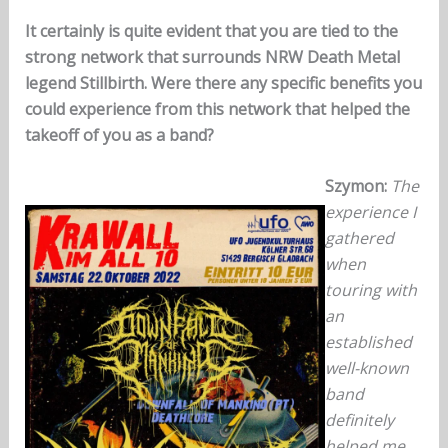
It certainly is quite evident that you are tied to the
strong network that surrounds NRW Death Metal
legend Stillbirth. Were there any specific benefits you
could experience from this network that helped the
takeoff of you as a band?
Szymon:
The
experience I
gathered
when
touring with
an
established
well-known
band
definitely
helped me