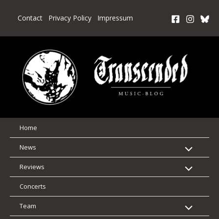
Skip
to
Contact
Privacy Policy
Impressum
content
Home
News
Reviews
Concerts
Team