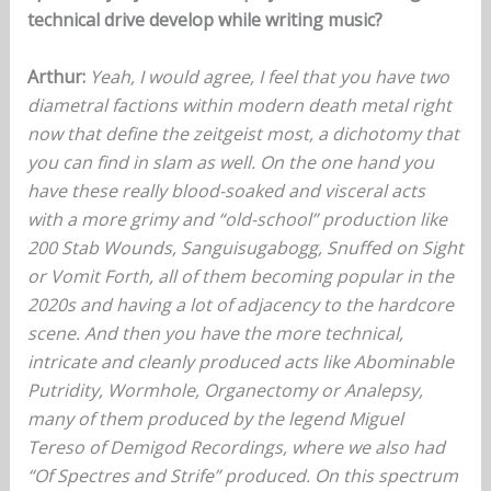
technical drive develop while writing music?
Arthur:
Yeah, I would agree, I feel that you have two
diametral factions within modern death metal right
now that define the zeitgeist most, a dichotomy that
you can find in slam as well. On the one hand you
have these really blood-soaked and visceral acts
with a more grimy and “old-school” production like
200 Stab Wounds, Sanguisugabogg, Snuffed on Sight
or Vomit Forth, all of them becoming popular in the
2020s and having a lot of adjacency to the hardcore
scene. And then you have the more technical,
intricate and cleanly produced acts like Abominable
Putridity, Wormhole, Organectomy or Analepsy,
many of them produced by the legend Miguel
Tereso of Demigod Recordings, where we also had
“Of Spectres and Strife” produced. On this spectrum