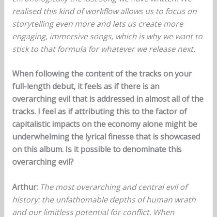
realised this kind of workflow allows us to focus on
storytelling even more and lets us create more
engaging, immersive songs, which is why we want to
stick to that formula for whatever we release next.
When following the content of the tracks on your
full-length debut, it feels as if there is an
overarching evil that is addressed in almost all of the
tracks. I feel as if attributing this to the factor of
capitalistic impacts on the economy alone might be
underwhelming the lyrical finesse that is showcased
on this album. Is it possible to denominate this
overarching evil?
Arthur:
The most overarching and central evil of
history: the unfathomable depths of human wrath
and our limitless potential for conflict. When