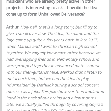
musicians who are already pretty active in other
projects it is interesting to ask – how did the idea
come up to form Unhallowed Deliverance?
Arthur:
Holy hell, that is a long story, but I’ll try to
give a small overview. The idea, the name and the
logo came up quite a few years back, in late 2017,
when Markus and I went to christian high school
together. We vaguely knew each other because we
had overlapping friends in elementary school and
were grouped together in advanced maths course
with our then-guitarist Mike. Markus didn’t listen to
metal back then, but we had the idea to play
“Murmaider” by Dethklok during a school concert
more so as a joke. This joke however then implanted
itself in the back of our brains and a few months
later we actually pulled through by covering Gojira’s
“Silvera” and “The Gift of Guilt” and a censored and