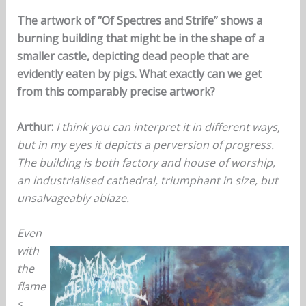
The artwork of “Of Spectres and Strife” shows a
burning building that might be in the shape of a
smaller castle, depicting dead people that are
evidently eaten by pigs. What exactly can we get
from this comparably precise artwork?
Arthur:
I think you can interpret it in different ways,
but in my eyes it depicts a perversion of progress.
The building is both factory and house of worship,
an industrialised cathedral, triumphant in size, but
unsalvageably ablaze.
Even
with
the
flame
s