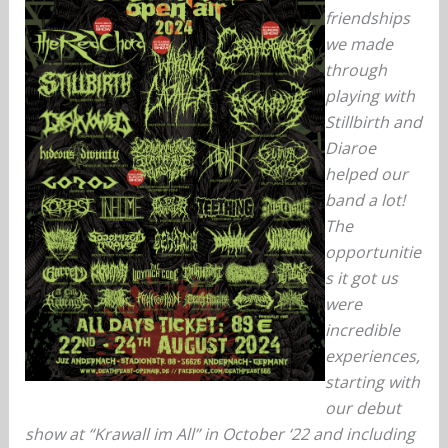
friendships
we made
through
playing with
Stillbirth and
Diaroe
helped our
band a lot!
The
opportunitie
s it got us
were
incredible
experiences,
starting with
our debut
show at “Krawall im All” in October ‘22 and including