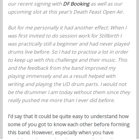
our recent signing with
DF Booking
as well as our
upcoming slot at this year’s Death Feast Open Air.
But for me personally it had another effect: When I
was first invited to do session work for Stillbirth I
was practically still a beginner and had never played
drums live before. So I had to practise a lot in order
to keep up with this challenge and their music. This
and the feedback from the band improved my
playing immensely and as a result helped with
writing and playing the UD drum parts. I would not
be the drummer I am today without them since they
really pushed me more than I ever did before.
I’d say that it could be quite easy to understand how
some of you got to know each other before forming
this band. However, especially when you have