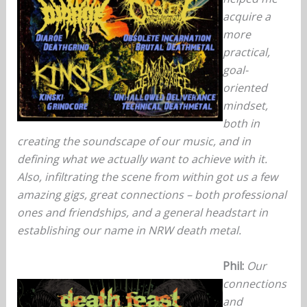
acquire a
more
practical,
goal-
oriented
mindset,
both in
creating the soundscape of our music, and in
defining what we actually want to achieve with it.
Also, infiltrating the scene from within got us a few
amazing gigs, great connections – both professional
ones and friendships, and a general headstart in
establishing our name in NRW death metal.
Phil:
Our
connections
and