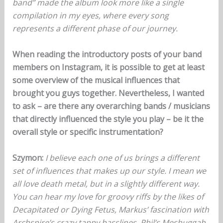
band” made the album look more like a single
compilation in my eyes, where every song
represents a different phase of our journey.
When reading the introductory posts of your band
members on Instagram, it is possible to get at least
some overview of the musical influences that
brought you guys together. Nevertheless, I wanted
to ask – are there any overarching bands / musicians
that directly influenced the style you play – be it the
overall style or specific instrumentation?
Szymon:
I believe each one of us brings a different
set of influences that makes up our style. I mean we
all love death metal, but in a slightly different way.
You can hear my love for groovy riffs by the likes of
Decapitated or Dying Fetus, Markus’ fascination with
Archspire’s crazy tappy basslines, Phil’s Meshuggah