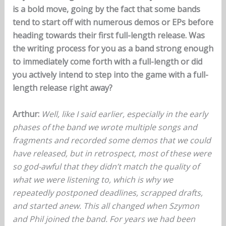
is a bold move, going by the fact that some bands
tend to start off with numerous demos or EPs before
heading towards their first full-length release. Was
the writing process for you as a band strong enough
to immediately come forth with a full-length or did
you actively intend to step into the game with a full-
length release right away?
Arthur:
Well, like I said earlier, especially in the early
phases of the band we wrote multiple songs and
fragments and recorded some demos that we could
have released, but in retrospect, most of these were
so god-awful that they didn’t match the quality of
what we were listening to, which is why we
repeatedly postponed deadlines, scrapped drafts,
and started anew. This all changed when Szymon
and Phil joined the band. For years we had been