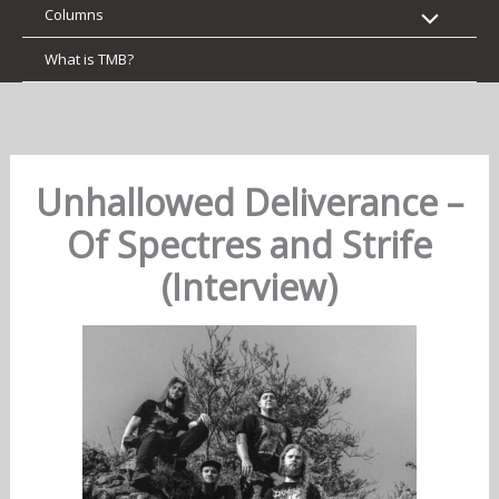
Columns
What is TMB?
Unhallowed Deliverance –
Of Spectres and Strife
(Interview)