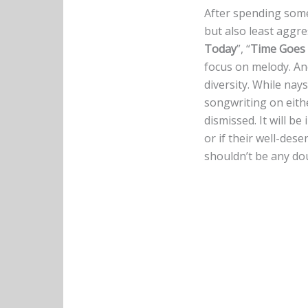
After spending some
but also least aggre
Today
”, “
Time Goes
focus on melody. An
diversity. While nay
songwriting on eith
dismissed. It will be
or if their well-des
shouldn’t be any do