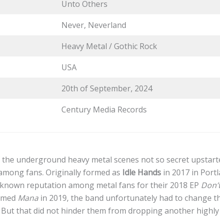
Unto Others
Never, Neverland
Heavy Metal / Gothic Rock
USA
20th of September, 2024
Century Media Records
 the underground heavy metal scenes not so secret upstar
 among fans. Originally formed as
Idle Hands
in 2017 in Port
l-known reputation among metal fans for their 2018 EP
Don’
aimed
Mana
in 2019, the band unfortunately had to change t
 But that did not hinder them from dropping another highly 