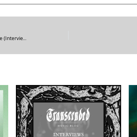
Unhallowed Deliverance – Of Spectres and Strife (Interview)