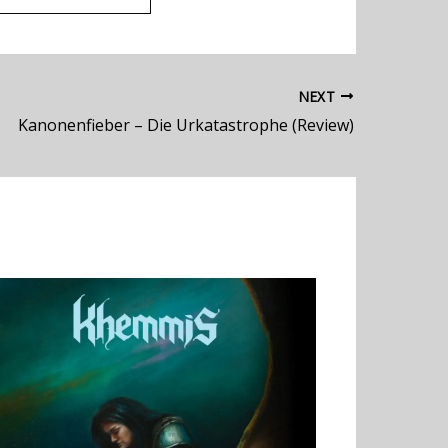
NEXT
Kanonenfieber – Die Urkatastrophe (Review)