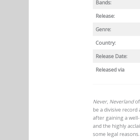
Bands:
Release:
Genre:
Country:
Release Date:
Released via
Never, Neverland
of
be a divisive record
after gaining a wel
and the highly accl
some legal reasons.