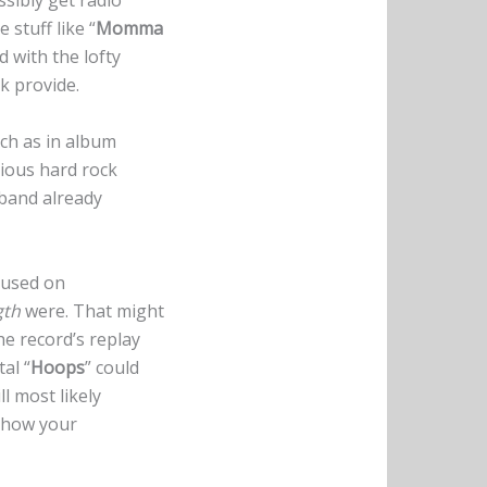
sibly get radio
stuff like “
Momma
 with the lofty
k provide.
uch as in album
ctious hard rock
 band already
cused on
gth
were. That might
he record’s replay
al “
Hoops
” could
l most likely
d how your