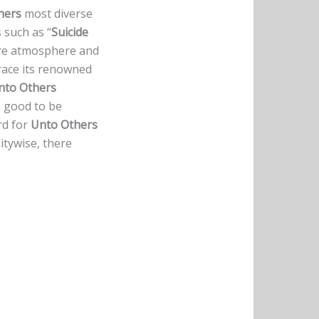
hers
most diverse
 such as “
Suicide
ore atmosphere and
race its renowned
nto Others
o good to be
ord for
Unto Others
litywise, there