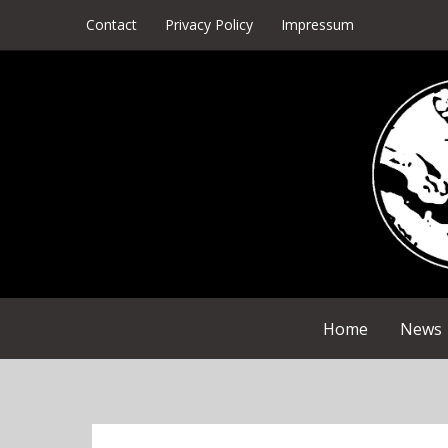
Skip
Contact
Privacy Policy
Impressum
to
content
Home
News