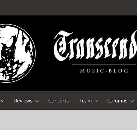
Reviews
Concerts
Team
Columns