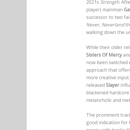
2021s
Strength
. Aft
player) mainman
Ga
successor to two fai
Never, Neverland
th
walking down the u
While their older r
Sisters Of Mercy
an
now been switched e
approach that offe
more creative input.
released
Slayer
infl
blackened hardcore 
melancholic and mel
The prominent trackl
good indication for