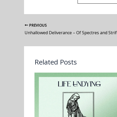
PREVIOUS
Related Posts