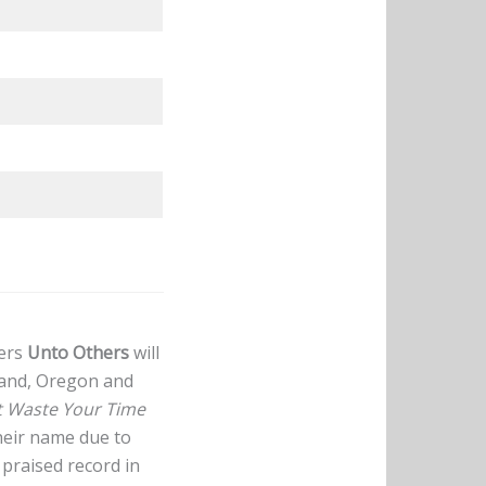
ters
Unto Others
will
land, Oregon and
t Waste Your Time
heir name due to
praised record in