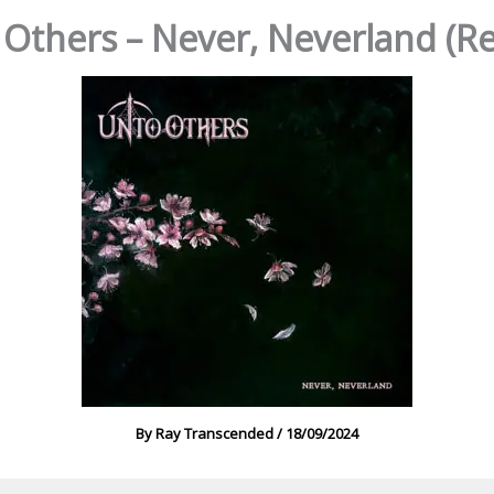
Others – Never, Neverland (R
By
Ray Transcended
/
18/09/2024