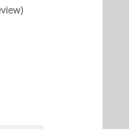
eview)