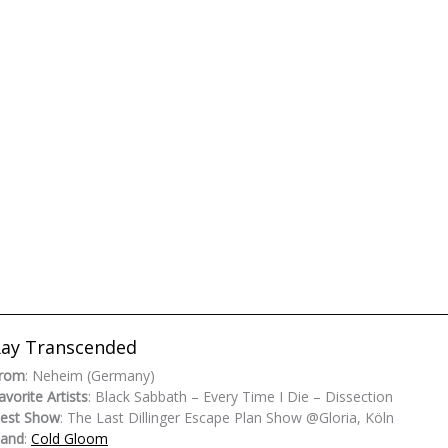
ay Transcended
rom
: Neheim (Germany)
avorite Artists
: Black Sabbath – Every Time I Die – Dissection
est Show
: The Last Dillinger Escape Plan Show @Gloria, Köln
and
:
Cold Gloom