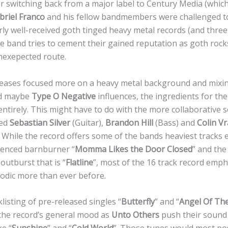
er switching back from a major label to Century Media (which i
briel Franco
and his fellow bandmembers were challenged to
rly well-received goth tinged heavy metal records (and three
e band tries to cement their gained reputation as goth rocks
nexepected route.
eleases focused more on a heavy metal background and mixin
d maybe
Type O Negative
influences, the ingredients for the
ntirely. This might have to do with the more collaborative 
red
Sebastian Silver
(Guitar),
Brandon Hill
(Bass) and
Colin V
 While the record offers some of the bands heaviest tracks 
uenced barnburner “
Momma Likes the Door Closed
” and the
outburst that is “
Flatline
”, most of the 16 track record emph
odic more than ever before.
isting of pre-released singles “
Butterfly
” and “
Angel Of Th
 the record’s general mood as
Unto Others
push their sound 