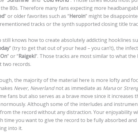
ke “
Sunshine
” and “
Cold World
”. Those tunes would most pos
 in the 80s. Therefore many fans expecting more headbangable 
ed
” or older favorites such as “
Heroin
” might be disappointed
ementioned tracks or the synth supported closing title trac
 still knows how to create absolutely addicting hooklines s
oday
” (try to get that out of your head – you can’t), the infe
 On
” or “
Raigeki
”. Those tracks are most similar to what the
t two records.
ugh, the majority of the material here is more lofty and fo
 makes
Never, Neverland
not as immediate as
Mana
or
Stren
me fans but also serves as a brave move since it increases t
 enormously. Although some of the interludes and instrument
rom the record without any distraction. Your enjoyability wil
time you want to give the record to be fully absorbed an
ng into it.