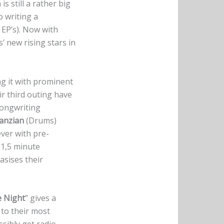
s still a rather big
 writing a
 EP’s). Now with
’ new rising stars in
g it with prominent
ir third outing have
songwriting
ranzian
(Drums)
ever with pre-
 1,5 minute
asises their
e Night
” gives a
to their most