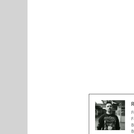
R
F
F
B
B