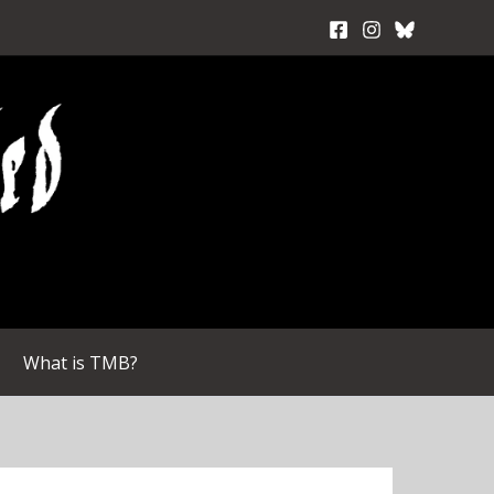
What is TMB?