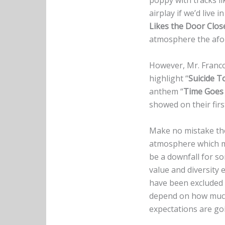
poppy with tracks li
airplay if we’d live
Likes the Door Clos
atmosphere the afor
However, Mr. Franco
highlight “
Suicide T
anthem “
Time Goes
showed on their firs
Make no mistake tho
atmosphere which
be a downfall for so
value and diversity
have been excluded f
depend on how much 
expectations are goi