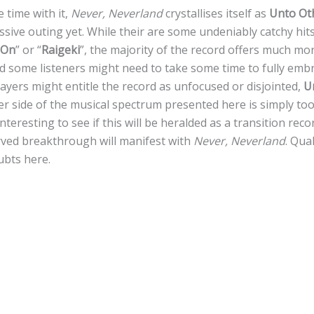
 time with it,
Never, Neverland
crystallises itself as
Unto Ot
ssive outing yet. While their are some undeniably catchy hits
 On
” or “
Raigeki
”, the majority of the record offers much m
d some listeners might need to take some time to fully emb
sayers might entitle the record as unfocused or disjointed,
U
er side of the musical spectrum presented here is simply to
 interesting to see if this will be heralded as a transition rec
erved breakthrough will manifest with
Never, Neverland
. Qua
ubts here.