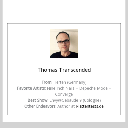
Thomas Transcended
From:
Herten (Germany)
Favorite Artists:
Nine Inch Nails – Depeche Mode –
Converge
Best Show:
Envy@Gebäude 9 (Cologne)
Other Endeavors:
Author at
Plattentests.de