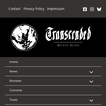
Skip
to
Contact
Privacy Policy
Impressum
content
Home
News
Reviews
Concerts
Team