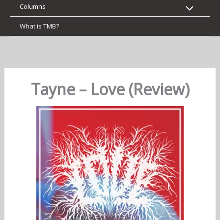
Columns
What is TMB?
Tayne – Love (Review)