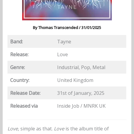
By
Thomas Transcended
/
31/01/2025
Band:
Tayne
Release:
Love
Genre:
Industrial, Pop, Metal
Country:
United Kingdom
Release Date:
31st of January, 2025
Released via
Inside Job / MNRK UK
Love
, simple as that.
Love
is the album title of