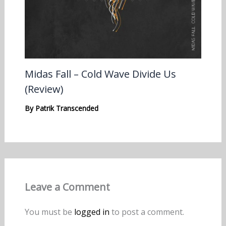
Midas Fall – Cold Wave Divide Us
(Review)
By
Patrik Transcended
Leave a Comment
You must be
logged in
to post a comment.