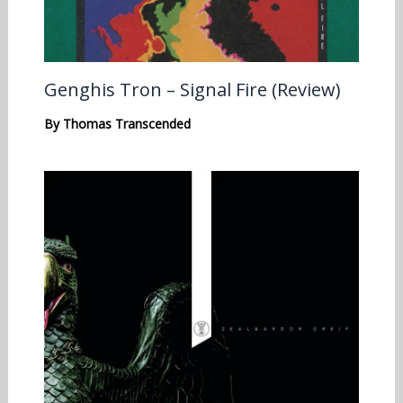
Genghis Tron – Signal Fire (Review)
By
Thomas Transcended