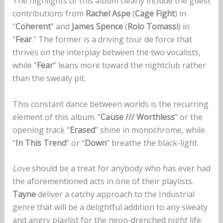
The highlights of this album clearly include the guest
contributions from
Rachel Aspe
(
Cage Fight
) in
“
Coherent
” and
James Spence
(
Rolo Tomassi
) in
“
Fear
.” The former is a driving tour de force that
thrives on the interplay between the two vocalists,
while “
Fear
” leans more toward the nightclub rather
than the sweaty pit.
This constant dance between worlds is the recurring
element of this album. “
Cause /// Worthless
” or the
opening track “
Erased
” shine in monochrome, while
“
In This Trend
” or “
Down
” breathe the black-light.
Love
should be a treat for anybody who has ever had
the aforementioned acts in one of their playlists.
Tayne
deliver a catchy approach to the Industrial
genre that will be a delightful addition to any sweaty
and angry playlist for the neon-drenched night life.