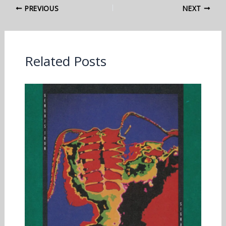
PREVIOUS
NEXT
Related Posts