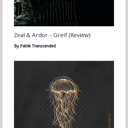
Zeal & Ardor – Greif (Review)
By
Patrik Transcended