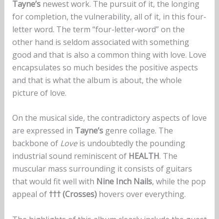
Tayne’s
newest work. The pursuit of it, the longing
for completion, the vulnerability, all of it, in this four-
letter word. The term “four-letter-word” on the
other hand is seldom associated with something
good and that is also a common thing with love. Love
encapsulates so much besides the positive aspects
and that is what the album is about, the whole
picture of love.
On the musical side, the contradictory aspects of love
are expressed in
Tayne’s
genre collage. The
backbone of
Love
is undoubtedly the pounding
industrial sound reminiscent of
HEALTH
. The
muscular mass surrounding it consists of guitars
that would fit well with
Nine Inch Nails
, while the pop
appeal of
††† (Crosses)
hovers over everything.