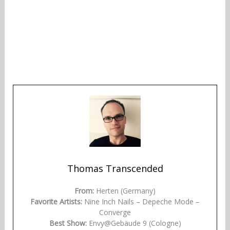
Thomas Transcended
From:
Herten (Germany)
Favorite Artists:
Nine Inch Nails – Depeche Mode –
Converge
Best Show:
Envy@Gebäude 9 (Cologne)