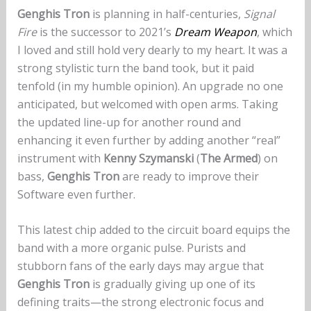
Genghis Tron
is planning in half-centuries,
Signal
Fire
is the successor to 2021’s
Dream Weapon
, which
I loved and still hold very dearly to my heart. It was a
strong stylistic turn the band took, but it paid
tenfold (in my humble opinion). An upgrade no one
anticipated, but welcomed with open arms. Taking
the updated line-up for another round and
enhancing it even further by adding another “real”
instrument with
Kenny Szymanski
(
The Armed
) on
bass,
Genghis Tron
are ready to improve their
Software even further.
This latest chip added to the circuit board equips the
band with a more organic pulse. Purists and
stubborn fans of the early days may argue that
Genghis Tron
is gradually giving up one of its
defining traits—the strong electronic focus and