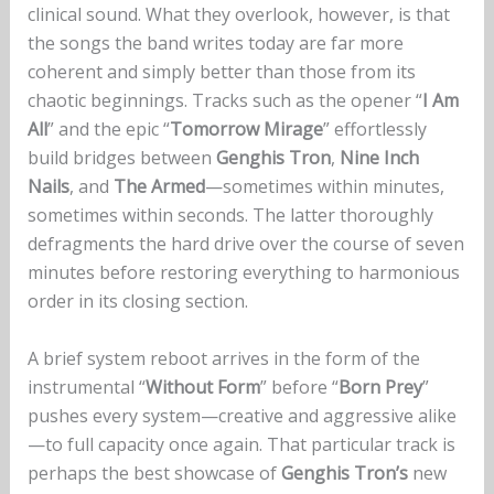
clinical sound. What they overlook, however, is that
the songs the band writes today are far more
coherent and simply better than those from its
chaotic beginnings. Tracks such as the opener “
I Am
All
” and the epic “
Tomorrow Mirage
” effortlessly
build bridges between
Genghis Tron
,
Nine Inch
Nails
, and
The Armed
—sometimes within minutes,
sometimes within seconds. The latter thoroughly
defragments the hard drive over the course of seven
minutes before restoring everything to harmonious
order in its closing section.
A brief system reboot arrives in the form of the
instrumental “
Without Form
” before “
Born Prey
”
pushes every system—creative and aggressive alike
—to full capacity once again. That particular track is
perhaps the best showcase of
Genghis Tron’s
new