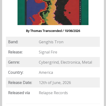
By
Thomas Transcended
/
10/06/2026
Band:
Genghis Tron
Release:
Signal Fire
Genre:
Cybergrind, Electronica, Metal
Country:
America
Release Date:
12th of June, 2026
Released via
Relapse Records