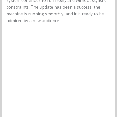
system continues to run freely and without stylistic
constraints. The update has been a success, the
machine is running smoothly, and it is ready to be
admired by a new audience.