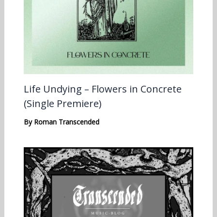
Life Undying – Flowers in Concrete
(Single Premiere)
By
Roman Transcended