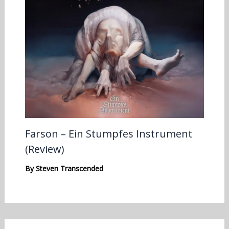
Farson – Ein Stumpfes Instrument
(Review)
By
Steven Transcended