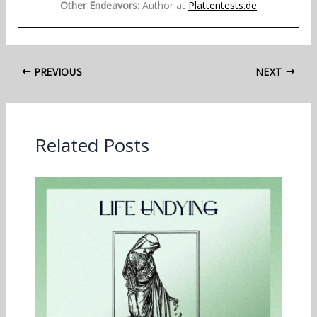
Other Endeavors:
Author at
Plattentests.de
PREVIOUS
NEXT
Related Posts