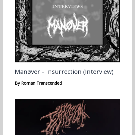
Manøver – Insurrection (Interview)
By
Roman Transcended