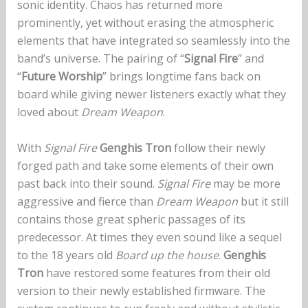
sonic identity. Chaos has returned more
prominently, yet without erasing the atmospheric
elements that have integrated so seamlessly into the
band’s universe. The pairing of “
Signal Fire
” and
“
Future Worship
” brings longtime fans back on
board while giving newer listeners exactly what they
loved about
Dream Weapon
.
With
Signal Fire
Genghis Tron
follow their newly
forged path and take some elements of their own
past back into their sound.
Signal Fire
may be more
aggressive and fierce than
Dream Weapon
but it still
contains those great spheric passages of its
predecessor. At times they even sound like a sequel
to the 18 years old
Board up the house
.
Genghis
Tron
have restored some features from their old
version to their newly established firmware. The