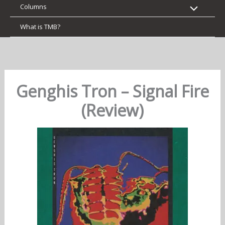
Columns
What is TMB?
Genghis Tron – Signal Fire
(Review)