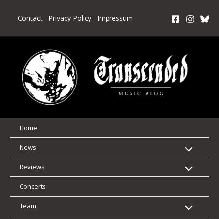
Skip
to
Contact
Privacy Policy
Impressum
content
Home
News
Reviews
Concerts
Team