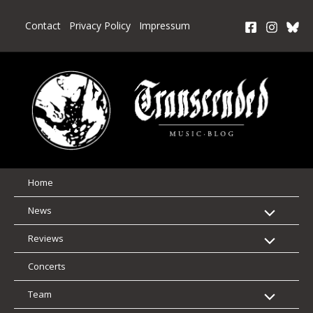
Skip
to
Contact
Privacy Policy
Impressum
content
Home
News
Reviews
Concerts
Team