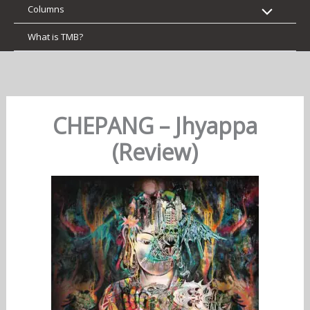
Columns
What is TMB?
CHEPANG – Jhyappa
(Review)