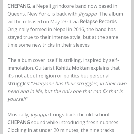
CHEPANG
, a Nepali grindcore band now based in
Queens, New York, is back with
Jhyappa
. The album
will be released on May 23rd via
Relapse Records
.
Originally formed in Nepal in 2016, the band has
stayed true to their intense style, but at the same
time some new tricks in their sleeves.
The album cover itself is striking, inspired by self-
immolation. Guitarist
Kshitiz Moktan
explains that
it’s not about religion or politics but personal
struggles: “
Everyone has their struggles, in their own
head and in life, but the only one that can fix that is
yourself
.”
Musically,
Jhyappa
brings back the old-school
CHEPANG
sound while introducing fresh nuances.
Clocking in at under 20 minutes, the nine tracks