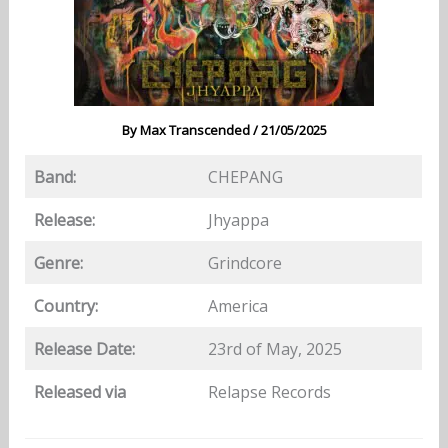
By
Max Transcended
/
21/05/2025
Band:
CHEPANG
Release:
Jhyappa
Genre:
Grindcore
Country:
America
Release Date:
23rd of May, 2025
Released via
Relapse Records