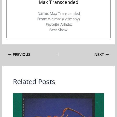
Max Transcended
Name:
Max Transcended
From:
Weimar (Germany)
Favorite Artists:
Best Show:
PREVIOUS
NEXT
Related Posts