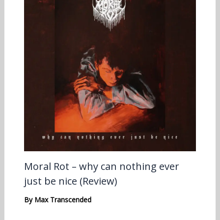
Moral Rot – why can nothing ever
just be nice (Review)
By
Max Transcended