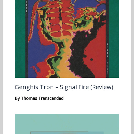
Genghis Tron – Signal Fire (Review)
By
Thomas Transcended