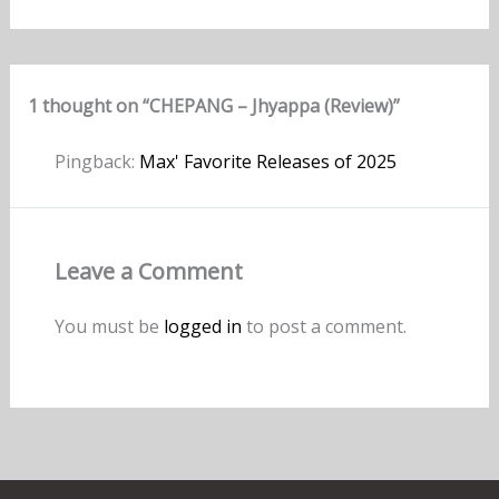
1 thought on “CHEPANG – Jhyappa (Review)”
Pingback:
Max' Favorite Releases of 2025
Leave a Comment
You must be
logged in
to post a comment.