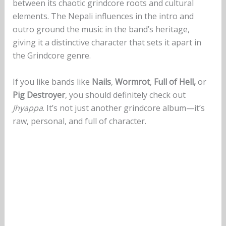
between its chaotic grindcore roots and cultural
elements. The Nepali influences in the intro and
outro ground the music in the band’s heritage,
giving it a distinctive character that sets it apart in
the Grindcore genre.
If you like bands like
Nails
,
Wormrot
,
Full of Hell,
or
Pig Destroyer
, you should definitely check out
Jhyappa
. It’s not just another grindcore album—it’s
raw, personal, and full of character.