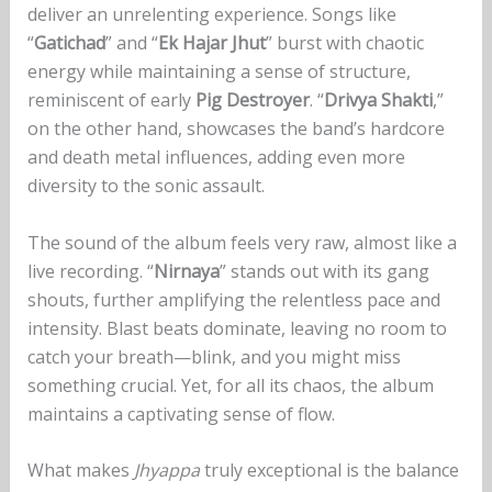
deliver an unrelenting experience. Songs like
“
Gatichad
” and “
Ek Hajar Jhut
” burst with chaotic
energy while maintaining a sense of structure,
reminiscent of early
Pig Destroyer
. “
Drivya Shakti
,”
on the other hand, showcases the band’s hardcore
and death metal influences, adding even more
diversity to the sonic assault.
The sound of the album feels very raw, almost like a
live recording. “
Nirnaya
” stands out with its gang
shouts, further amplifying the relentless pace and
intensity. Blast beats dominate, leaving no room to
catch your breath—blink, and you might miss
something crucial. Yet, for all its chaos, the album
maintains a captivating sense of flow.
What makes
Jhyappa
truly exceptional is the balance