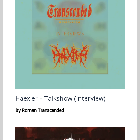
Haexler – Talkshow (Interview)
By
Roman Transcended