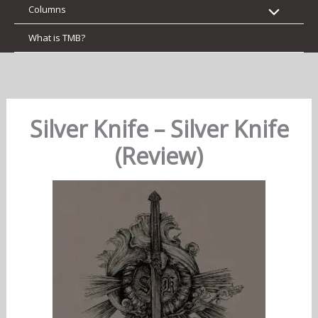
Columns
What is TMB?
Silver Knife – Silver Knife
(Review)