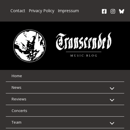
Skip
to
Contact
Privacy Policy
Impressum
content
Home
News
Reviews
Concerts
Team