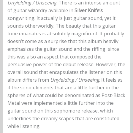
Unyielding / Unseeing
. There is an intense amount
of guitar wizardry available in
Silver Knife’s
songwriting. It actually is just guitar sound, yet it
sounds otherworldly. The beauty that this guitar
tone emanates is absolutely magnificent. It probably
doesn’t come as a surprise that this album heavily
emphasizes the guitar sound and the riffing, since
this was also an aspect that composed the
persuasive power of the debut release. However, the
overall sound that encapsulates the listener on this
album differs from
Unyielding / Unseeing
. It feels as
if the sonic elements that are a little further in the
spheres of what could be denominated as Post-Black
Metal were implemented a little further into the
guitar sound on this sophomore release, which
underlines the dreamy scapes that are constituted
while listening.