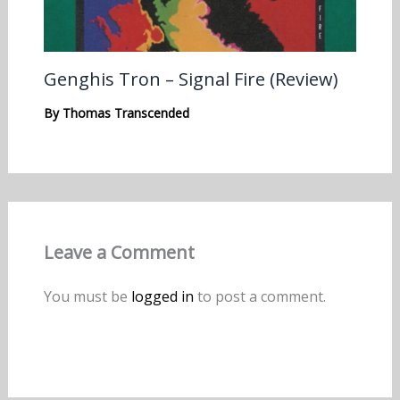
Genghis Tron – Signal Fire (Review)
By
Thomas Transcended
Leave a Comment
You must be
logged in
to post a comment.