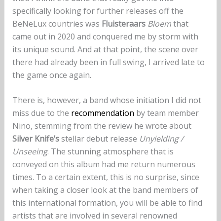
specifically looking for further releases off the
BeNeLux countries was
Fluisteraars
Bloem
that
came out in 2020 and conquered me by storm with
its unique sound. And at that point, the scene over
there had already been in full swing, I arrived late to
the game once again.
There is, however, a band whose initiation I did not
miss due to the
recommendation
by team member
Nino, stemming from the review he wrote about
Silver Knife’s
stellar debut release
Unyielding /
Unseeing
. The stunning atmosphere that is
conveyed on this album had me return numerous
times. To a certain extent, this is no surprise, since
when taking a closer look at the band members of
this international formation, you will be able to find
artists that are involved in several renowned