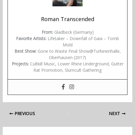
Roman Transcended
From:
Gladbeck (Germany)
Favorite Artists:
Lifetaker – Downfall of Gaia – Tomb
Mold
Best Show:
Gone to Waste Final Show@Turbinenhalle,
Oberhausen (2017)
Projects:
Cultkill Music, Lower Rhine Underground, Gutter
Rat Promotion, Slumcult Gathering
PREVIOUS
NEXT