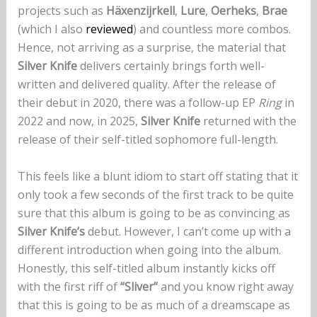
projects such as
Häxenzijrkell
,
Lure
,
Oerheks
,
Brae
(which I also
reviewed
) and countless more combos.
Hence, not arriving as a surprise, the material that
Silver Knife
delivers certainly brings forth well-
written and delivered quality. After the release of
their debut in 2020, there was a follow-up EP
Ring
in
2022 and now, in 2025,
Silver Knife
returned with the
release of their self-titled sophomore full-length.
This feels like a blunt idiom to start off stating that it
only took a few seconds of the first track to be quite
sure that this album is going to be as convincing as
Silver Knife’s
debut. However, I can’t come up with a
different introduction when going into the album.
Honestly, this self-titled album instantly kicks off
with the first riff of
“Sliver”
and you know right away
that this is going to be as much of a dreamscape as