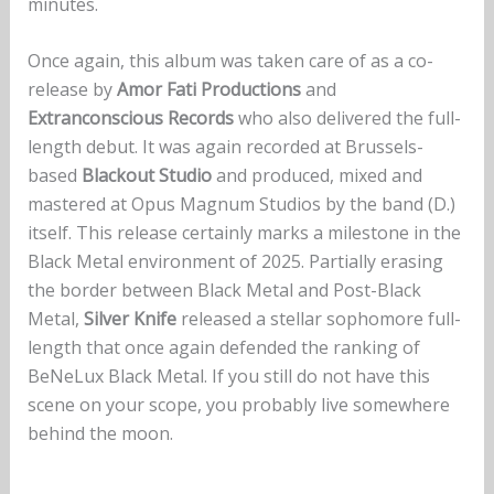
minutes.
Once again, this album was taken care of as a co-
release by
Amor Fati Productions
and
Extranconscious Records
who also delivered the full-
length debut. It was again recorded at Brussels-
based
Blackout Studio
and produced, mixed and
mastered at Opus Magnum Studios by the band (D.)
itself. This release certainly marks a milestone in the
Black Metal environment of 2025. Partially erasing
the border between Black Metal and Post-Black
Metal,
Silver Knife
released a stellar sophomore full-
length that once again defended the ranking of
BeNeLux Black Metal. If you still do not have this
scene on your scope, you probably live somewhere
behind the moon.