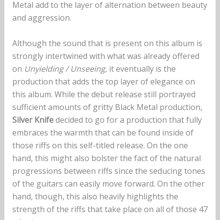
Metal add to the layer of alternation between beauty
and aggression.
Although the sound that is present on this album is
strongly intertwined with what was already offered
on
Unyielding / Unseeing
, it eventually is the
production that adds the top layer of elegance on
this album. While the debut release still portrayed
sufficient amounts of gritty Black Metal production,
Silver Knife
decided to go for a production that fully
embraces the warmth that can be found inside of
those riffs on this self-titled release. On the one
hand, this might also bolster the fact of the natural
progressions between riffs since the seducing tones
of the guitars can easily move forward. On the other
hand, though, this also heavily highlights the
strength of the riffs that take place on all of those 47