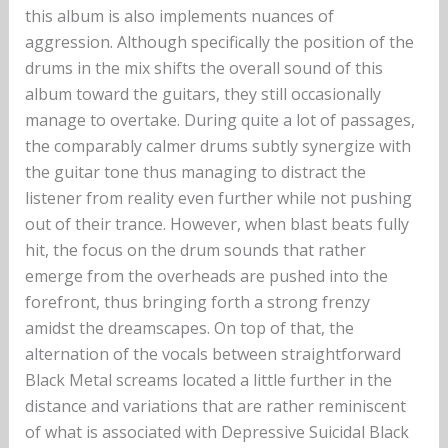
this album is also implements nuances of
aggression. Although specifically the position of the
drums in the mix shifts the overall sound of this
album toward the guitars, they still occasionally
manage to overtake. During quite a lot of passages,
the comparably calmer drums subtly synergize with
the guitar tone thus managing to distract the
listener from reality even further while not pushing
out of their trance. However, when blast beats fully
hit, the focus on the drum sounds that rather
emerge from the overheads are pushed into the
forefront, thus bringing forth a strong frenzy
amidst the dreamscapes. On top of that, the
alternation of the vocals between straightforward
Black Metal screams located a little further in the
distance and variations that are rather reminiscent
of what is associated with Depressive Suicidal Black