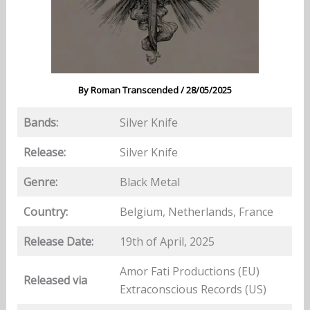
By
Roman Transcended
/
28/05/2025
Bands:
Silver Knife
Release:
Silver Knife
Genre:
Black Metal
Country:
Belgium, Netherlands, France
Release Date:
19th of April, 2025
Amor Fati Productions (EU)
Released via
Extraconscious Records (US)