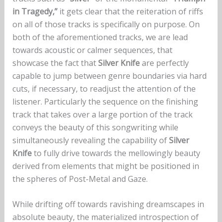
in Tragedy,”
it gets clear that the reiteration of riffs
on all of those tracks is specifically on purpose. On
both of the aforementioned tracks, we are lead
towards acoustic or calmer sequences, that
showcase the fact that
Silver Knife
are perfectly
capable to jump between genre boundaries via hard
cuts, if necessary, to readjust the attention of the
listener. Particularly the sequence on the finishing
track that takes over a large portion of the track
conveys the beauty of this songwriting while
simultaneously revealing the capability of
Silver
Knife
to fully drive towards the mellowingly beauty
derived from elements that might be positioned in
the spheres of Post-Metal and Gaze.
While drifting off towards ravishing dreamscapes in
absolute beauty, the materialized introspection of