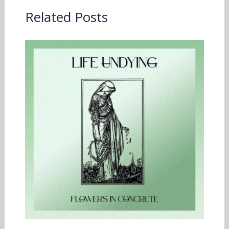
Related Posts