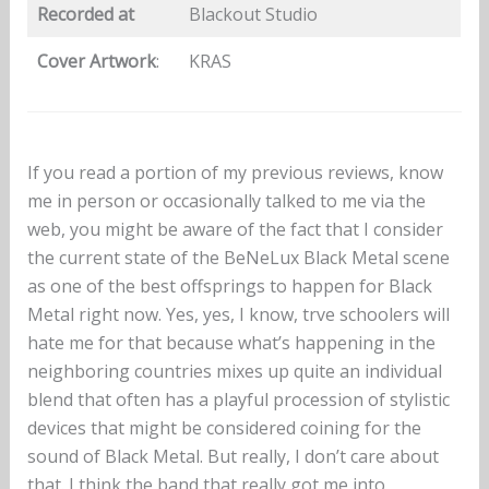
Recorded at
Blackout Studio
Cover Artwork
:
KRAS
If you read a portion of my previous reviews, know
me in person or occasionally talked to me via the
web, you might be aware of the fact that I consider
the current state of the BeNeLux Black Metal scene
as one of the best offsprings to happen for Black
Metal right now. Yes, yes, I know, trve schoolers will
hate me for that because what’s happening in the
neighboring countries mixes up quite an individual
blend that often has a playful procession of stylistic
devices that might be considered coining for the
sound of Black Metal. But really, I don’t care about
that. I think the band that really got me into