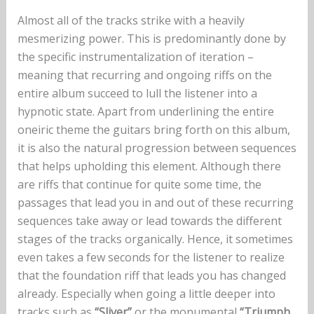
Almost all of the tracks strike with a heavily
mesmerizing power. This is predominantly done by
the specific instrumentalization of iteration –
meaning that recurring and ongoing riffs on the
entire album succeed to lull the listener into a
hypnotic state. Apart from underlining the entire
oneiric theme the guitars bring forth on this album,
it is also the natural progression between sequences
that helps upholding this element. Although there
are riffs that continue for quite some time, the
passages that lead you in and out of these recurring
sequences take away or lead towards the different
stages of the tracks organically. Hence, it sometimes
even takes a few seconds for the listener to realize
that the foundation riff that leads you has changed
already. Especially when going a little deeper into
tracks such as
“Sliver”
or the monumental
“Triumph