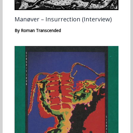
Manøver – Insurrection (Interview)
By
Roman Transcended