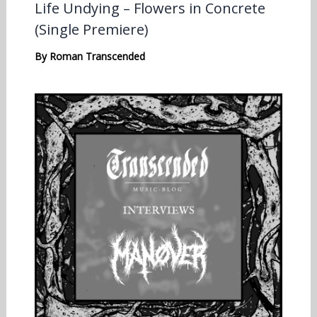
Life Undying – Flowers in Concrete
(Single Premiere)
By
Roman Transcended