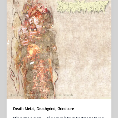
,
,
Death Metal
Deathgrind
Grindcore