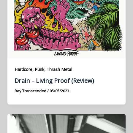
,
,
Hardcore
Punk
Thrash Metal
Drain – Living Proof (Review)
Ray Transcended
/
05/05/2023