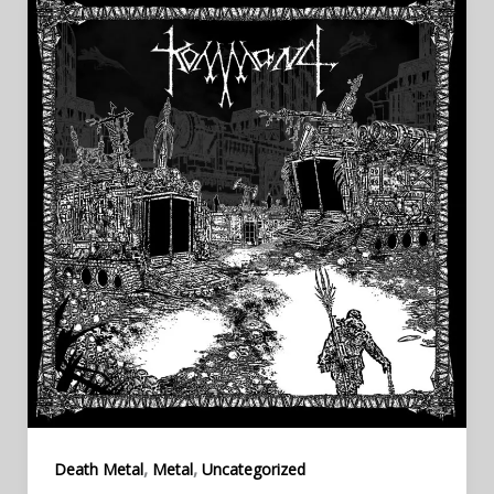
,
,
Death Metal
Metal
Uncategorized