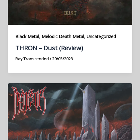
,
,
Black Metal
Melodic Death Metal
Uncategorized
THRON – Dust (Review)
Ray Transcended
/
29/03/2023