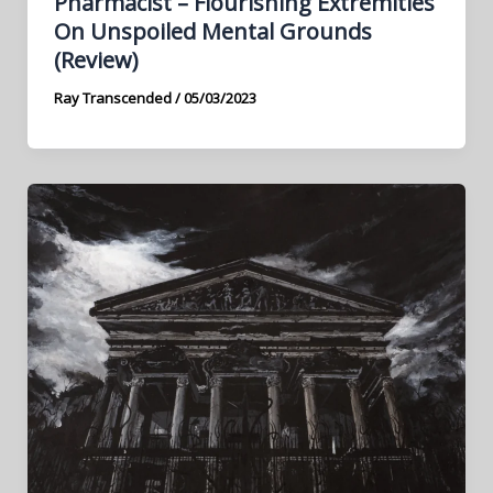
Pharmacist – Flourishing Extremities
On Unspoiled Mental Grounds
(Review)
Ray Transcended
/
05/03/2023