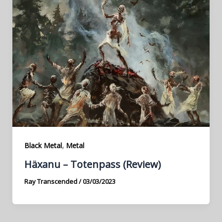
,
Black Metal
Metal
Häxanu – Totenpass (Review)
Ray Transcended
/
03/03/2023