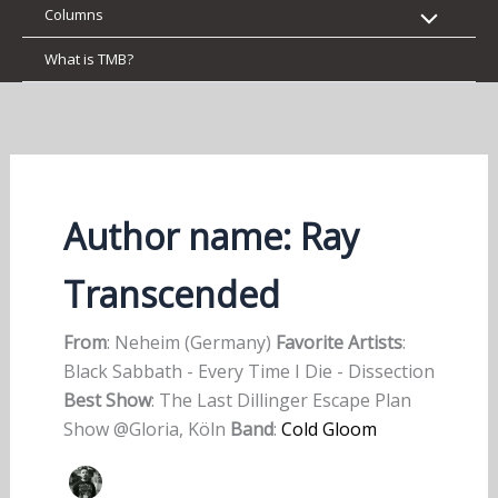
Columns
What is TMB?
Author name: Ray
Transcended
From
: Neheim (Germany)
Favorite Artists
:
Black Sabbath - Every Time I Die - Dissection
Best Show
: The Last Dillinger Escape Plan
Show @Gloria, Köln
Band
:
Cold Gloom