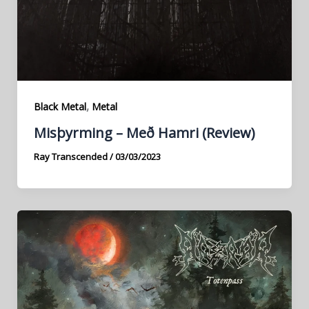
,
Black Metal
Metal
Misþyrming – Með Hamri (Review)
Ray Transcended
/
03/03/2023