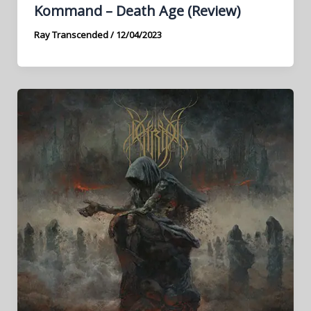
Kommand – Death Age (Review)
Ray Transcended
/
12/04/2023