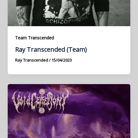
Team Transcended
Ray Transcended (Team)
Ray Transcended
/
15/04/2023