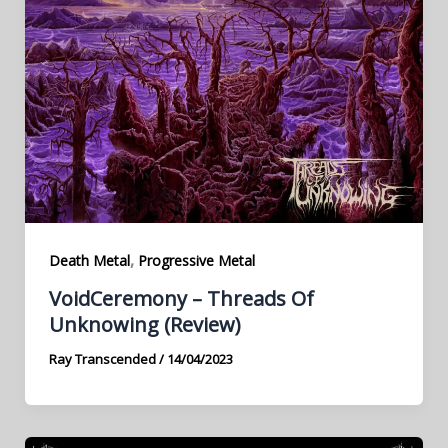
,
Death Metal
Progressive Metal
VoidCeremony – Threads Of
Unknowing (Review)
Ray Transcended
/
14/04/2023