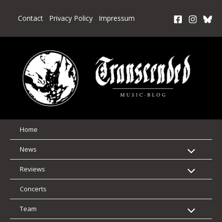
Skip
to
Contact
Privacy Policy
Impressum
content
Home
News
Reviews
Concerts
Team