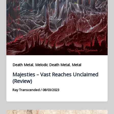
,
,
Death Metal
Melodic Death Metal
Metal
Majesties – Vast Reaches Unclaimed
(Review)
Ray Transcended
/
08/03/2023