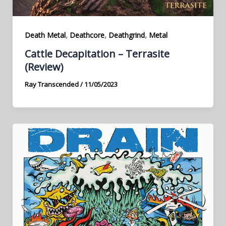
,
,
,
Death Metal
Deathcore
Deathgrind
Metal
Cattle Decapitation – Terrasite
(Review)
Ray Transcended
/
11/05/2023