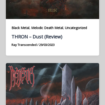
,
,
Black Metal
Melodic Death Metal
Uncategorized
THRON – Dust (Review)
Ray Transcended
/
29/03/2023