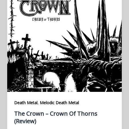
,
Death Metal
Melodic Death Metal
The Crown – Crown Of Thorns
(Review)