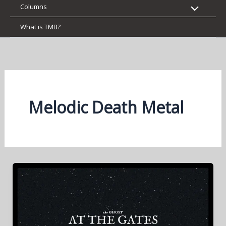
Columns
What is TMB?
Melodic Death Metal