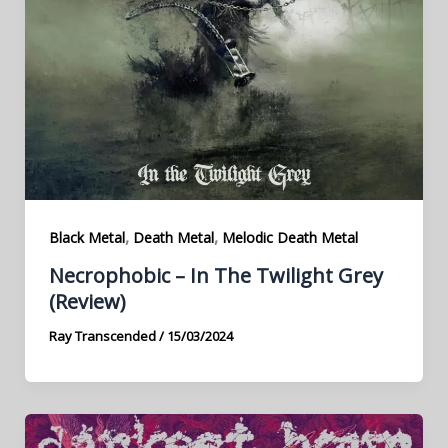
,
,
Black Metal
Death Metal
Melodic Death Metal
Necrophobic – In The Twilight Grey
(Review)
Ray Transcended
/
15/03/2024