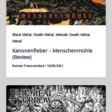
,
,
,
Black Metal
Death Metal
Melodic Death Metal
Metal
Kanonenfieber – Menschenmühle
(Review)
Roman Transcended
/
14/05/2021