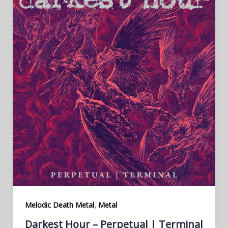
,
Melodic Death Metal
Metal
Darkest Hour – Perpetual | Terminal