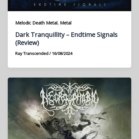
,
Melodic Death Metal
Metal
Dark Tranquillity – Endtime Signals
(Review)
Ray Transcended
/
16/08/2024