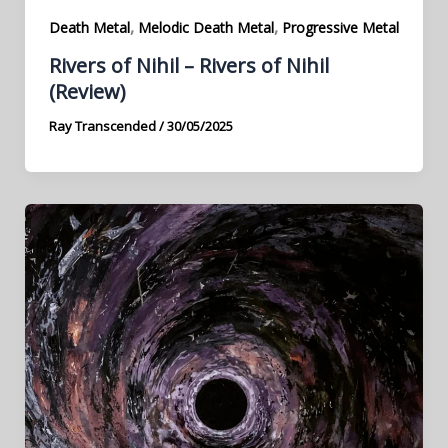
,
,
Death Metal
Melodic Death Metal
Progressive Metal
Rivers of Nihil – Rivers of Nihil
(Review)
Ray Transcended
/
30/05/2025