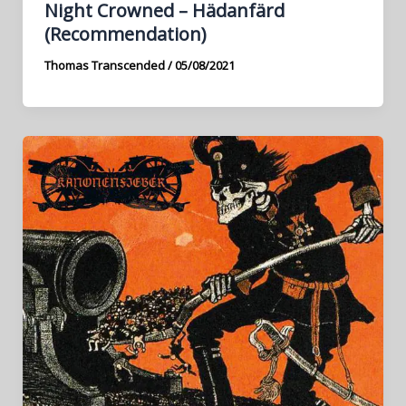
Night Crowned – Hädanfärd
(Recommendation)
Thomas Transcended
/
05/08/2021