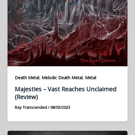
,
,
Death Metal
Melodic Death Metal
Metal
Majesties – Vast Reaches Unclaimed
(Review)
Ray Transcended
/
08/03/2023