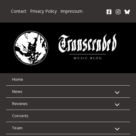
Skip
to
Contact
Privacy Policy
Impressum
content
Home
News
Reviews
Concerts
Team