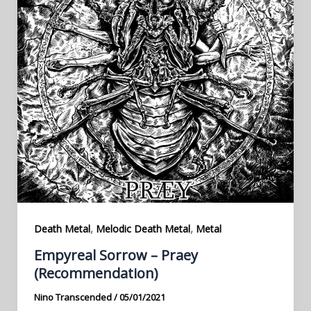
,
,
Death Metal
Melodic Death Metal
Metal
Empyreal Sorrow – Praey
(Recommendation)
Nino Transcended
/
05/01/2021