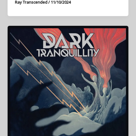
Ray Transcended
/
11/10/2024