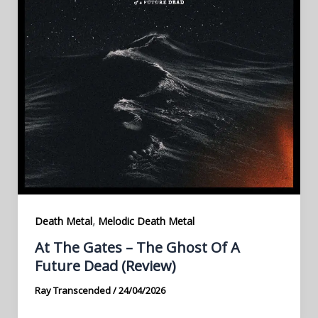
,
Death Metal
Melodic Death Metal
At The Gates – The Ghost Of A
Future Dead (Review)
Ray Transcended
/
24/04/2026