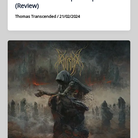
(Review)
Thomas Transcended
/
21/02/2024