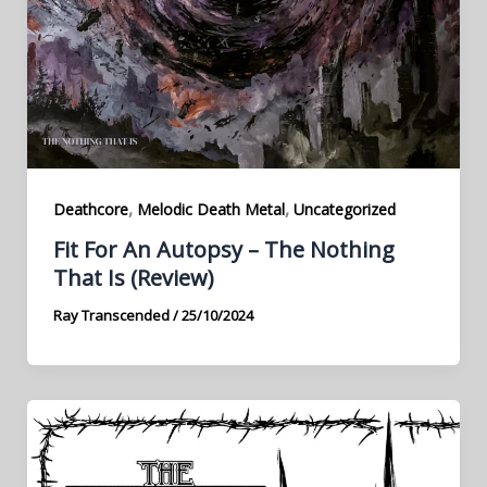
,
,
Deathcore
Melodic Death Metal
Uncategorized
Fit For An Autopsy – The Nothing
That Is (Review)
Ray Transcended
/
25/10/2024