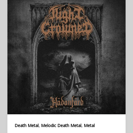
,
,
Death Metal
Melodic Death Metal
Metal