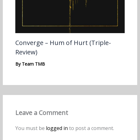
Converge – Hum of Hurt (Triple-
Review)
By
Team TMB
Leave a Comment
You must be
logged in
to post a comment.