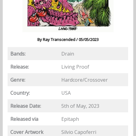
By
Ray Transcended
/
05/05/2023
Bands:
Drain
Release:
Living Proof
Genre:
Hardcore/Crossover
Country:
USA
Release Date:
5th of May, 2023
Released via
Epitaph
Cover Artwork
Silvio Capoferri