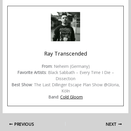
Ray Transcended
From
: Neheim (Germany)
Favorite Artists
: Black Sabbath – Every Time I Die –
Dissection
Best Show
: The Last Dillinger Escape Plan Show @Gloria,
Köln
Band
:
Cold Gloom
PREVIOUS
NEXT