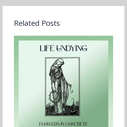
Related Posts