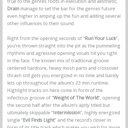
true to the genres roots in execution and aesthetic,
Drain
manage to set the bar for the genres future
even higher in amping up the fun and adding several
other influences to their sound.
Right from the opening seconds of “
Run Your Luck
”,
you’re thrown straight into the pit as the pummeling
rhythms and agressive opening vocals hit you right
in the face. The known mix of tradtional groove
centered hardcore, heavy mosh parts and crossover
thrash still gets you energized in no time and barely
lets up throughout the album’s 23 min runtime.
Highlight tracks on here come in form of the
infectious groove of “
Weight of The World
”, opening
the second half after the album’s aptly titled but
ultimately skippable “
Intermission
”, highly energized
single “
Evil Finds Light
” and the record’s closer in
form of its title track which makes you wish for more