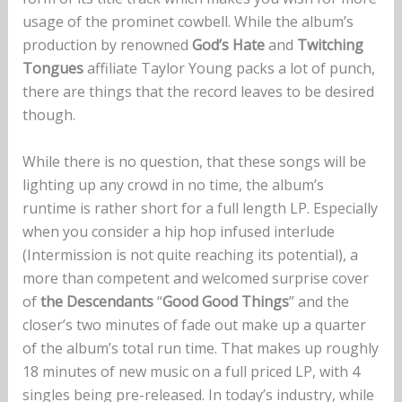
usage of the prominet cowbell. While the album’s
production by renowned
God’s Hate
and
Twitching
Tongues
affiliate Taylor Young packs a lot of punch,
there are things that the record leaves to be desired
though.
While there is no question, that these songs will be
lighting up any crowd in no time, the album’s
runtime is rather short for a full length LP. Especially
when you consider a hip hop infused interlude
(Intermission is not quite reaching its potential), a
more than competent and welcomed surprise cover
of
the Descendants
“
Good Good Things
” and the
closer’s two minutes of fade out make up a quarter
of the album’s total run time. That makes up roughly
18 minutes of new music on a full priced LP, with 4
singles being pre-released. In today’s industry, while