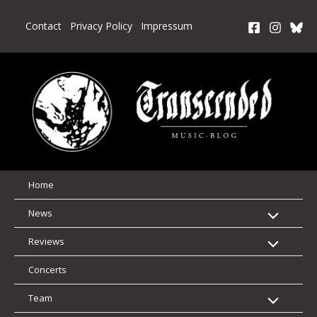
Skip
to
Contact
Privacy Policy
Impressum
content
Home
News
Reviews
Concerts
Team