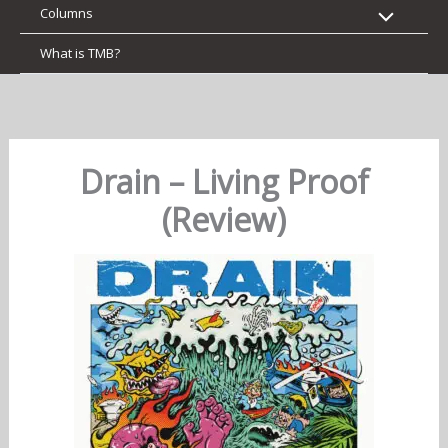
Columns
What is TMB?
Drain – Living Proof
(Review)