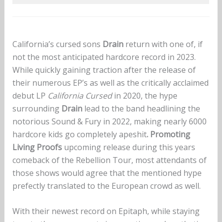
California’s cursed sons
Drain
return with one of, if
not the most anticipated hardcore record in 2023.
While quickly gaining traction after the release of
their numerous EP’s as well as the critically acclaimed
debut LP
California Cursed
in 2020, the hype
surrounding
Drain
lead to the band headlining the
notorious Sound & Fury in 2022, making nearly 6000
hardcore kids go completely
apeshit
. Promoting
Living Proofs
upcoming release during this years
comeback of the Rebellion Tour, most attendants of
those shows would agree that the mentioned hype
prefectly translated to the European crowd as well.
With their newest record on Epitaph, while staying