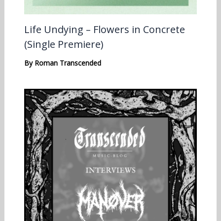
Life Undying – Flowers in Concrete
(Single Premiere)
By
Roman Transcended