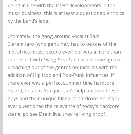
being in line with the latest developments in the
music business, this is at least a questionable choice
by the band’s label.
Ultimately, the gang around vocalist Sam
Ciaramitaro (who genuinely has to be one of the
industries nicest people ever) delivers a more than
fun record with
Living Proof
and also show signs of
breaching out of the genres boundaries with the
addition of Hip Hop and Pop-Punk influences. If
there ever was a perfect summer time hardcore
record, this is it. You just can’t help but love these
guys and their unique blend of hardcore. So, if you
ever questioned the relevance of today’s hardcore
scene, go see
Drain
live, they’re living proof.