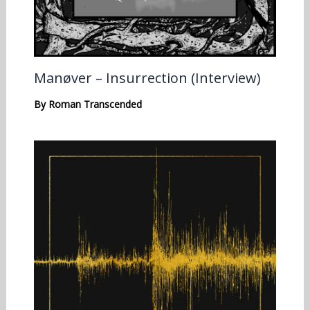
Manøver – Insurrection (Interview)
By
Roman Transcended