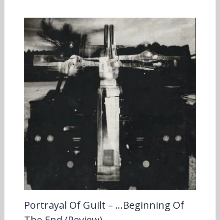
Portrayal Of Guilt – …Beginning Of
The End (Review)