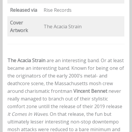
Released via
Rise Records
Cover
The Acacia Strain
Artwork
The Acacia Strain
are an interesting band. Or at least
became an interesting band. Known for being one of
the originators of the early 2000’s metal- and
deathcore scene, the Massachusetts mosh crew
around charismatic frontman
Vincent Bennet
never
really managed to branch out of their stylistic
comfort zone untill the release of their 2019 release
It Comes In Waves
. On that release, the fun but
ultimately lesser interesting non-stop downtempo
mosh attacks were reduced to a bare minimum and