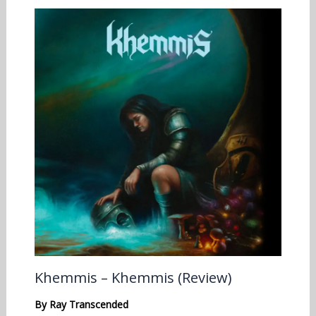
Khemmis – Khemmis (Review)
By
Ray Transcended