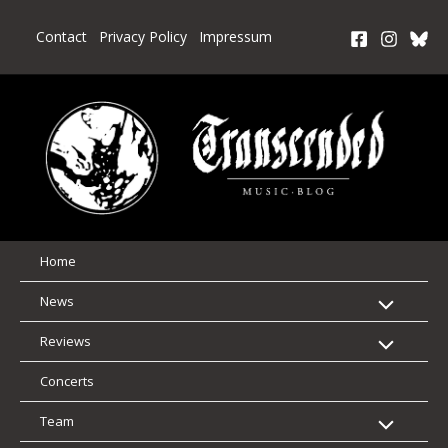
Skip
to
Contact
Privacy Policy
Impressum
content
Home
News
Reviews
Concerts
Team