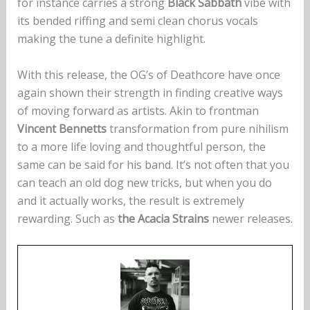
for instance carries a strong
Black Sabbath
vibe with
its bended riffing and semi clean chorus vocals
making the tune a definite highlight.
With this release, the OG’s of Deathcore have once
again shown their strength in finding creative ways
of moving forward as artists. Akin to frontman
Vincent Bennetts
transformation from pure nihilism
to a more life loving and thoughtful person, the
same can be said for his band. It’s not often that you
can teach an old dog new tricks, but when you do
and it actually works, the result is extremely
rewarding. Such as
the Acacia Strains
newer releases.