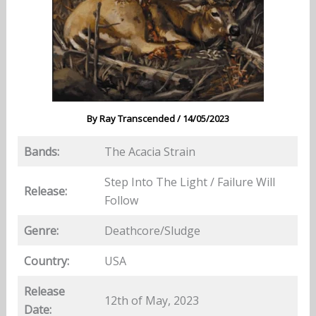
By
Ray Transcended
/
14/05/2023
Bands:
The Acacia Strain
Step Into The Light / Failure Will
Release:
Follow
Genre:
Deathcore/Sludge
Country:
USA
Release
12th of May, 2023
Date: