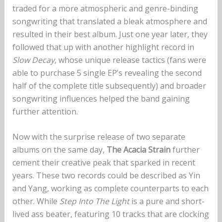
traded for a more atmospheric and genre-binding
songwriting that translated a bleak atmosphere and
resulted in their best album. Just one year later, they
followed that up with another highlight record in
Slow Decay
, whose unique release tactics (fans were
able to purchase 5 single EP’s revealing the second
half of the complete title subsequently) and broader
songwriting influences helped the band gaining
further attention.
Now with the surprise release of two separate
albums on the same day,
The Acacia Strain
further
cement their creative peak that sparked in recent
years. These two records could be described as Yin
and Yang, working as complete counterparts to each
other. While
Step Into The Light
is a pure and short-
lived ass beater, featuring 10 tracks that are clocking