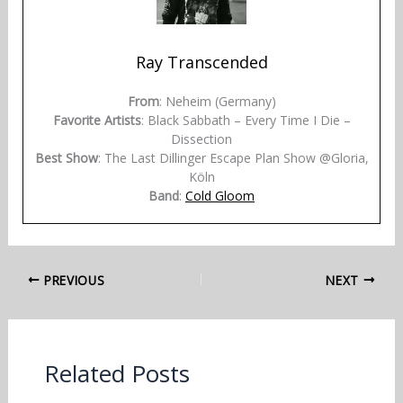
Ray Transcended
From
: Neheim (Germany)
Favorite Artists
: Black Sabbath – Every Time I Die –
Dissection
Best Show
: The Last Dillinger Escape Plan Show @Gloria,
Köln
Band
:
Cold Gloom
PREVIOUS
NEXT
Related Posts