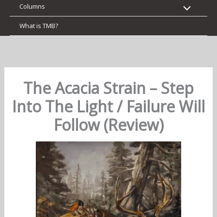
Columns
What is TMB?
The Acacia Strain – Step
Into The Light / Failure Will
Follow (Review)