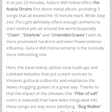
in at just 23 minutes,
Failure Will Follow
offers
the
Acacia Strains
first doom metal album, providing 3
songs that all exceed the 10 minute mark. While
Step
Into The Light
definitely offers enough anthems to
start violent pits all around the world (especially
“
Chain
“, “
Sinkhole
” and “
Untended Graves
“) with its
more prominent hardcore and even Powerviolence
influence,
Failure Will Follow
certainly is the sonically
more interesting one.
Here, the band mainly utilizes slow build ups and
subdued melodies that put a stark contrast to
Vincents guttural outbursts and emphasize the
heavy chugging guitars in a great way. Thanks to
that the impact of the climaxes (the “
Pillar of salt
”
outro is massive!) that have been integrated into
these songs are way more satisfying. “
Bog Walker
”