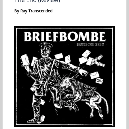
By
Ray Transcended