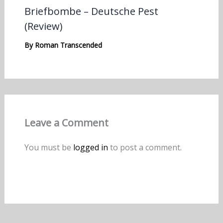
Briefbombe – Deutsche Pest
(Review)
By
Roman Transcended
Leave a Comment
You must be
logged in
to post a comment.