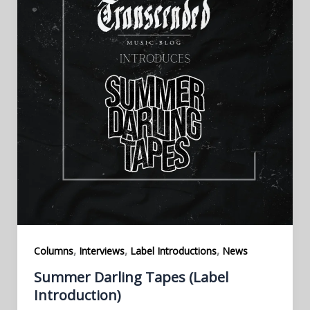
,
,
,
Columns
Interviews
Label Introductions
News
Summer Darling Tapes (Label
Introduction)