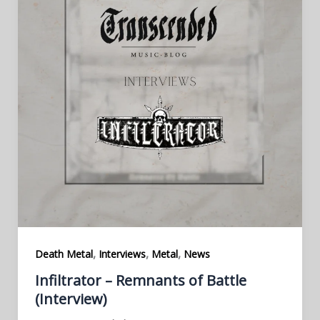
,
,
,
Death Metal
Interviews
Metal
News
Infiltrator – Remnants of Battle
(Interview)