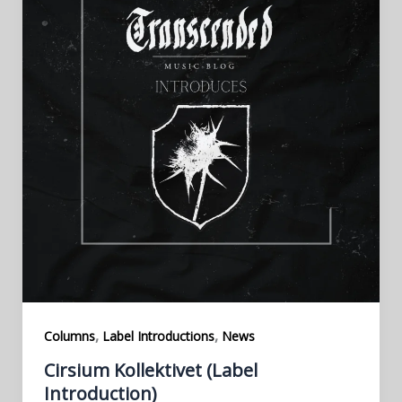
,
,
Columns
Label Introductions
News
Cirsium Kollektivet (Label
Introduction)