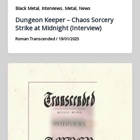
,
,
,
Black Metal
Interviews
Metal
News
Dungeon Keeper – Chaos Sorcery
Strike at Midnight (Interview)
Roman Transcended
/
19/01/2025