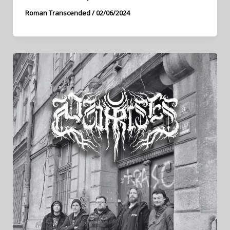
Roman Transcended
/
02/06/2024