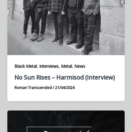
,
,
,
Black Metal
Interviews
Metal
News
No Sun Rises – Harmisod (Interview)
Roman Transcended
/
21/04/2024