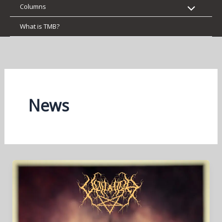
Columns
What is TMB?
News