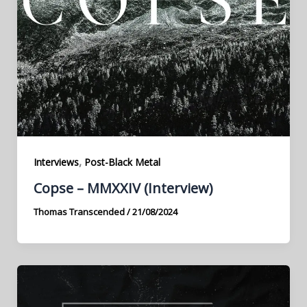
,
Interviews
Post-Black Metal
Copse – MMXXIV (Interview)
Thomas Transcended
/
21/08/2024