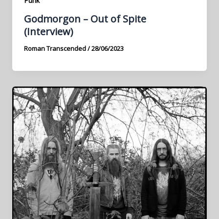
Punk
Godmorgon – Out of Spite
(Interview)
Roman Transcended
/
28/06/2023