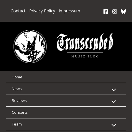
Skip
to
Contact
Privacy Policy
Impressum
content
Home
News
Reviews
Concerts
Team