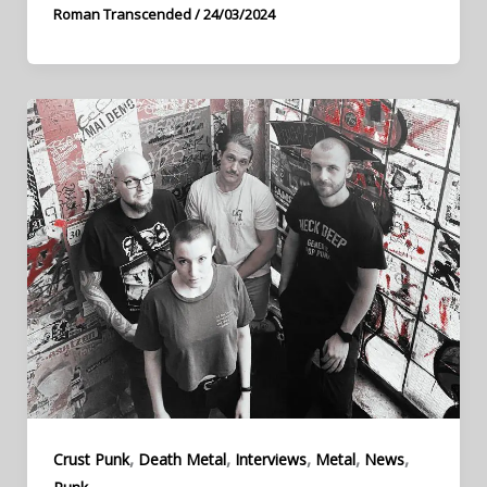
Roman Transcended
/
24/03/2024
,
,
,
,
,
Crust Punk
Death Metal
Interviews
Metal
News