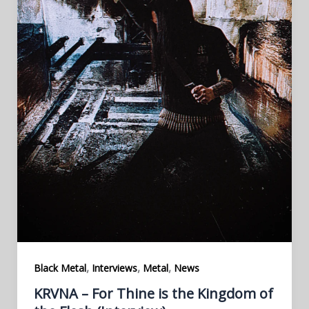
,
,
,
Black Metal
Interviews
Metal
News
KRVNA – For Thine is the Kingdom of