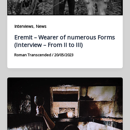
,
Interviews
News
Eremit – Wearer of numerous Forms
(Interview – From II to III)
Roman Transcended
/
20/05/2023