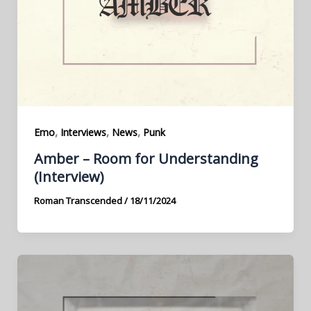
,
,
,
Emo
Interviews
News
Punk
Amber – Room for Understanding
(Interview)
Roman Transcended
/
18/11/2024