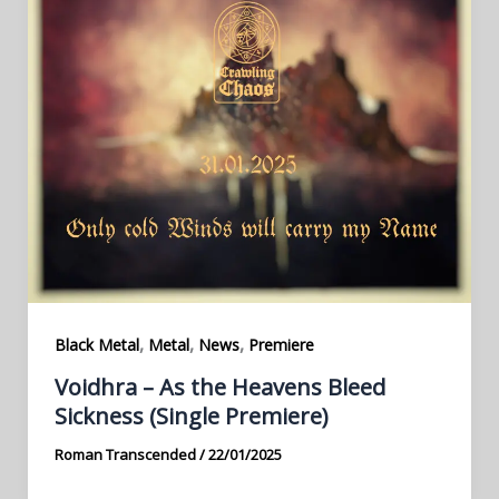
,
,
,
Black Metal
Metal
News
Premiere
Voidhra – As the Heavens Bleed
Sickness (Single Premiere)
Roman Transcended
/
22/01/2025