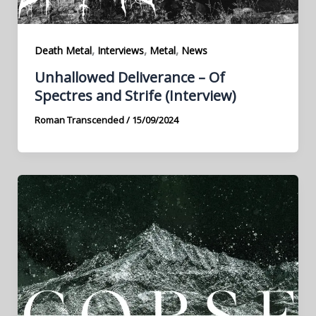
,
,
,
Death Metal
Interviews
Metal
News
Unhallowed Deliverance – Of
Spectres and Strife (Interview)
Roman Transcended
/
15/09/2024