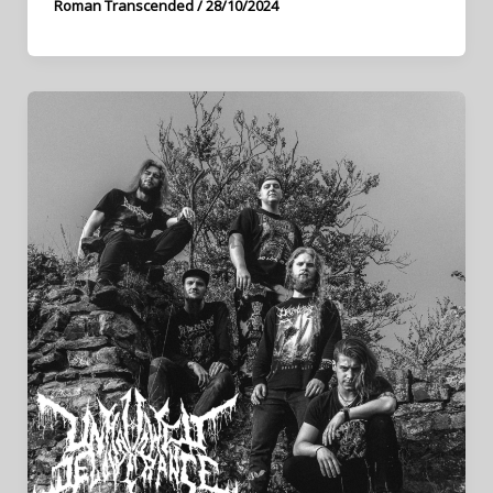
Roman Transcended
/
28/10/2024