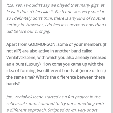
Itza
: Yes, I wouldn’t say we played that many gigs, at
least it doesn’t feel like it. Each one was very special
so I definitely don’t think there is any kind of routine
setting in. However, I do feel less nervous now than I
did before our first gig.
Apart from GODMORGON, some of your members (if
not all?) are also active in another band called
Venlafvckscene, with which you also already released
an album (Luxury). How come you came up with the
idea of forming two different bands at (more or less)
the same time? What’s the difference between these
bands?
Jan
: Venlafvckscene started as a fun project in the
rehearsal room. I wanted to try out something with
a different approach. Stripped down, very short