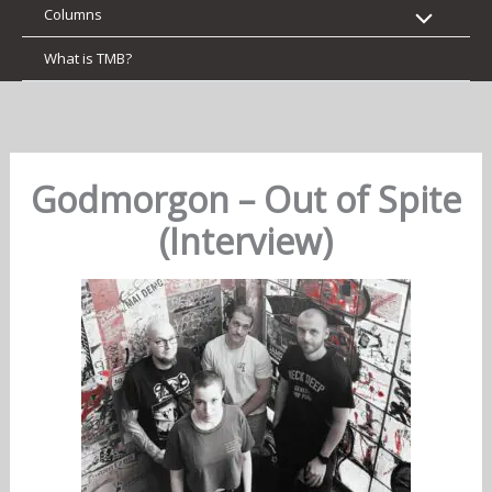
Columns
What is TMB?
Godmorgon – Out of Spite
(Interview)