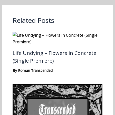
Related Posts
Life Undying – Flowers in Concrete
(Single Premiere)
By
Roman Transcended