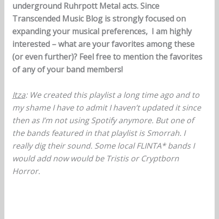
underground Ruhrpott Metal acts. Since
Transcended Music Blog is strongly focused on
expanding your musical preferences, I am highly
interested – what are your favorites among these
(or even further)? Feel free to mention the favorites
of any of your band members!
Itza
: We created this playlist a long time ago and to
my shame I have to admit I haven’t updated it since
then as I’m not using Spotify anymore. But one of
the bands featured in that playlist is Smorrah. I
really dig their sound. Some local FLINTA* bands I
would add now would be Tristis or Cryptborn
Horror.