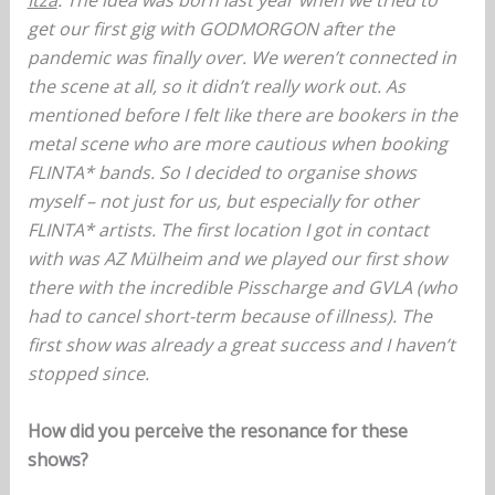
Itza
: The idea was born last year when we tried to
get our first gig with GODMORGON after the
pandemic was finally over. We weren’t connected in
the scene at all, so it didn’t really work out. As
mentioned before I felt like there are bookers in the
metal scene who are more cautious when booking
FLINTA* bands. So I decided to organise shows
myself – not just for us, but especially for other
FLINTA* artists. The first location I got in contact
with was AZ Mülheim and we played our first show
there with the incredible Pisscharge and GVLA (who
had to cancel short-term because of illness). The
first show was already a great success and I haven’t
stopped since.
How did you perceive the resonance for these
shows?