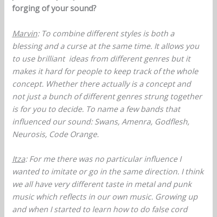
forging of your sound?
Marvin
: To combine different styles is both a
blessing and a curse at the same time. It allows you
to use brilliant ideas from different genres but it
makes it hard for people to keep track of the whole
concept. Whether there actually is a concept and
not just a bunch of different genres strung together
is for you to decide. To name a few bands that
influenced our sound: Swans, Amenra, Godflesh,
Neurosis, Code Orange.
Itza
: For me there was no particular influence I
wanted to imitate or go in the same direction. I think
we all have very different taste in metal and punk
music which reflects in our own music. Growing up
and when I started to learn how to do false cord