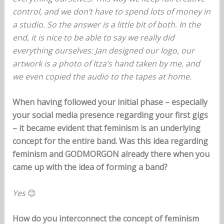
control, and we don’t have to spend lots of money in
a studio. So the answer is a little bit of both. In the
end, it is nice to be able to say we really did
everything ourselves: Jan designed our logo, our
artwork is a photo of Itza’s hand taken by me, and
we even copied the audio to the tapes at home.
When having followed your initial phase – especially
your social media presence regarding your first gigs
– it became evident that feminism is an underlying
concept for the entire band. Was this idea regarding
feminism and GODMORGON already there when you
came up with the idea of forming a band?
Yes
😊
How do you interconnect the concept of feminism