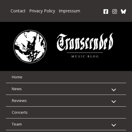
Skip
to
Contact
Privacy Policy
Impressum
content
Home
News
Reviews
Concerts
Team