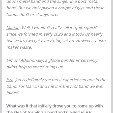
doom metal band and the singer in a post metal
band. But we only played a couple of gigs and these
bands don’t exist anymore.
Marvin
: Well, I wouldn’t really call it “quite quick”
since we formed in early 2020 and it took us nearly
two years two get everything set up. However, haste
makes waste.
Simon
: Additionally, a global pandemic certainly
didn’t help to speed things up.
Itza
: Jan is definitely the most experienced one in the
band. For Marvin and me it is the first band we ever
joined.
What was it that initially drove you to come up with
the idea of forming a band and playing music