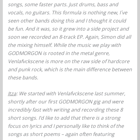
songs, some faster parts. Just drums, bass and
vocals, no guitars. This formula is nothing new, I´ve
seen other bands doing this and I thought it could
be fun. And it was, so it grew into a side project and
soon we recorded an 8-track EP. Again, Simon did all
the mixing himself. While the music we play with
GODMORGON is rooted in the metal genre,
Venlafvckscene is more on the raw side of hardcore
and punk rock, which is the main difference between
these bands.
Itza
: We started with Venlafvckscene last summer,
shortly after our first GODMORGON gig and were
incredibly fast with writing and recording these 8
short songs. I’d like to add that there is a strong
focus on lyrics and I personally like to think of the
songs as short poems – again often featuring