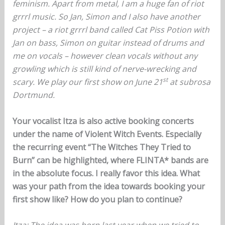
feminism. Apart from metal, I am a huge fan of riot
grrrl music. So Jan, Simon and I also have another
project – a riot grrrl band called Cat Piss Potion with
Jan on bass, Simon on guitar instead of drums and
me on vocals – however clean vocals without any
growling which is still kind of nerve-wrecking and
st
scary. We play our first show on June 21
at subrosa
Dortmund.
Your vocalist Itza is also active booking concerts
under the name of Violent Witch Events. Especially
the recurring event “The Witches They Tried to
Burn” can be highlighted, where FLINTA* bands are
in the absolute focus. I really favor this idea. What
was your path from the idea towards booking your
first show like? How do you plan to continue?