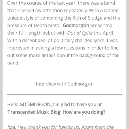
Over the course of the last year, there was a band
that crossed my attention repeatedly. With a rather
unique style of combining the filth of Sludge and the
pressure of Death Metal,
Godmorgon
presented
their full-length debut with
Out of Spite
this April.
With a decent deal of politically charged lyrics, I was
interested in asking a few questions in order to find
out some more details about the background of the
band.
Interview with Godmorgon
Hello GODMORGON, I’m glad to have you at
Transcended Music Blog! How are you doing?
Itza
: Hey, thank you for having us. Apart from the