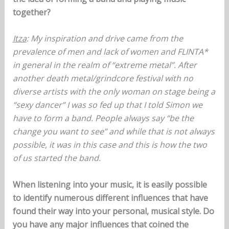
together?
Itza
: My inspiration and drive came from the
prevalence of men and lack of women and FLINTA*
in general in the realm of “extreme metal”. After
another death metal/grindcore festival with no
diverse artists with the only woman on stage being a
“sexy dancer” I was so fed up that I told Simon we
have to form a band. People always say “be the
change you want to see” and while that is not always
possible, it was in this case and this is how the two
of us started the band.
When listening into your music, it is easily possible
to identify numerous different influences that have
found their way into your personal, musical style. Do
you have any major influences that coined the