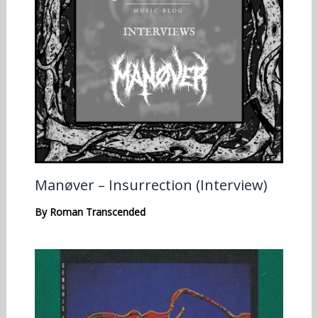
Manøver – Insurrection (Interview)
By
Roman Transcended