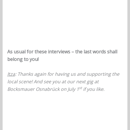
As usual for these interviews – the last words shall
belong to you!
Itza
: Thanks again for having us and supporting the
local scene! And see you at our next gig at
st
Bocksmauer Osnabrück on July 1
if you like.