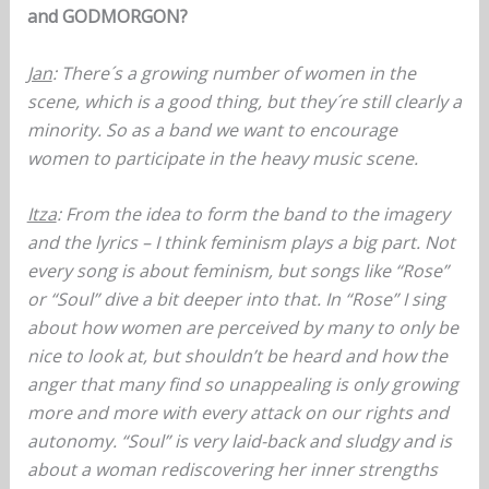
and GODMORGON?
Jan
: There´s a growing number of women in the
scene, which is a good thing, but they´re still clearly a
minority. So as a band we want to encourage
women to participate in the heavy music scene.
Itza
: From the idea to form the band to the imagery
and the lyrics – I think feminism plays a big part. Not
every song is about feminism, but songs like “Rose”
or “Soul” dive a bit deeper into that. In “Rose” I sing
about how women are perceived by many to only be
nice to look at, but shouldn’t be heard and how the
anger that many find so unappealing is only growing
more and more with every attack on our rights and
autonomy. “Soul” is very laid-back and sludgy and is
about a woman rediscovering her inner strengths