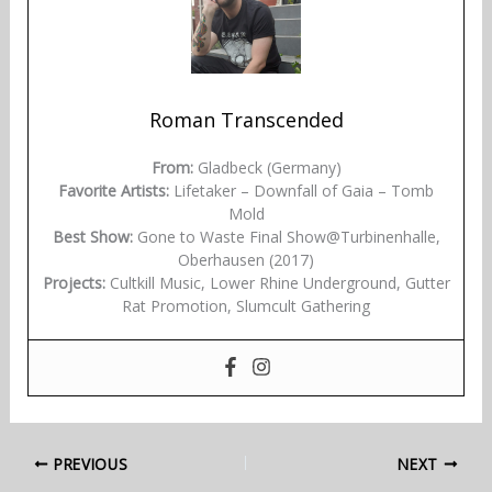
Roman Transcended
From:
Gladbeck (Germany)
Favorite Artists:
Lifetaker – Downfall of Gaia – Tomb
Mold
Best Show:
Gone to Waste Final Show@Turbinenhalle,
Oberhausen (2017)
Projects:
Cultkill Music, Lower Rhine Underground, Gutter
Rat Promotion, Slumcult Gathering
PREVIOUS
NEXT