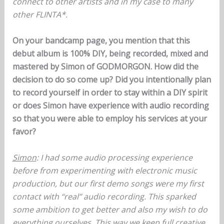
connect to other artists and in my case to many
other FLINTA*.
On your bandcamp page, you mention that this
debut album is 100% DIY, being recorded, mixed and
mastered by Simon of GODMORGON. How did the
decision to do so come up? Did you intentionally plan
to record yourself in order to stay within a DIY spirit
or does Simon have experience with audio recording
so that you were able to employ his services at your
favor?
Simon
: I had some audio processing experience
before from experimenting with electronic music
production, but our first demo songs were my first
contact with “real” audio recording. This sparked
some ambition to get better and also my wish to do
everything ourselves. This way we keep full creative