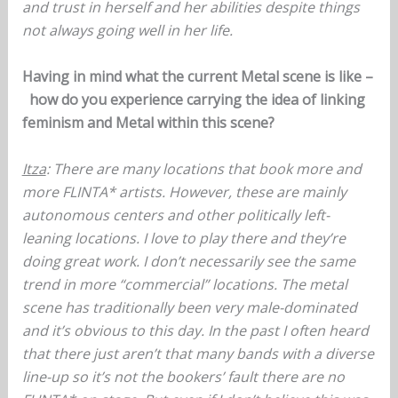
and trust in herself and her abilities despite things
not always going well in her life.
Having in mind what the current Metal scene is like –
how do you experience carrying the idea of linking
feminism and Metal within this scene?
Itza
: There are many locations that book more and
more FLINTA* artists. However, these are mainly
autonomous centers and other politically left-
leaning locations. I love to play there and they’re
doing great work. I don’t necessarily see the same
trend in more “commercial” locations. The metal
scene has traditionally been very male-dominated
and it’s obvious to this day. In the past I often heard
that there just aren’t that many bands with a diverse
line-up so it’s not the bookers’ fault there are no