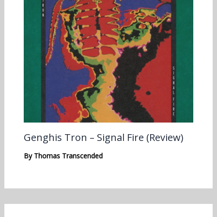
Genghis Tron – Signal Fire (Review)
By
Thomas Transcended