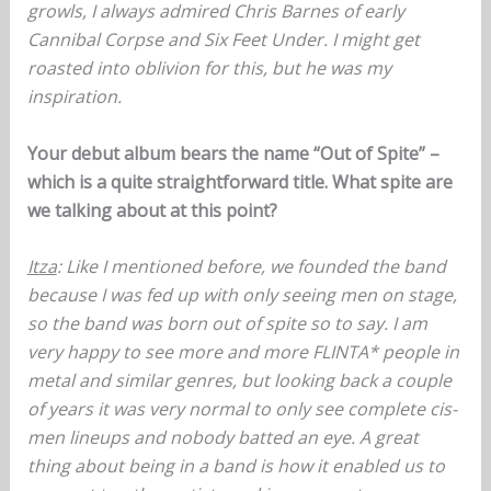
growls, I always admired Chris Barnes of early
Cannibal Corpse and Six Feet Under. I might get
roasted into oblivion for this, but he was my
inspiration.
Your debut album bears the name “Out of Spite” –
which is a quite straightforward title. What spite are
we talking about at this point?
Itza
: Like I mentioned before, we founded the band
because I was fed up with only seeing men on stage,
so the band was born out of spite so to say. I am
very happy to see more and more FLINTA* people in
metal and similar genres, but looking back a couple
of years it was very normal to only see complete cis-
men lineups and nobody batted an eye. A great
thing about being in a band is how it enabled us to