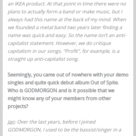
an IKEA product. At that point in time there were no
plans to actually form a band or make music, but I
always had this name at the back of my mind. When
we founded a metal band two years later finding a
name was quick and easy. So the name isn’t an anti-
capitalist statement. However, we do critique
capitalism in our songs. “Profit”, for example, is a
straight up anti-capitalist song.
Seemingly, you came out of nowhere with your demo
singles and quite quick debut album Out of Spite.
Who is GODMORGON and is it possible that we
might know any of your members from other
projects?
Jan
: Over the last years, before I joined
GODMORGON, I used to be the bassist/singer in a