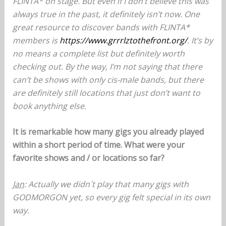
FLINTA* on stage. But even if I don’t believe this was
always true in the past, it definitely isn’t now. One
great resource to discover bands with FLINTA*
members is
https://www.grrrlztothefront.org/
. It’s by
no means a complete list but definitely worth
checking out. By the way, I’m not saying that there
can’t be shows with only cis-male bands, but there
are definitely still locations that just don’t want to
book anything else.
It is remarkable how many gigs you already played
within a short period of time. What were your
favorite shows and / or locations so far?
Jan
: Actually we didn´t play that many gigs with
GODMORGON yet, so every gig felt special in its own
way.