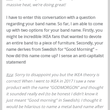
massive heat, we’re doing great!
I have to enter this conversation with a question
regarding your band name. So far, I am able to come
up with two options for your band name. Firstly, you
might be incredible IKEA fans that wanted to devote
an entire band to a piece of furniture. Secondly, your
name derives from Swedish for “Good Morning” –
how did this name come up? I sense an anti-capitalist
statement!
Itza
: Sorry to disappoint you but the IKEA theory is
correct! When I went to IKEA in 2017 I saw a new
product with the name “GODMORGON” and thought
it sounded really evil (to be honest I didn’t know it
just meant “Good morning” in Swedish). I thought it
would be hilarious to name a metal band name after