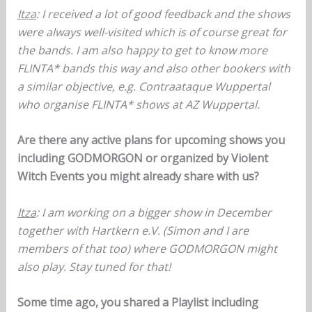
Itza
: I received a lot of good feedback and the shows
were always well-visited which is of course great for
the bands. I am also happy to get to know more
FLINTA* bands this way and also other bookers with
a similar objective, e.g. Contraataque Wuppertal
who organise FLINTA* shows at AZ Wuppertal.
Are there any active plans for upcoming shows you
including GODMORGON or organized by Violent
Witch Events you might already share with us?
Itza
: I am working on a bigger show in December
together with Hartkern e.V. (Simon and I are
members of that too) where GODMORGON might
also play. Stay tuned for that!
Some time ago, you shared a Playlist including