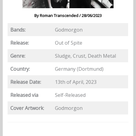
By
Roman Transcended
/
28/06/2023
Bands:
Godmorgon
Release:
Out of Spite
Genre:
Sludge, Crust, Death Metal
Country:
Germany (Dortmund)
Release Date:
13th of April, 2023
Released via
Self-Released
Cover Artwork
:
Godmorgon