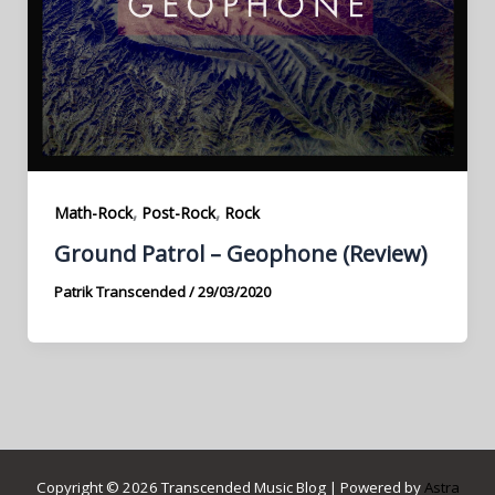
,
,
Math-Rock
Post-Rock
Rock
Ground Patrol – Geophone (Review)
Patrik Transcended
/
29/03/2020
Copyright © 2026 Transcended Music Blog | Powered by
Astra