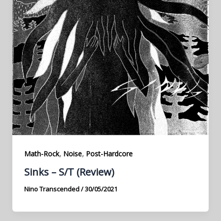
,
,
Math-Rock
Noise
Post-Hardcore
Sinks – S/T (Review)
Nino Transcended
/
30/05/2021