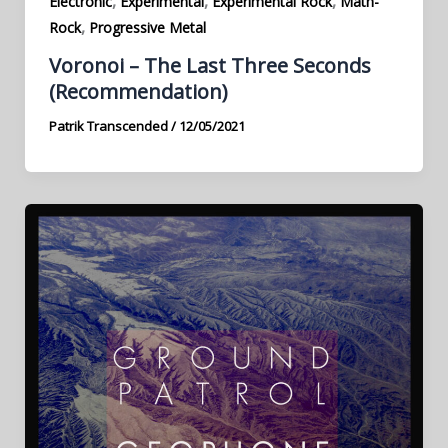
,
,
,
Electronic
Experimental
Experimental Rock
Math-
,
Rock
Progressive Metal
Voronoi – The Last Three Seconds
(Recommendation)
Patrik Transcended
/
12/05/2021