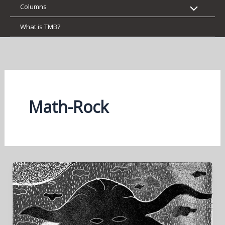
Columns
What is TMB?
Math-Rock