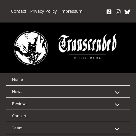
Skip
to
Contact
Privacy Policy
Impressum
content
Home
News
Reviews
Concerts
Team