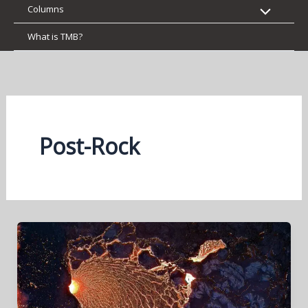
Columns
What is TMB?
Post-Rock