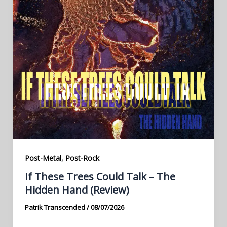
,
Post-Metal
Post-Rock
If These Trees Could Talk – The
Hidden Hand (Review)
Patrik Transcended
/
08/07/2026