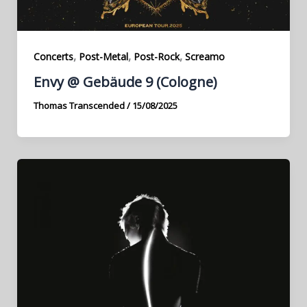
,
,
,
Concerts
Post-Metal
Post-Rock
Screamo
Envy @ Gebäude 9 (Cologne)
Thomas Transcended
/
15/08/2025