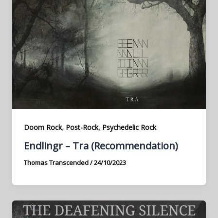
,
,
Doom Rock
Post-Rock
Psychedelic Rock
Endlingr – Tra (Recommendation)
Thomas Transcended
/
24/10/2023