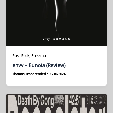
,
Post-Rock
Screamo
envy – Eunoia (Review)
Thomas Transcended
/
09/10/2024