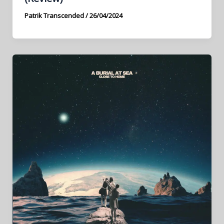
Patrik Transcended
/
26/04/2024