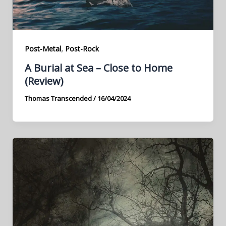
,
Post-Metal
Post-Rock
A Burial at Sea – Close to Home
(Review)
Thomas Transcended
/
16/04/2024