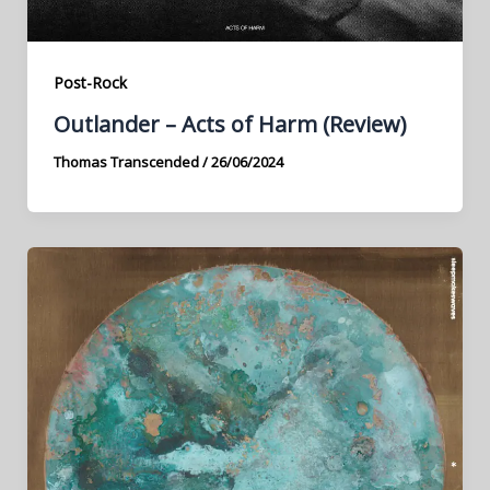
Post-Rock
Outlander – Acts of Harm (Review)
Thomas Transcended
/
26/06/2024