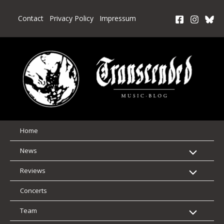
Skip
to
Contact
Privacy Policy
Impressum
content
Home
News
Reviews
Concerts
Team