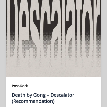
Post-Rock
Death by Gong – Descalator
(Recommendation)