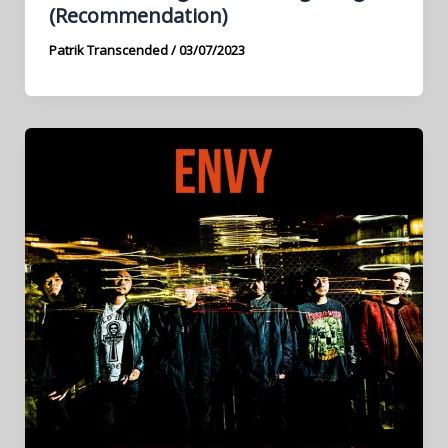
(Recommendation)
Patrik Transcended
/
03/07/2023