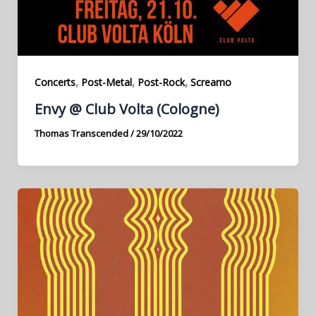
,
,
,
Concerts
Post-Metal
Post-Rock
Screamo
Envy @ Club Volta (Cologne)
Thomas Transcended
/
29/10/2022