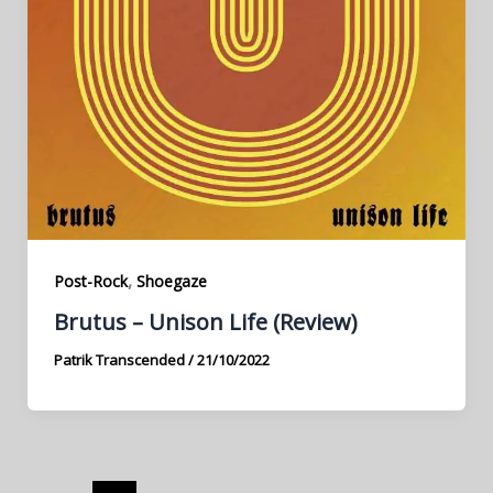
,
Post-Rock
Shoegaze
Brutus – Unison Life (Review)
Patrik Transcended
/
21/10/2022