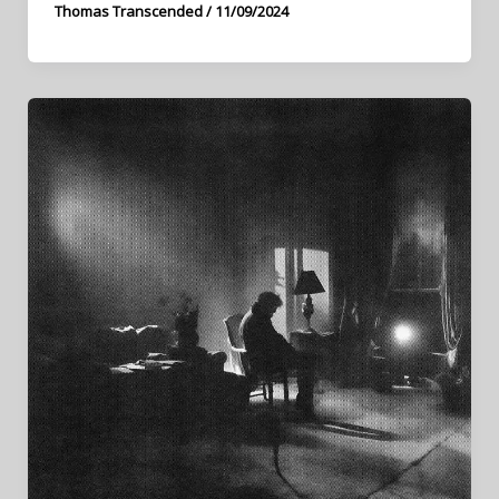
Thomas Transcended
/
11/09/2024