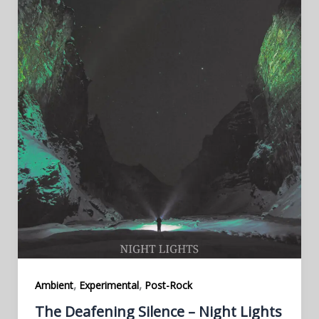
,
,
Ambient
Experimental
Post-Rock
The Deafening Silence – Night Lights