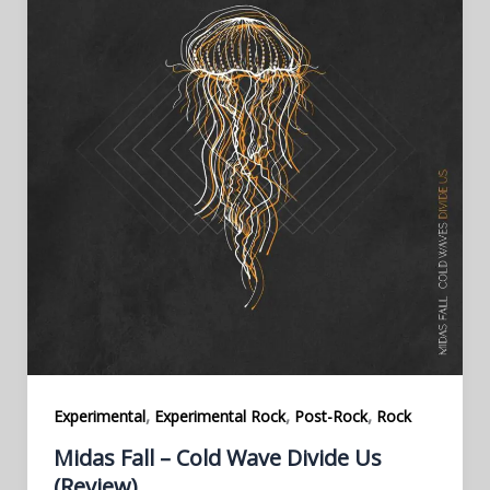
,
,
,
Experimental
Experimental Rock
Post-Rock
Rock
Midas Fall – Cold Wave Divide Us
(Review)