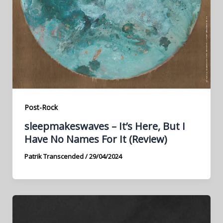
Post-Rock
sleepmakeswaves – It’s Here, But I
Have No Names For It (Review)
Patrik Transcended
/
29/04/2024