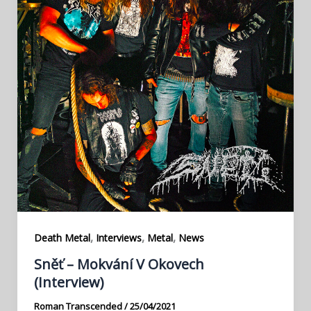
,
,
,
Death Metal
Interviews
Metal
News
Sněť – Mokvání V Okovech
(Interview)
Roman Transcended
/
25/04/2021