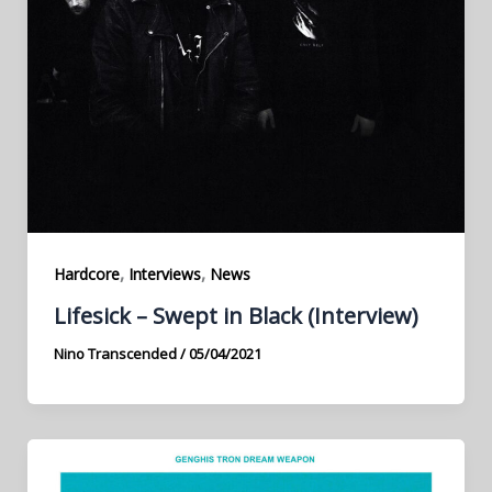
,
,
Hardcore
Interviews
News
Lifesick – Swept in Black (Interview)
Nino Transcended
/
05/04/2021