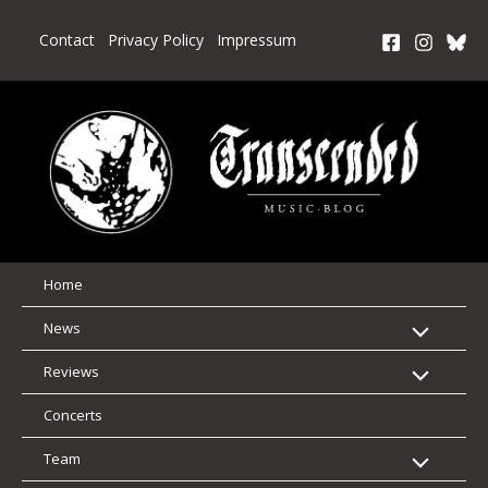
Skip
to
Contact
Privacy Policy
Impressum
content
Home
News
Reviews
Concerts
Team