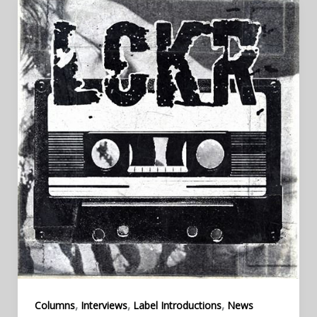
,
,
,
Columns
Interviews
Label Introductions
News