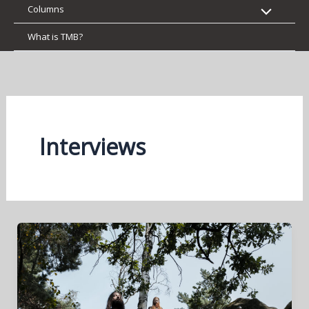
Columns
What is TMB?
Interviews