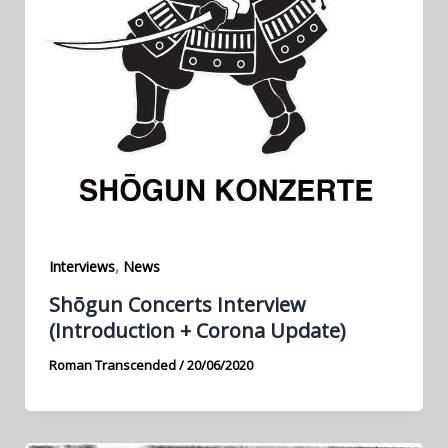
,
Interviews
News
Shōgun Concerts Interview
(Introduction + Corona Update)
Roman Transcended
/
20/06/2020