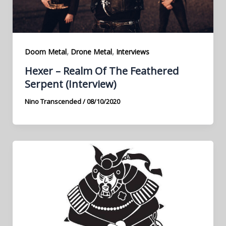
,
,
Doom Metal
Drone Metal
Interviews
Hexer – Realm Of The Feathered
Serpent (Interview)
Nino Transcended
/
08/10/2020