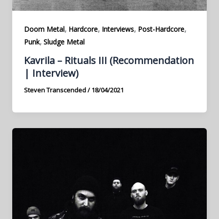
,
,
,
,
Doom Metal
Hardcore
Interviews
Post-Hardcore
,
Punk
Sludge Metal
Kavrila – Rituals III (Recommendation
| Interview)
Steven Transcended
/
18/04/2021