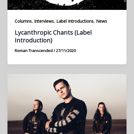
,
,
,
Columns
Interviews
Label Introductions
News
Lycanthropic Chants (Label
Introduction)
Roman Transcended
/
27/11/2020