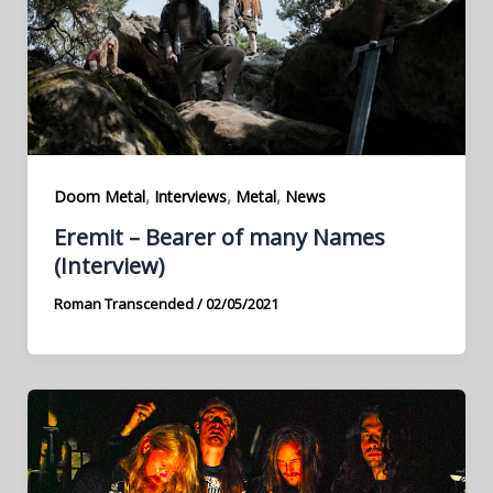
,
,
,
Doom Metal
Interviews
Metal
News
Eremit – Bearer of many Names
(Interview)
Roman Transcended
/
02/05/2021