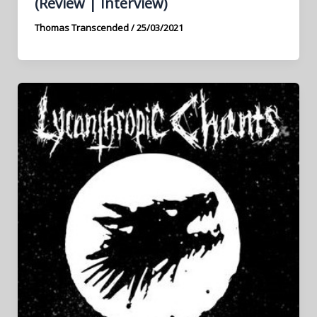
(Review | Interview)
Thomas Transcended
/
25/03/2021