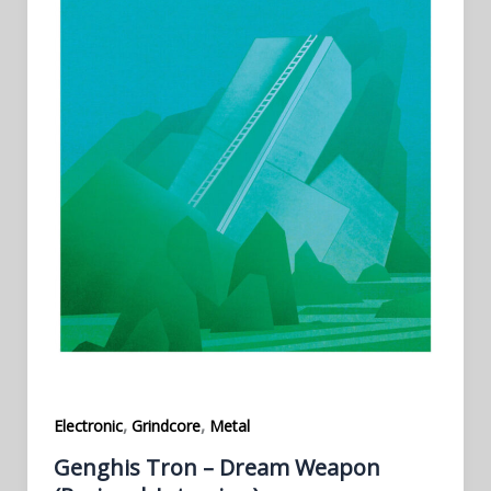
,
,
Electronic
Grindcore
Metal
Genghis Tron – Dream Weapon