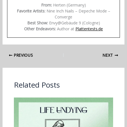
From:
Herten (Germany)
Favorite Artists:
Nine Inch Nails – Depeche Mode –
Converge
Best Show:
Envy@Gebäude 9 (Cologne)
Other Endeavors:
Author at
Plattentests.de
PREVIOUS
NEXT
Related Posts