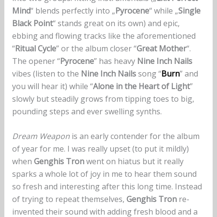
Mind
“ blends perfectly into „
Pyrocene
“ while „
Single
Black Point
“ stands great on its own) and epic,
ebbing and flowing tracks like the aforementioned
“
Ritual Cycle
” or the album closer “
Great Mother
“.
The opener “
Pyrocene
” has heavy
Nine Inch Nails
vibes (listen to the
Nine Inch Nails
song “
Burn
” and
you will hear it) while “
Alone in the Heart of Light
”
slowly but steadily grows from tipping toes to big,
pounding steps and ever swelling synths.
Dream Weapon
is an early contender for the album
of year for me. I was really upset (to put it mildly)
when
Genghis Tron
went on hiatus but it really
sparks a whole lot of joy in me to hear them sound
so fresh and interesting after this long time. Instead
of trying to repeat themselves,
Genghis Tron
re-
invented their sound with adding fresh blood and a