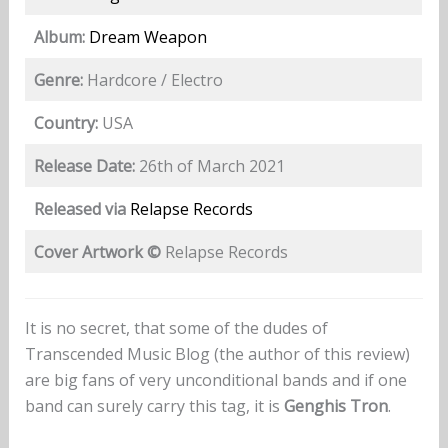
Album:
Dream Weapon
Genre:
Hardcore / Electro
Country:
USA
Release Date:
26th of March 2021
Released via
Relapse Records
Cover Artwork ©
Relapse Records
It is no secret, that some of the dudes of
Transcended Music Blog (the author of this review)
are big fans of very unconditional bands and if one
band can surely carry this tag, it is
Genghis Tron
.