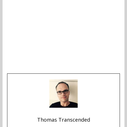
Thomas Transcended