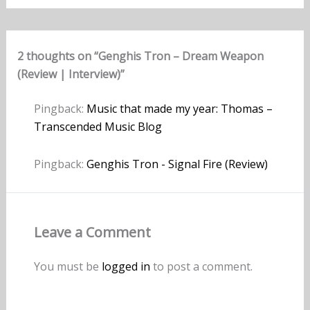
2 thoughts on “Genghis Tron – Dream Weapon
(Review | Interview)”
Pingback:
Music that made my year: Thomas –
Transcended Music Blog
Pingback:
Genghis Tron - Signal Fire (Review)
Leave a Comment
You must be
logged in
to post a comment.