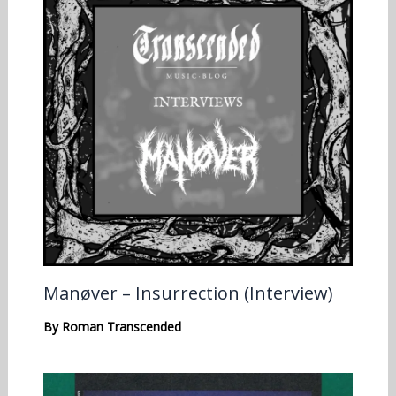
Manøver – Insurrection (Interview)
By
Roman Transcended