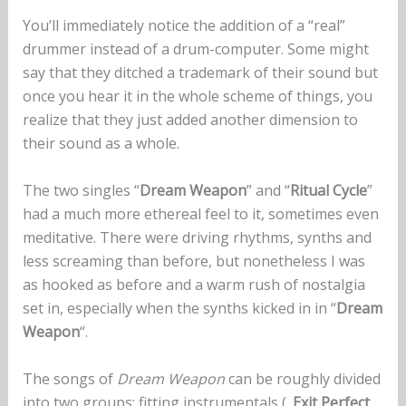
You’ll immediately notice the addition of a “real”
drummer instead of a drum-computer. Some might
say that they ditched a trademark of their sound but
once you hear it in the whole scheme of things, you
realize that they just added another dimension to
their sound as a whole.
The two singles “
Dream Weapon
” and “
Ritual Cycle
”
had a much more ethereal feel to it, sometimes even
meditative. There were driving rhythms, synths and
less screaming than before, but nonetheless I was
as hooked as before and a warm rush of nostalgia
set in, especially when the synths kicked in in “
Dream
Weapon
“.
The songs of
Dream Weapon
can be roughly divided
into two groups: fitting instrumentals („
Exit Perfect