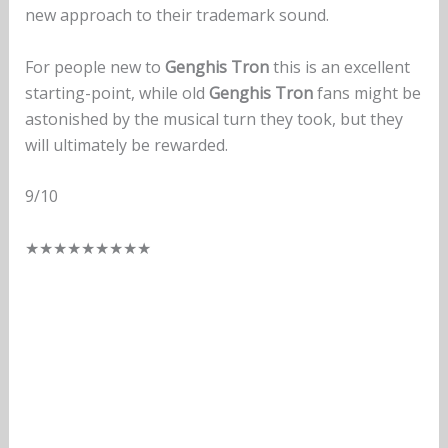
new approach to their trademark sound.
For people new to
Genghis Tron
this is an excellent
starting-point, while old
Genghis Tron
fans might be
astonished by the musical turn they took, but they
will ultimately be rewarded.
9/10
★
★
★
★
★
★
★
★
★