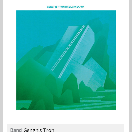
Band:
Genghis Tron