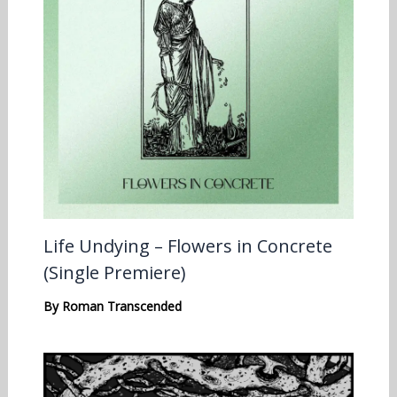
Life Undying – Flowers in Concrete
(Single Premiere)
By
Roman Transcended