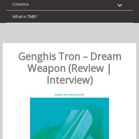
Columns
What is TMB?
Genghis Tron – Dream
Weapon (Review |
Interview)