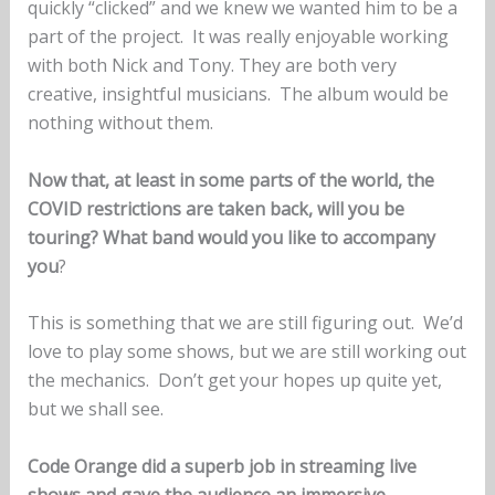
quickly “clicked” and we knew we wanted him to be a
part of the project. It was really enjoyable working
with both Nick and Tony. They are both very
creative, insightful musicians. The album would be
nothing without them.
Now that, at least in some parts of the world, the
COVID restrictions are taken back, will you be
touring? What band would you like to accompany
you
?
This is something that we are still figuring out. We’d
love to play some shows, but we are still working out
the mechanics. Don’t get your hopes up quite yet,
but we shall see.
Code Orange did a superb job in streaming live
shows and gave the audience an immersive