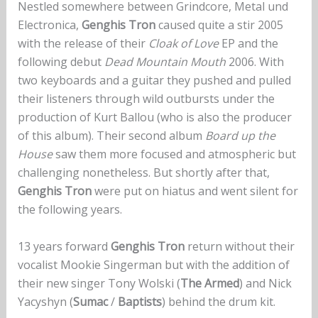
Nestled somewhere between Grindcore, Metal und
Electronica,
Genghis Tron
caused quite a stir 2005
with the release of their
Cloak of Love
EP and the
following debut
Dead Mountain Mouth
2006. With
two keyboards and a guitar they pushed and pulled
their listeners through wild outbursts under the
production of Kurt Ballou (who is also the producer
of this album). Their second album
Board up the
House
saw them more focused and atmospheric but
challenging nonetheless. But shortly after that,
Genghis Tron
were put on hiatus and went silent for
the following years.
13 years forward
Genghis Tron
return without their
vocalist Mookie Singerman but with the addition of
their new singer Tony Wolski (
The Armed
) and Nick
Yacyshyn (
Sumac
/
Baptists
) behind the drum kit.