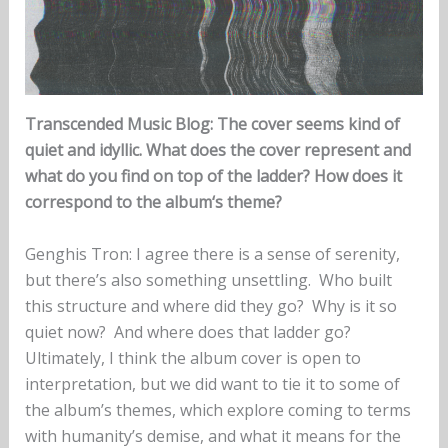
Transcended Music Blog:
The cover seems kind of
quiet and idyllic. What does the cover represent and
what do you find on top of the ladder? How does it
correspond to the album‘s theme?
Genghis Tron: I agree there is a sense of serenity,
but there’s also something unsettling. Who built
this structure and where did they go? Why is it so
quiet now? And where does that ladder go?
Ultimately, I think the album cover is open to
interpretation, but we did want to tie it to some of
the album’s themes, which explore coming to terms
with humanity’s demise, and what it means for the