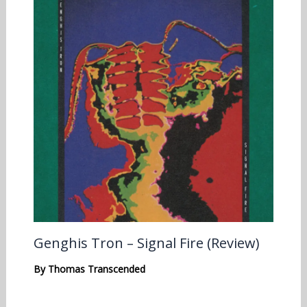
Genghis Tron – Signal Fire (Review)
By
Thomas Transcended