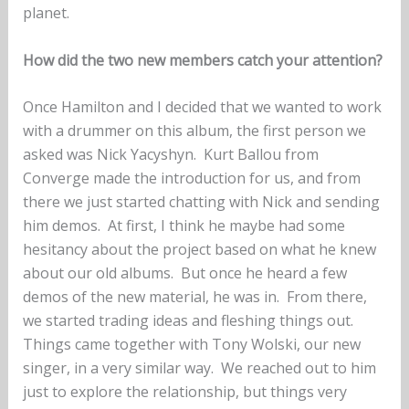
planet.
How did the two new members catch your attention?
Once Hamilton and I decided that we wanted to work
with a drummer on this album, the first person we
asked was Nick Yacyshyn. Kurt Ballou from
Converge made the introduction for us, and from
there we just started chatting with Nick and sending
him demos. At first, I think he maybe had some
hesitancy about the project based on what he knew
about our old albums. But once he heard a few
demos of the new material, he was in. From there,
we started trading ideas and fleshing things out.
Things came together with Tony Wolski, our new
singer, in a very similar way. We reached out to him
just to explore the relationship, but things very