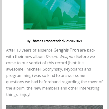
By
Thomas Transcended
/
25/03/2021
After 13 years of absence
Genghis Tron
are back
with their new album
Dream Weapon
. Before we
come to our verdict of this record (hint: it is
awesome), Michael (Sochynsky, keyboards and
programming) was so kind to answer some
questions we had beforehand regarding the cover of
the album, the new members and other interesting
things. Enjoy!