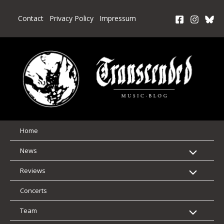
Skip
to
Contact
Privacy Policy
Impressum
content
Home
News
Reviews
Concerts
Team