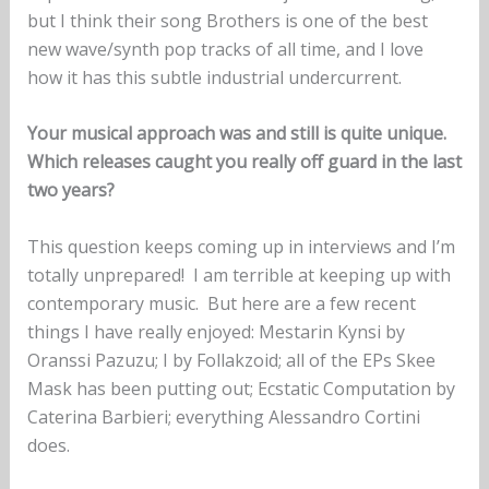
but I think their song Brothers is one of the best
new wave/synth pop tracks of all time, and I love
how it has this subtle industrial undercurrent.
Your musical approach was and still is quite unique.
Which releases caught you really off guard in the last
two years?
This question keeps coming up in interviews and I’m
totally unprepared! I am terrible at keeping up with
contemporary music. But here are a few recent
things I have really enjoyed: Mestarin Kynsi by
Oranssi Pazuzu; I by Follakzoid; all of the EPs Skee
Mask has been putting out; Ecstatic Computation by
Caterina Barbieri; everything Alessandro Cortini
does.