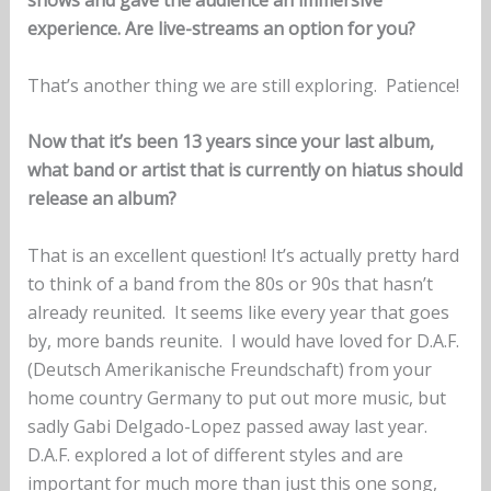
experience. Are live-streams an option for you?
That’s another thing we are still exploring. Patience!
Now that it’s been 13 years since your last album,
what band or artist that is currently on hiatus should
release an album?
That is an excellent question! It’s actually pretty hard
to think of a band from the 80s or 90s that hasn’t
already reunited. It seems like every year that goes
by, more bands reunite. I would have loved for D.A.F.
(Deutsch Amerikanische Freundschaft) from your
home country Germany to put out more music, but
sadly Gabi Delgado-Lopez passed away last year.
D.A.F. explored a lot of different styles and are
important for much more than just this one song,