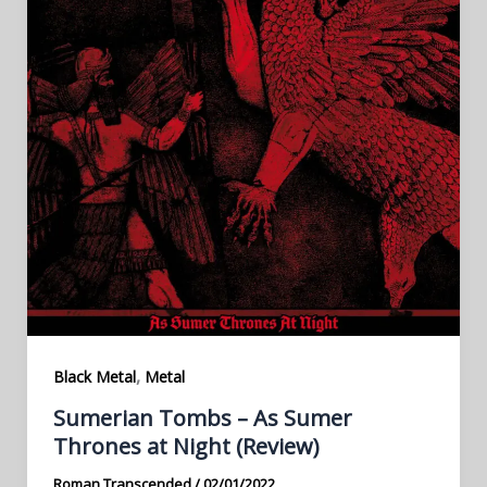
,
Black Metal
Metal
Sumerian Tombs – As Sumer
Thrones at Night (Review)
Roman Transcended
/
02/01/2022