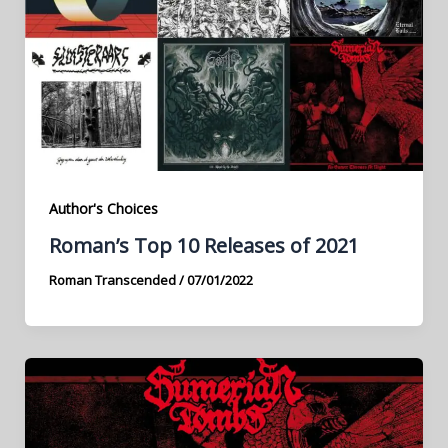
Author's Choices
Roman’s Top 10 Releases of 2021
Roman Transcended
/
07/01/2022