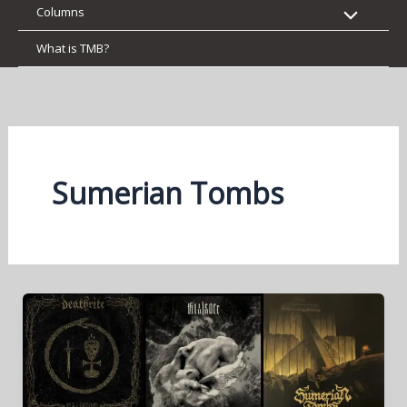
Columns
What is TMB?
Sumerian Tombs