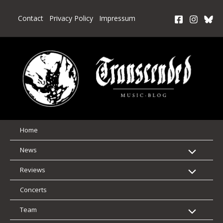
Skip
to
Contact
Privacy Policy
Impressum
content
Home
News
Reviews
Concerts
Team