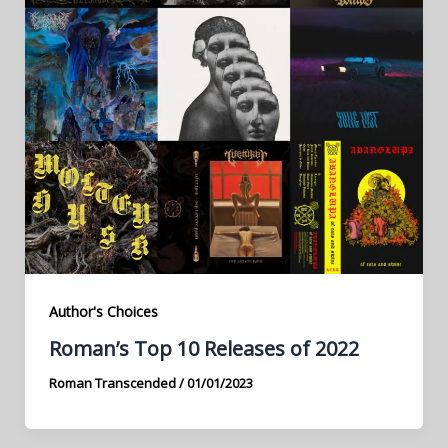
Author's Choices
Roman’s Top 10 Releases of 2022
Roman Transcended
/
01/01/2023