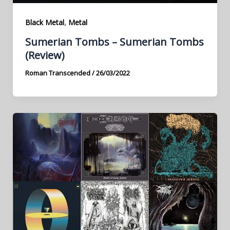
,
Black Metal
Metal
Sumerian Tombs – Sumerian Tombs
(Review)
Roman Transcended
/
26/03/2022