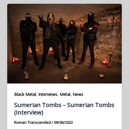
,
,
,
Black Metal
Interviews
Metal
News
Sumerian Tombs – Sumerian Tombs
(Interview)
Roman Transcended
/
09/06/2022