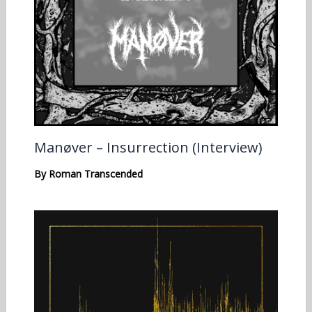
Manøver – Insurrection (Interview)
By
Roman Transcended