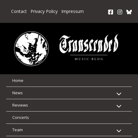
Skip
to
Contact
Privacy Policy
Impressum
content
Home
News
Reviews
Concerts
Team