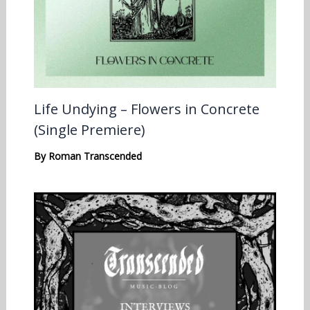
Life Undying – Flowers in Concrete
(Single Premiere)
By
Roman Transcended