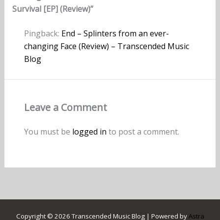
Survival [EP] (Review)”
Pingback:
End – Splinters from an ever-
changing Face (Review) – Transcended Music
Blog
Leave a Comment
You must be
logged in
to post a comment.
Copyright © 2026 Transcended Music Blog | Powered by
Astra