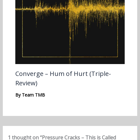
Converge – Hum of Hurt (Triple-
Review)
By
Team TMB
1 thought on “Pressure Cracks – This is Called