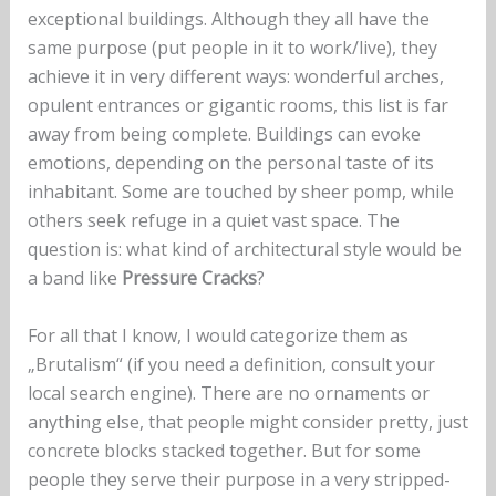
exceptional buildings. Although they all have the
same purpose (put people in it to work/live), they
achieve it in very different ways: wonderful arches,
opulent entrances or gigantic rooms, this list is far
away from being complete. Buildings can evoke
emotions, depending on the personal taste of its
inhabitant. Some are touched by sheer pomp, while
others seek refuge in a quiet vast space. The
question is: what kind of architectural style would be
a band like
Pressure Cracks
?
For all that I know, I would categorize them as
„Brutalism“ (if you need a definition, consult your
local search engine). There are no ornaments or
anything else, that people might consider pretty, just
concrete blocks stacked together. But for some
people they serve their purpose in a very stripped-