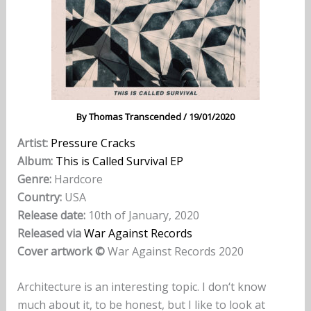
By
Thomas Transcended
/
19/01/2020
Artist:
Pressure Cracks
Album:
This is Called Survival EP
Genre:
Hardcore
Country:
USA
Release date:
10th of January, 2020
Released via
War Against Records
Cover artwork ©
War Against Records 2020
Architecture is an interesting topic. I don‘t know
much about it, to be honest, but I like to look at