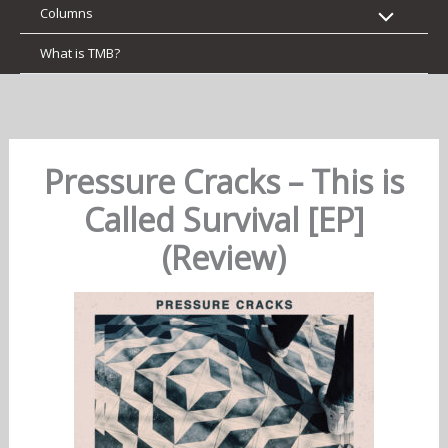
Columns
What is TMB?
Pressure Cracks – This is
Called Survival [EP]
(Review)