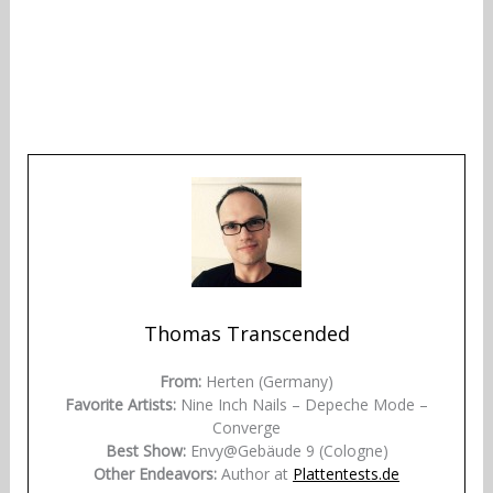
Thomas Transcended
From:
Herten (Germany)
Favorite Artists:
Nine Inch Nails – Depeche Mode –
Converge
Best Show:
Envy@Gebäude 9 (Cologne)
Other Endeavors:
Author at
Plattentests.de