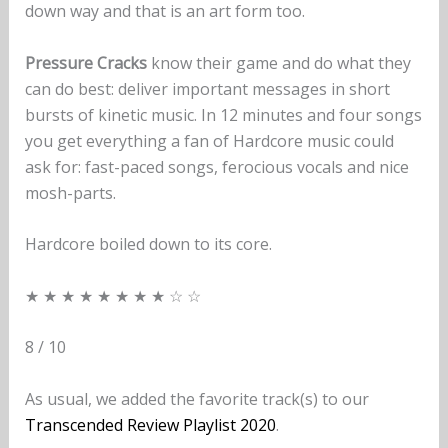
down way and that is an art form too.
Pressure Cracks
know their game and do what they
can do best: deliver important messages in short
bursts of kinetic music. In 12 minutes and four songs
you get everything a fan of Hardcore music could
ask for: fast-paced songs, ferocious vocals and nice
mosh-parts.
Hardcore boiled down to its core.
★ ★ ★ ★ ★ ★ ★ ★ ☆ ☆
8 / 10
As usual, we added the favorite track(s) to our
Transcended Review Playlist 2020
.