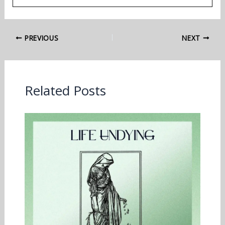
PREVIOUS
NEXT
Related Posts