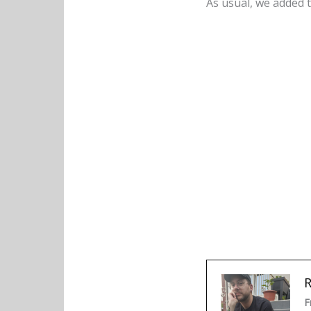
As usual, we added t
F