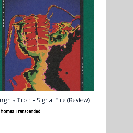
nghis Tron – Signal Fire (Review)
Thomas Transcended