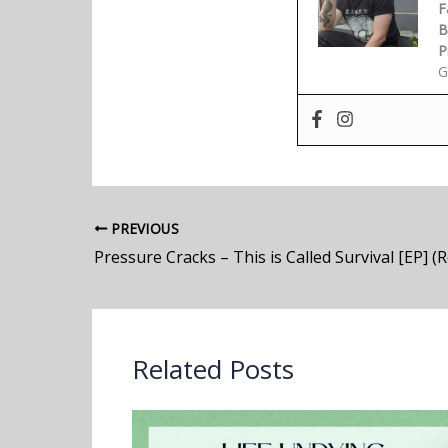
F
B
P
G
PREVIOUS
Pressure Cracks – This is Called Survival [EP] (
Related Posts