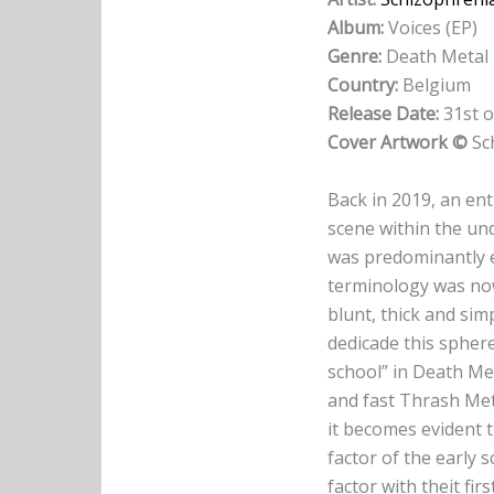
Album:
Voices (EP)
Genre:
Death Metal
Country:
Belgium
Release Date:
31st o
Cover Artwork ©
Sc
Back in 2019, an en
scene within the un
was predominantly 
terminology was now
blunt, thick and sim
dedicade this sphere
school” in Death Met
and fast Thrash Met
it becomes evident 
factor of the early
factor with theit firs