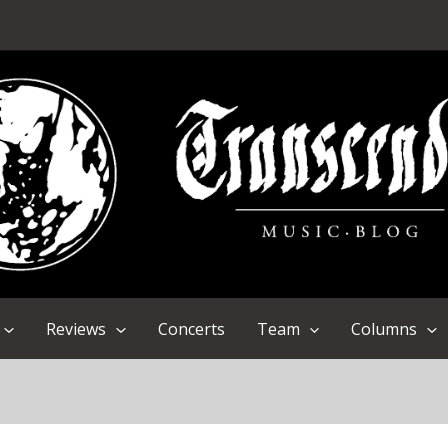
Reviews
Concerts
Team
Columns