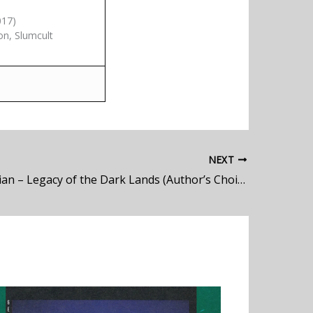
017)
on, Slumcult
NEXT
Blind Guardian – Legacy of the Dark Lands (Author’s Choice)