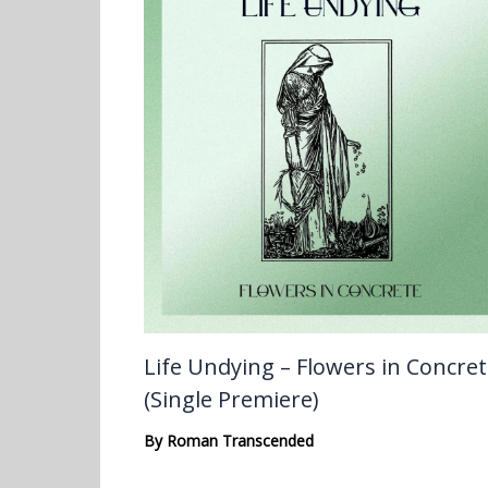
Life Undying – Flowers in Concre
(Single Premiere)
By
Roman Transcended