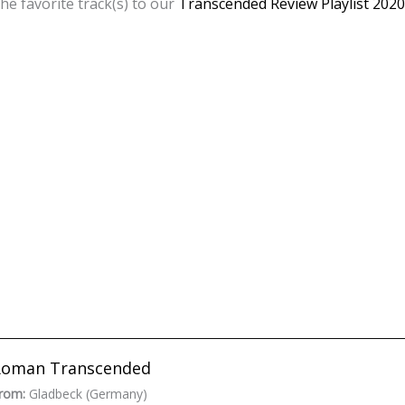
he favorite track(s) to our
Transcended Review Playlist 2020
Roman Transcended
rom:
Gladbeck (Germany)