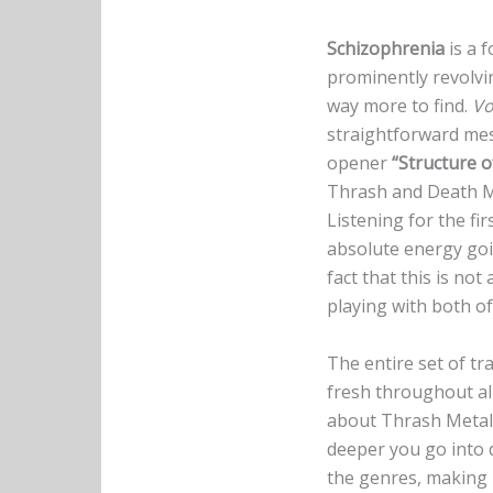
Schizophrenia
is a 
prominently revolv
way more to find.
Vo
straightforward mess
opener
“Structure 
Thrash and Death Me
Listening for the fi
absolute energy goi
fact that this is no
playing with both o
The entire set of t
fresh throughout all
about Thrash Metal 
deeper you go into d
the genres, making 