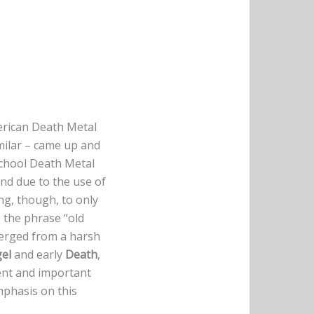
erican Death Metal
milar – came up and
chool Death Metal
nd due to the use of
ing, though, to only
– the phrase “old
emerged from a harsh
el
and early
Death
,
ent and important
phasis on this