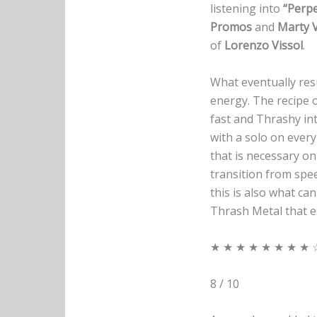
listening into
“Perpe
Promos
and
Marty 
of
Lorenzo Vissol
.
What eventually resu
energy. The recipe o
fast and Thrashy in
with a solo on every
that is necessary on
transition from spe
this is also what c
Thrash Metal that exp
★ ★ ★ ★ ★ ★ ★ ★ 
8 / 10