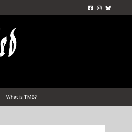
What is TMB?