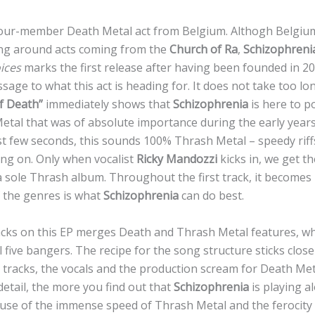
four-member Death Metal act from Belgium. Althogh Belgium
ing around acts coming from the
Church of Ra
,
Schizophreni
ices
marks the first release after having been founded in 20
age to what this act is heading for. It does not take too lon
of Death”
immediately shows that
Schizophrenia
is here to po
tal that was of absolute importance during the early years 
rst few seconds, this sounds 100% Thrash Metal – speedy rif
ng on. Only when vocalist
Ricky Mandozzi
kicks in, we get th
t a sole Thrash album. Throughout the first track, it becomes
f the genres is what
Schizophrenia
can do best.
racks on this EP merges Death and Thrash Metal features, wh
 five bangers. The recipe for the song structure sticks close
tracks, the vocals and the production scream for Death Me
etail, the more you find out that
Schizophrenia
is playing a
use of the immense speed of Thrash Metal and the ferocity 