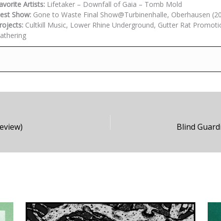
avorite Artists:
Lifetaker – Downfall of Gaia – Tomb Mold
est Show:
Gone to Waste Final Show@Turbinenhalle, Oberhausen (2
rojects:
Cultkill Music, Lower Rhine Underground, Gutter Rat Promoti
athering
Review)