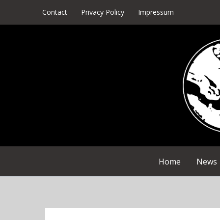
Skip
Contact
Privacy Policy
Impressum
to
content
Home
News