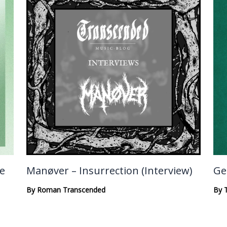
te
Manøver – Insurrection (Interview)
Ge
By
Roman Transcended
By