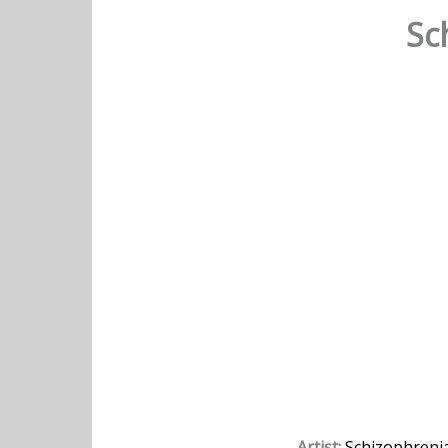
Sc
Artist:
Schizophreni