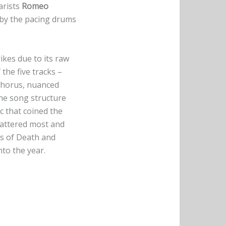
arists
Romeo
d by the pacing drums
ikes due to its raw
the five tracks –
 chorus, nuanced
the song structure
ic that coined the
mattered most and
res of Death and
nto the year.