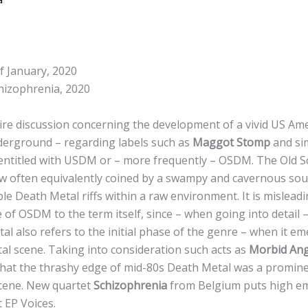
f January, 2020
hizophrenia, 2020
tire discussion concerning the development of a vivid US Am
derground – regarding labels such as
Maggot Stomp
and si
entitled with USDM or – more frequently – OSDM. The Old S
 often equivalently coined by a swampy and cavernous sou
ple Death Metal riffs within a raw environment. It is mislead
 of OSDM to the term itself, since – when going into detail 
al also refers to the initial phase of the genre – when it 
al scene. Taking into consideration such acts as
Morbid Ang
that the thrashy edge of mid-80s Death Metal was a promin
 scene. New quartet
Schizophrenia
from Belgium puts high em
t EP Voices.