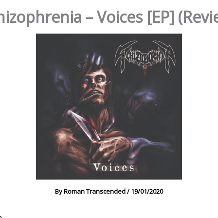
hizophrenia – Voices [EP] (Revi
By
Roman Transcended
/
19/01/2020
a