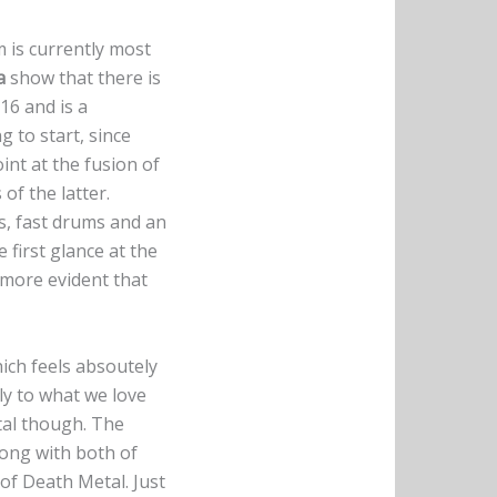
 is currently most
a
show that there is
16 and is a
g to start, since
int at the fusion of
of the latter.
fs, fast drums and an
e first glance at the
 more evident that
ich feels absoutely
ly to what we love
tal though. The
long with both of
of Death Metal. Just