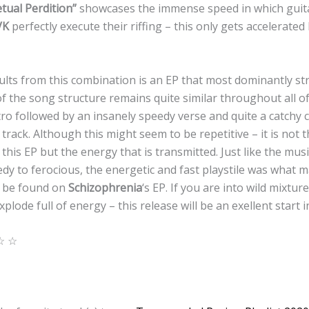
tual Perdition”
showcases the immense speed in which guit
VK
perfectly execute their riffing – this only gets accelerate
lts from this combination is an EP that most dominantly str
f the song structure remains quite similar throughout all of 
tro followed by an insanely speedy verse and quite a catchy
 track. Although this might seem to be repetitive – it is not 
 this EP but the energy that is transmitted. Just like the mus
edy to ferocious, the energetic and fast playstile was what 
an be found on
Schizophrenia
‘s EP. If you are into wild mixtu
lode full of energy – this release will be an exellent start i
☆ ☆