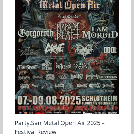
Party.San Metal Open Air 2025 –
Festival Review