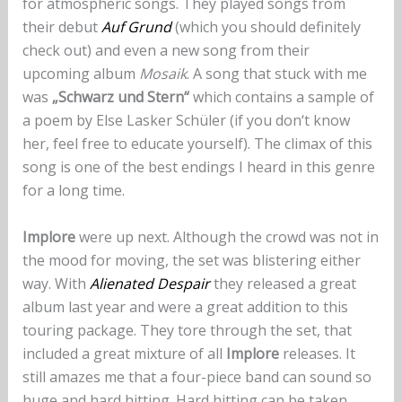
for atmospheric songs. They played songs from
their debut
Auf Grund
(which you should definitely
check out) and even a new song from their
upcoming album
Mosaik
. A song that stuck with me
was
„Schwarz und Stern“
which contains a sample of
a poem by Else Lasker Schüler (if you don‘t know
her, feel free to educate yourself). The climax of this
song is one of the best endings I heard in this genre
for a long time.
Implore
were up next. Although the crowd was not in
the mood for moving, the set was blistering either
way. With
Alienated Despair
they released a great
album last year and were a great addition to this
touring package. They tore through the set, that
included a great mixture of all
Implore
releases. It
still amazes me that a four-piece band can sound so
huge and hard hitting. Hard hitting can be taken