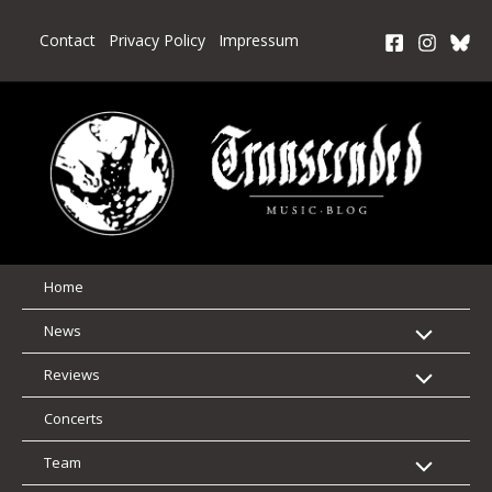
Skip
to
Contact
Privacy Policy
Impressum
content
Home
News
Reviews
Concerts
Team