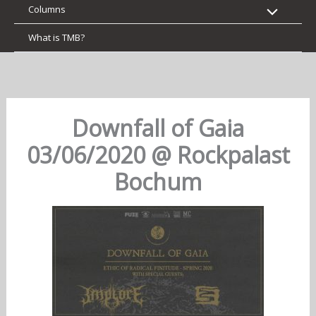
Columns
What is TMB?
Downfall of Gaia
03/06/2020 @ Rockpalast
Bochum