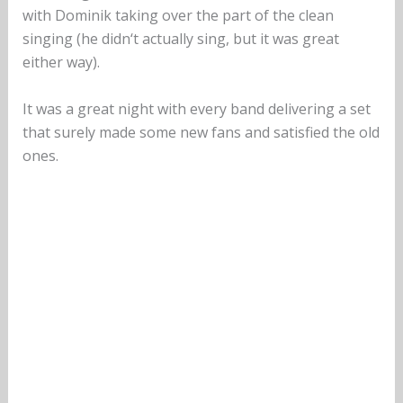
with Dominik taking over the part of the clean
singing (he didn‘t actually sing, but it was great
either way).
It was a great night with every band delivering a set
that surely made some new fans and satisfied the old
ones.