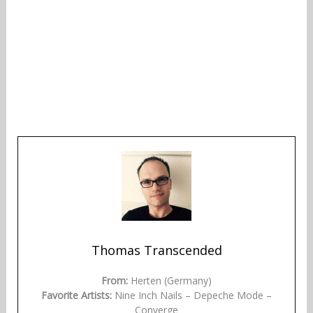
Thomas Transcended
From:
Herten (Germany)
Favorite Artists:
Nine Inch Nails – Depeche Mode –
Converge