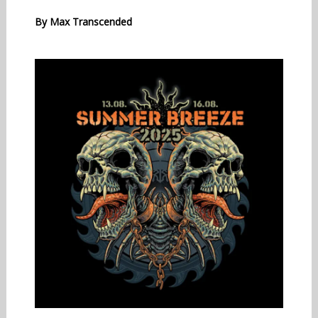
By
Max Transcended