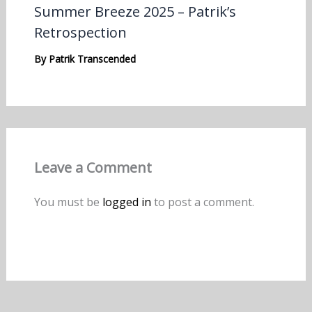
Summer Breeze 2025 – Patrik’s
Retrospection
By
Patrik Transcended
Leave a Comment
You must be
logged in
to post a comment.