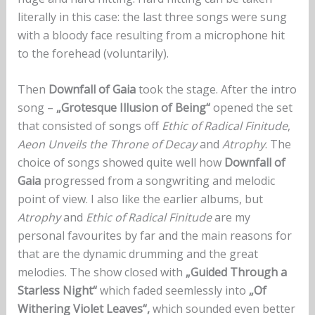
literally in this case: the last three songs were sung
with a bloody face resulting from a microphone hit
to the forehead (voluntarily).
Then
Downfall of Gaia
took the stage. After the intro
song –
„Grotesque Illusion of Being“
opened the set
that consisted of songs off
Ethic of Radical Finitude
,
Aeon Unveils the Throne of Decay
and
Atrophy
. The
choice of songs showed quite well how
Downfall of
Gaia
progressed from a songwriting and melodic
point of view. I also like the earlier albums, but
Atrophy
and
Ethic of Radical Finitude
are my
personal favourites by far and the main reasons for
that are the dynamic drumming and the great
melodies. The show closed with
„Guided Through a
Starless Night“
which faded seemlessly into
„Of
Withering Violet Leaves“,
which sounded even better