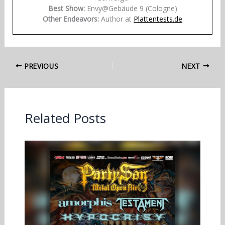
Best Show:
Envy@Gebäude 9 (Cologne)
Other Endeavors:
Author at
Plattentests.de
PREVIOUS
NEXT
Related Posts