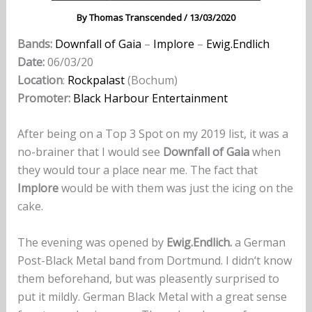
By
Thomas Transcended
/
13/03/2020
Bands:
Downfall of Gaia
–
Implore
–
Ewig.Endlich
Date:
06/03/20
Location
:
Rockpalast
(Bochum)
Promoter:
Black Harbour Entertainment
After being on a Top 3 Spot on my 2019 list, it was a
no-brainer that I would see
Downfall of Gaia
when
they would tour a place near me. The fact that
Implore
would be with them was just the icing on the
cake.
The evening was opened by
Ewig.Endlich.
a German
Post-Black Metal band from Dortmund. I didn‘t know
them beforehand, but was pleasently surprised to
put it mildly. German Black Metal with a great sense