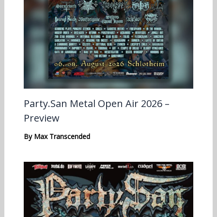
Party.San Metal Open Air 2026 –
Preview
By
Max Transcended