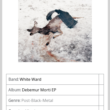
Band:
White Ward
Album:
Debemur Morti EP
Genre:
Post-Black-Metal