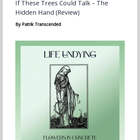
If These Trees Could Talk – The
Hidden Hand (Review)
By
Patrik Transcended