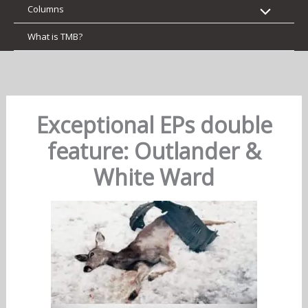
Columns
What is TMB?
Exceptional EPs double
feature: Outlander &
White Ward