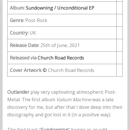
Album:
Sundowning / Unconditional EP
Genre:
Post-Rock
Country:
UK
Release Date:
25th of June, 2021
Released via
Church Road Records
Cover Artwork ©
Church Road Records
Outlander
play very captivating atmospheric Post-
Metal. The first album
Valium Machine
was a late
discovery for me, but after that I dove deep into their
discography and got lost in it (in a positive way).
The first track “
Sundowning
” begins in an odd