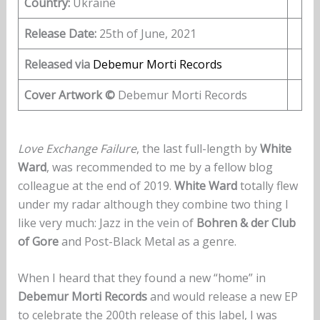
Country:
Ukraine
Release Date:
25th of June, 2021
Released via
Debemur Morti Records
Cover Artwork ©
Debemur Morti Records
Love Exchange Failure
, the last full-length by
White
Ward
, was recommended to me by a fellow blog
colleague at the end of 2019.
White Ward
totally flew
under my radar although they combine two thing I
like very much: Jazz in the vein of
Bohren & der Club
of Gore
and Post-Black Metal as a genre.
When I heard that they found a new “home” in
Debemur Morti Records
and would release a new EP
to celebrate the 200th release of this label, I was