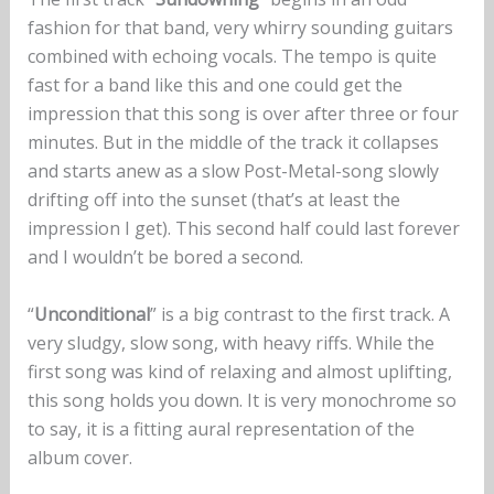
fashion for that band, very whirry sounding guitars
combined with echoing vocals. The tempo is quite
fast for a band like this and one could get the
impression that this song is over after three or four
minutes. But in the middle of the track it collapses
and starts anew as a slow Post-Metal-song slowly
drifting off into the sunset (that’s at least the
impression I get). This second half could last forever
and I wouldn’t be bored a second.
“
Unconditional
” is a big contrast to the first track. A
very sludgy, slow song, with heavy riffs. While the
first song was kind of relaxing and almost uplifting,
this song holds you down. It is very monochrome so
to say, it is a fitting aural representation of the
album cover.