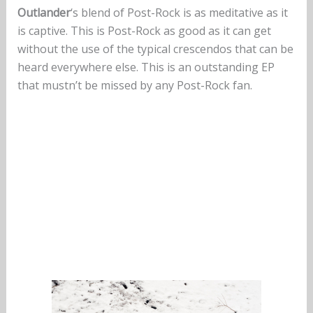
Outlander
‘s blend of Post-Rock is as meditative as it
is captive. This is Post-Rock as good as it can get
without the use of the typical crescendos that can be
heard everywhere else. This is an outstanding EP
that mustn’t be missed by any Post-Rock fan.