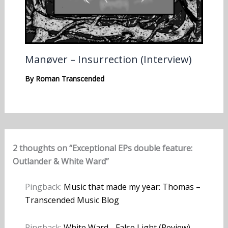
Manøver – Insurrection (Interview)
By
Roman Transcended
2 thoughts on “Exceptional EPs double feature:
Outlander & White Ward”
Pingback:
Music that made my year: Thomas –
Transcended Music Blog
Pingback:
White Ward - False Light (Review)