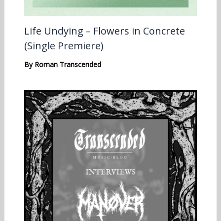
Life Undying – Flowers in Concrete
(Single Premiere)
By
Roman Transcended