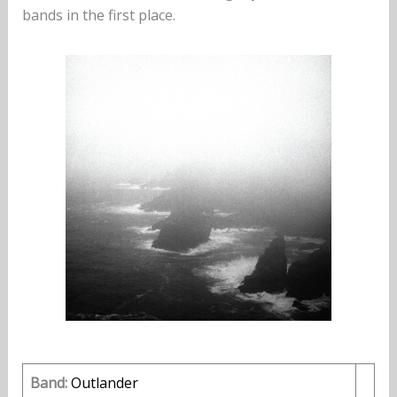
bands in the first place.
Band:
Outlander