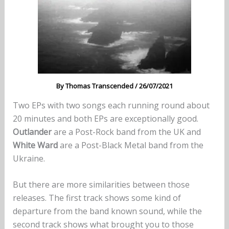
By
Thomas Transcended
/
26/07/2021
Two EPs with two songs each running round about
20 minutes and both EPs are exceptionally good.
Outlander
are a Post-Rock band from the UK and
White Ward
are a Post-Black Metal band from the
Ukraine.
But there are more similarities between those
releases. The first track shows some kind of
departure from the band known sound, while the
second track shows what brought you to those