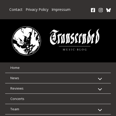
Skip
to
Contact
Privacy Policy
Impressum
content
Home
News
Reviews
Concerts
Team