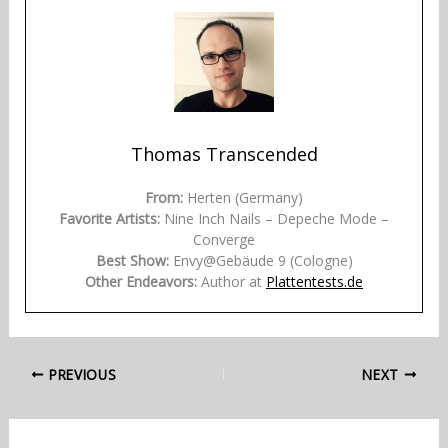
Thomas Transcended
From:
Herten (Germany)
Favorite Artists:
Nine Inch Nails – Depeche Mode –
Converge
Best Show:
Envy@Gebäude 9 (Cologne)
Other Endeavors:
Author at
Plattentests.de
PREVIOUS
NEXT