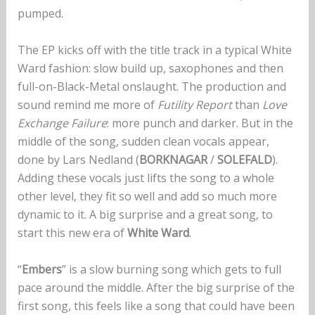
pumped.
The EP kicks off with the title track in a typical White
Ward fashion: slow build up, saxophones and then
full-on-Black-Metal onslaught. The production and
sound remind me more of
Futility Report
than
Love
Exchange Failure
: more punch and darker. But in the
middle of the song, sudden clean vocals appear,
done by Lars Nedland (
BORKNAGAR
/
SOLEFALD
).
Adding these vocals just lifts the song to a whole
other level, they fit so well and add so much more
dynamic to it. A big surprise and a great song, to
start this new era of
White Ward
.
“
Embers
” is a slow burning song which gets to full
pace around the middle. After the big surprise of the
first song, this feels like a song that could have been