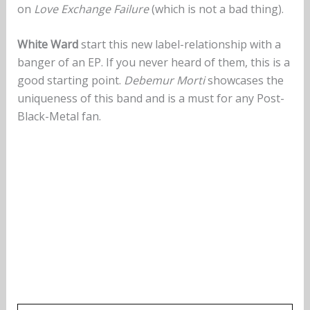
on
Love Exchange Failure
(which is not a bad thing).
White Ward
start this new label-relationship with a
banger of an EP. If you never heard of them, this is a
good starting point.
Debemur Morti
showcases the
uniqueness of this band and is a must for any Post-
Black-Metal fan.