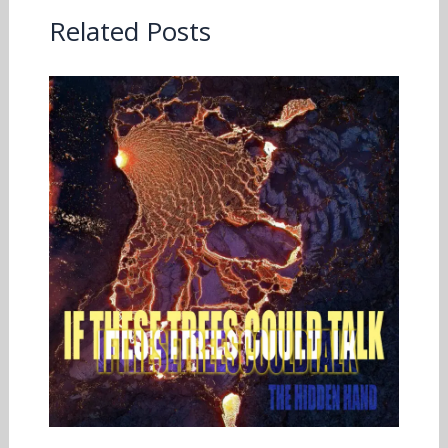
Related Posts