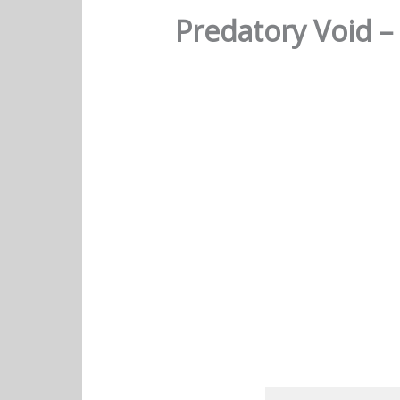
Predatory Void –