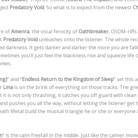
ject
Predatory Void
. So what is to expect from the newest
Ch
re of
Amenra
, the vocal ferocity of
Oathbreaker
, OSDM-riffs
at
Predatory Void
unleashes onto the listener. The whole recor
agged darkness. It gets darker and darker the more you are fa
ometimes you’ll just feel the blackness rise and squeeze life 
omes.
ing)
” and “
Endless Return to the Kingdom of Sleep
” set this 
er
Lina
is on the brink of everything on those tracks. The gre
 it is not only thrashing, it catches you off guard with clean 
s and pushes you all the way, without letting the listener get
ath Metal build the musical triangle he or she or everyone 
on
” is the calm freefall in the middle. Just like the calmer mo