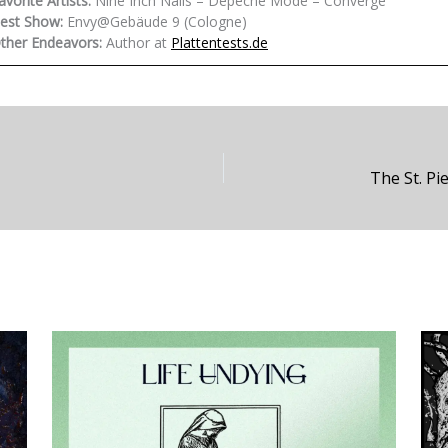
avorite Artists:
Nine Inch Nails – Depeche Mode – Converge
est Show:
Envy@Gebäude 9 (Cologne)
ther Endeavors:
Author at
Plattentests.de
The St. P