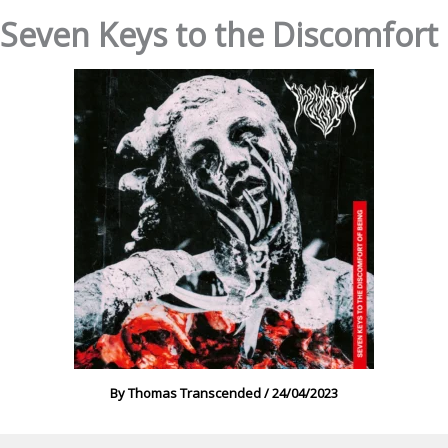
 Seven Keys to the Discomfort 
By
Thomas Transcended
/
24/04/2023