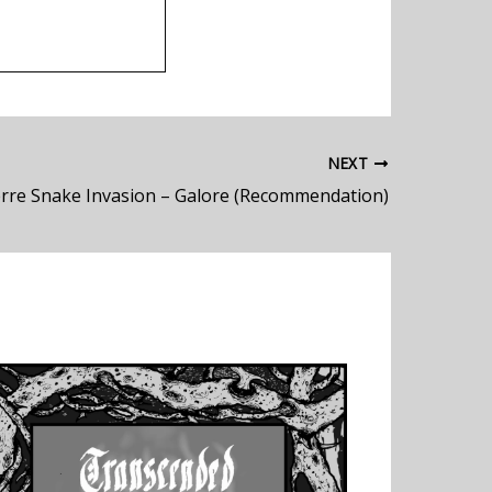
NEXT
ierre Snake Invasion – Galore (Recommendation)