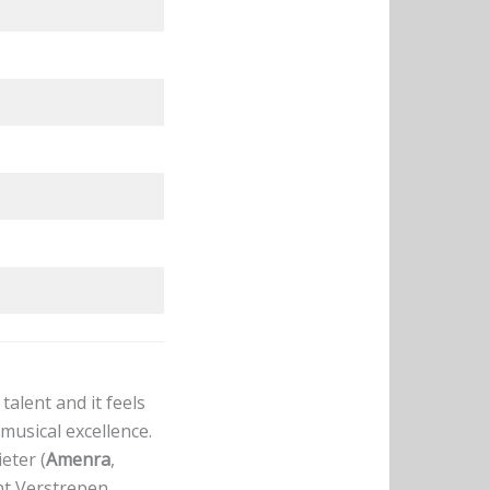
alent and it feels
musical excellence.
eter (
Amenra
,
nt Verstrepen