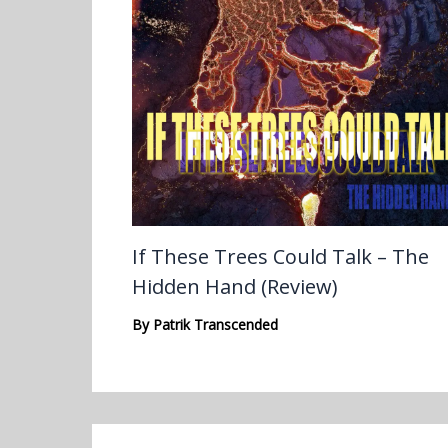
If These Trees Could Talk – The
Hidden Hand (Review)
By
Patrik Transcended