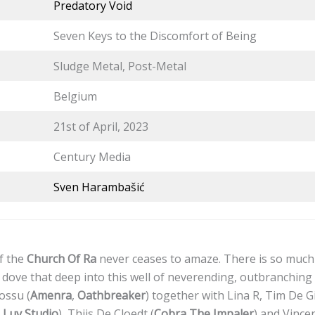
Predatory Void
Seven Keys to the Discomfort of Being
Sludge Metal, Post-Metal
Belgium
21st of April, 2023
Century Media
Sven Harambašić
f the
Church Of Ra
never ceases to amaze. There is so much t
 dove that deep into this well of neverending, outbranching 
ossu (
Amenra
,
Oathbreaker
) together with Lina R, Tim De Gi
Luv Studio
), Thijs De Cloedt (
Cobra The Impaler
) and Vince