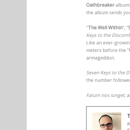
Oathbreaker
albums.
the album sends you 
“
The Well Within
“, “
Keys to the Discomf
Like an ever-growing 
meters before the “f
armageddon.
Seven Keys to the D
the number followers
Fatum nos iunget
, 
F