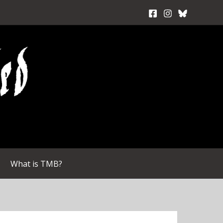
What is TMB?