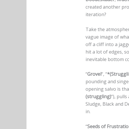
created another pro
iteration?
Take the atmosphe
vague image of wh
off a cliff into a j
hit a lot of edges, s
inevitable bottom c
“
Grovel
“, “
*(Struggl
pounding and sing
opening salvo is that
(struggling)
“), pull
Sludge, Black and De
in.
“
Seeds of Frustrati