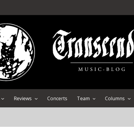
Reviews
Concerts
Team
Columns