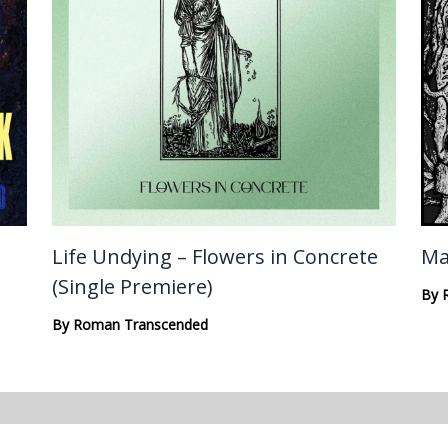
Life Undying – Flowers in Concrete
Ma
(Single Premiere)
By
By
Roman Transcended