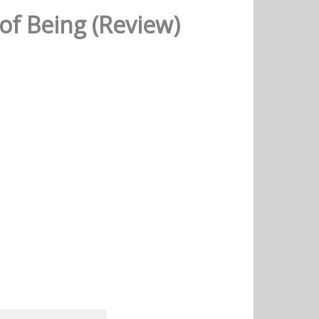
of Being (Review)