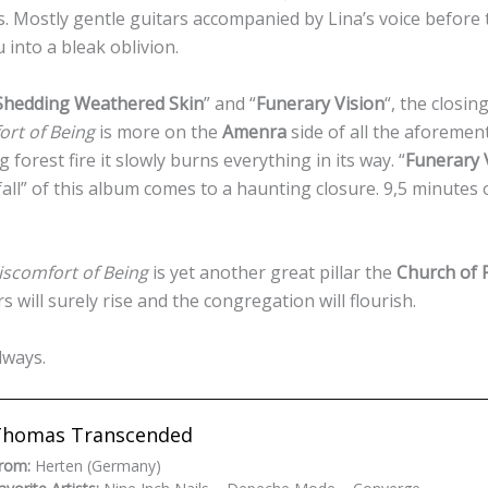
 Mostly gentle guitars accompanied by Lina’s voice before 
into a bleak oblivion.
Shedding Weathered Skin
” and “
Funerary Vision
“, the closin
ort of Being
is more on the
Amenra
side of all the aforemen
forest fire it slowly burns everything in its way. “
Funerary 
all” of this album comes to a haunting closure. 9,5 minutes 
iscomfort of Being
is yet another great pillar the
Church of 
 will surely rise and the congregation will flourish.
always.
Thomas Transcended
rom:
Herten (Germany)