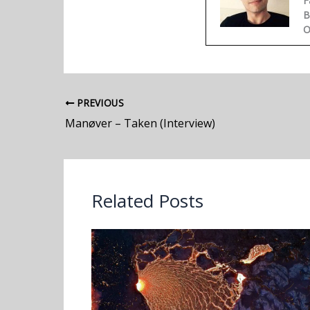
F
B
O
PREVIOUS
Manøver – Taken (Interview)
Related Posts