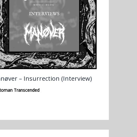
nøver – Insurrection (Interview)
Roman Transcended