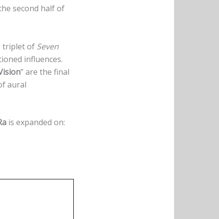
the second half of
g triplet of
Seven
tioned influences.
Vision
” are the final
of aural
Ra
is expanded on: