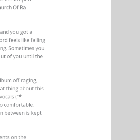
urch Of Ra
 and you got a
d feels like falling
lling. Sometimes you
out of you until the
album off raging,
at thing about this
vocals (“
*
 to comfortable.
in between is kept
ments on the