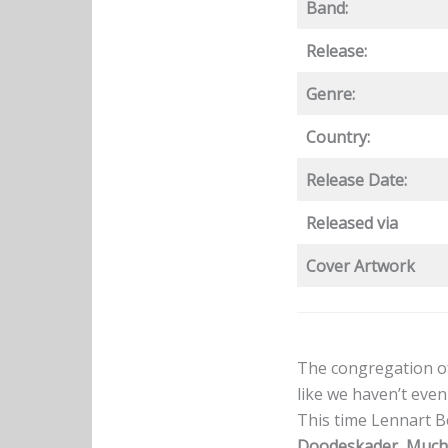
Band:
Release:
Genre:
Country:
Release Date:
Released via
Cover Artwork
The congregation o
like we haven’t even
This time Lennart B
Doodeskader
,
Much 