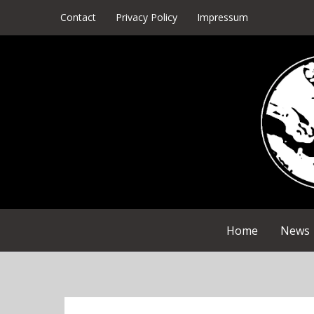
Skip
Contact
Privacy Policy
Impressum
to
content
Home
News