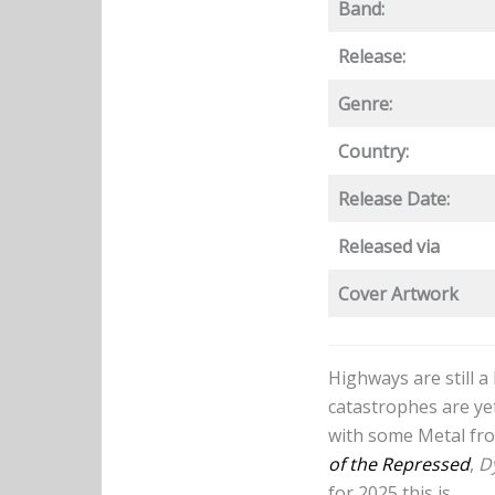
Band:
Release:
Genre:
Country:
Release Date:
Released via
Cover Artwork
Highways are still 
catastrophes are yet
with some Metal fro
of the Repressed
,
D
for 2025 this is.