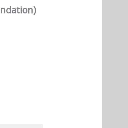
ndation)