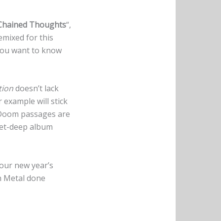
Chained Thoughts
“,
emixed for this
 you want to know
tion
doesn’t lack
or example will stick
 Doom passages are
eet-deep album
your new year’s
h Metal done