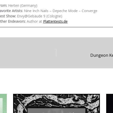
rom:
Herten (Germany)
avorite Artists:
Nine Inch Nails – Depeche Mode – Converge
est Show:
Envy@Gebäude 9 (Cologne)
ther Endeavors:
Author at
Plattentests.de