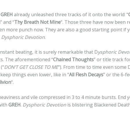
e
GREH
already unleashed three tracks of it onto the world: “
h
” and “
Thy Breath Not Mine
“. Those three have now been r
ven more punch now. They are also a good starting point if
m
Dysphoric Devotion
.
stant beating, it is surely remarkable that D
ysphoric Devo
. The aforementioned “
Chained Thoughts
” or title track f
(“
DON’T GET CLOSE TO ME
“). From time to time even some
keep things even lower, like in “
All Flesh Decays
” or the 6-f
ivion
“.
heaviness and vile compressed in 3 to 4 minute bursts. End 
with
GREH
.
Dysphoric Devotion
is blistering Blackened Deat