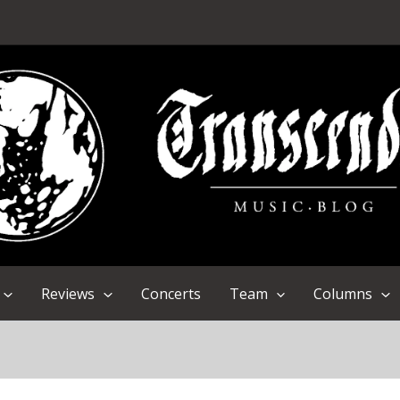
Reviews
Concerts
Team
Columns