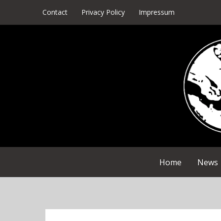
Skip
Contact
Privacy Policy
Impressum
to
content
Home
News