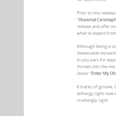
Prior to this releas
“
Illusional Cenotap
release and offer e
what to expect fro
Although being a con
memorable moments
to you ears for days 
thrown into the mix 
closer “
Enter My Obl
8 tracks of groove, 
lethargy right now 
crushingly right.