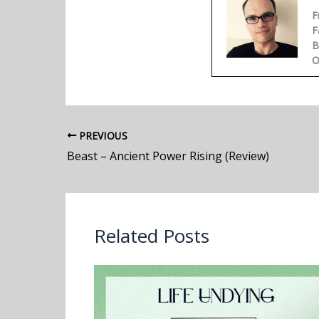
F
F
B
O
PREVIOUS
Beast – Ancient Power Rising (Review)
Related Posts