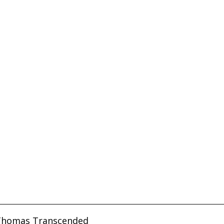
Thomas Transcended