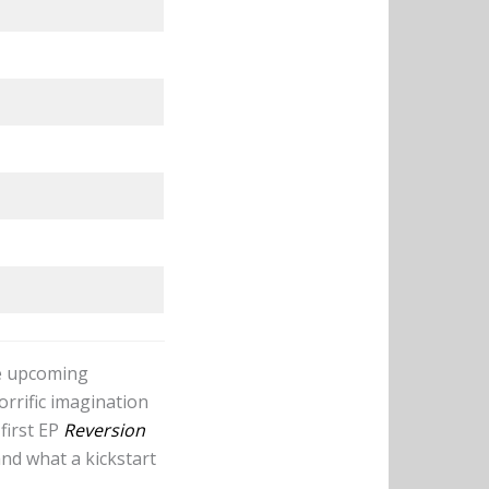
he upcoming
orrific imagination
first EP
Reversion
nd what a kickstart