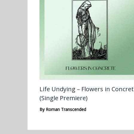
Life Undying – Flowers in Concre
(Single Premiere)
By
Roman Transcended