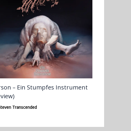
rson – Ein Stumpfes Instrument
eview)
Steven Transcended