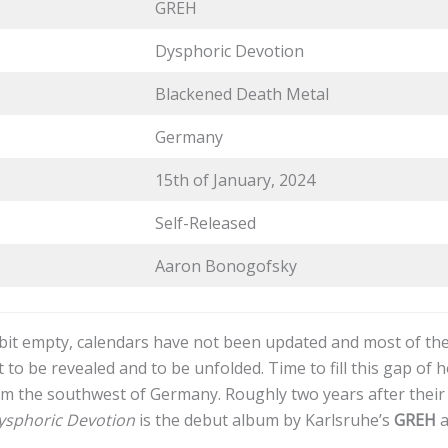
GREH
Dysphoric Devotion
Blackened Death Metal
Germany
15th of January, 2024
Self-Released
Aaron Bonogofsky
a bit empty, calendars have not been updated and most of t
 to be revealed and to be unfolded. Time to fill this gap of h
m the southwest of Germany. Roughly two years after their 
ysphoric Devotion
is the debut album by Karlsruhe’s
GREH
a