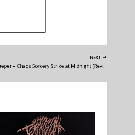
NEXT
Dungeon Keeper – Chaos Sorcery Strike at Midnight (Review)