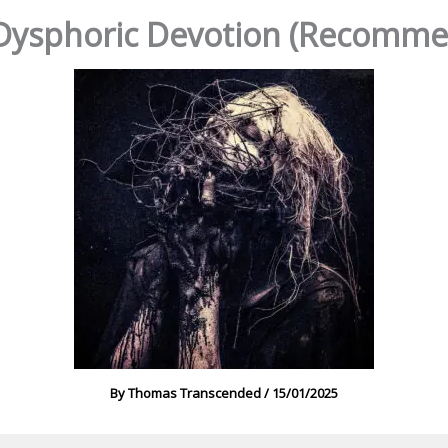
Dysphoric Devotion (Recomme
By
Thomas Transcended
/
15/01/2025