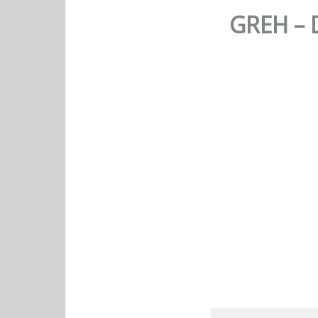
GREH – 