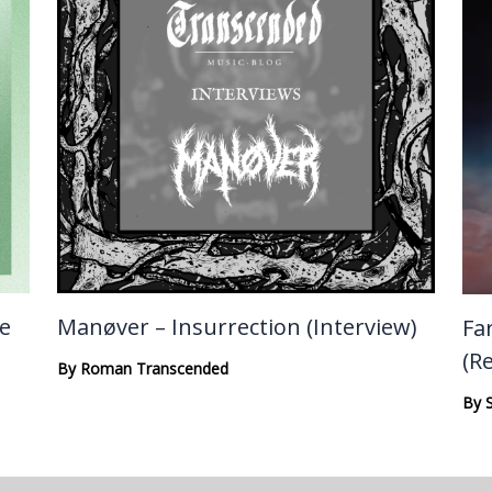
te
Manøver – Insurrection (Interview)
Fa
(R
By
Roman Transcended
By