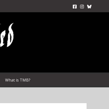
What is TMB?