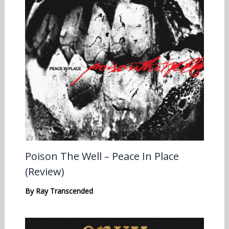
Poison The Well – Peace In Place
(Review)
By
Ray Transcended