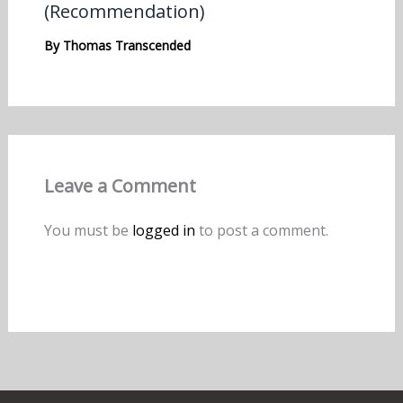
(Recommendation)
By
Thomas Transcended
Leave a Comment
You must be
logged in
to post a comment.