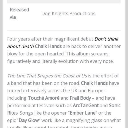
Released
Dog Knights Productions
via
:
Four years after their magnificent debut
Don’t think
about death
Chalk Hands
are back to deliver another
blow for the open hearted. This album screams
figuratively and literally evolution with every note.
The Line That Shapes the Coast of Us
is the effort of
a band that has been on the road.
Chalk Hands
have
toured extensively across the UK and Europe –
including
Touché Amoré
and
Frail Body
– and have
performed at festivals such as
ArcTanGent
and
Sonic
Rites
. Songs like the opener “
Ember Lane
” or the
epic “
Day Glow
” work like a magnifying glass on what
I really liked about the debut: those tender guitar