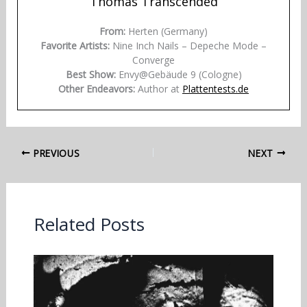
Thomas Transcended
From:
Herten (Germany)
Favorite Artists:
Nine Inch Nails – Depeche Mode –
Converge
Best Show:
Envy@Gebäude 9 (Cologne)
Other Endeavors:
Author at
Plattentests.de
PREVIOUS
NEXT
Related Posts