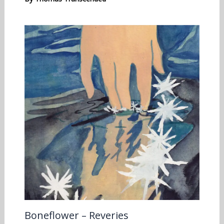
Boneflower – Reveries