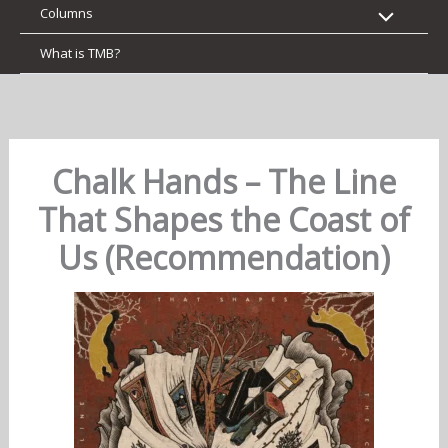
Columns
What is TMB?
Chalk Hands – The Line
That Shapes the Coast of
Us (Recommendation)