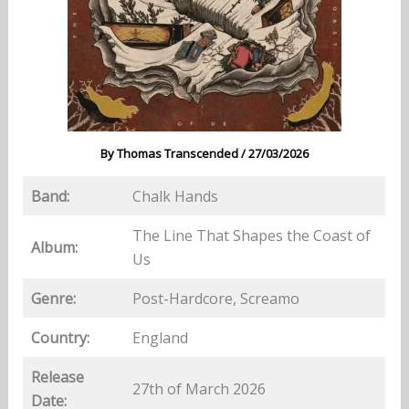
By
Thomas Transcended
/
27/03/2026
Band:
Chalk Hands
The Line That Shapes the Coast of
Album:
Us
Genre:
Post-Hardcore, Screamo
Country:
England
Release
27th of March 2026
Date: