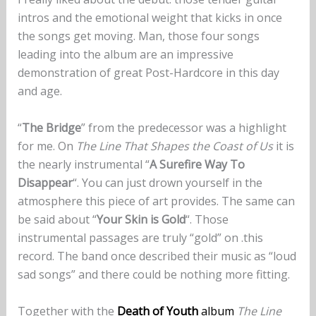
intros and the emotional weight that kicks in once
the songs get moving. Man, those four songs
leading into the album are an impressive
demonstration of great Post-Hardcore in this day
and age.
“
The Bridge
” from the predecessor was a highlight
for me. On
The Line That Shapes the Coast of Us
it is
the nearly instrumental “
A Surefire Way To
Disappear
“. You can just drown yourself in the
atmosphere this piece of art provides. The same can
be said about “
Your Skin is Gold
“. Those
instrumental passages are truly “gold” on .this
record. The band once described their music as “loud
sad songs” and there could be nothing more fitting.
Together with the
Death of Youth
album
The Line