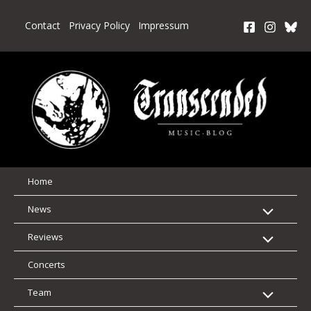
Skip
to
Contact
Privacy Policy
Impressum
content
Home
News
Reviews
Concerts
Team