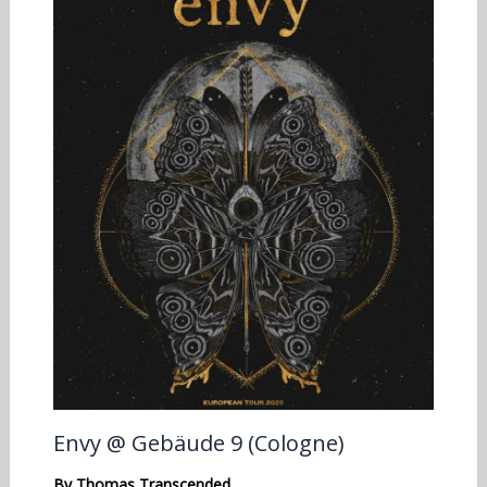
Envy @ Gebäude 9 (Cologne)
By
Thomas Transcended