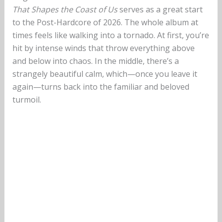
That Shapes the Coast of Us
serves as a great start
to the Post-Hardcore of 2026. The whole album at
times feels like walking into a tornado. At first, you’re
hit by intense winds that throw everything above
and below into chaos. In the middle, there’s a
strangely beautiful calm, which—once you leave it
again—turns back into the familiar and beloved
turmoil.