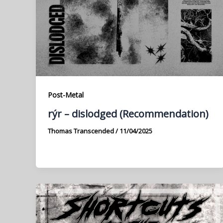
Post-Metal
rýr – dislodged (Recommendation)
Thomas Transcended
/
11/04/2025