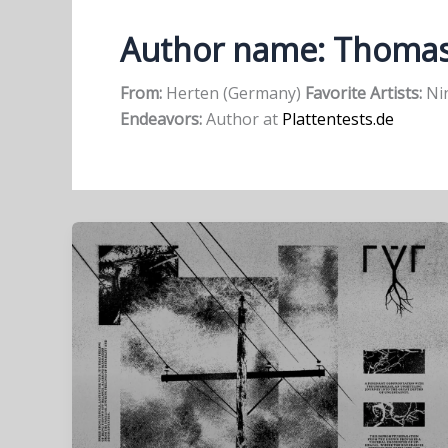
Author name: Thoma
From:
Herten (Germany)
Favorite Artists:
Nin
Endeavors:
Author at
Plattentests.de