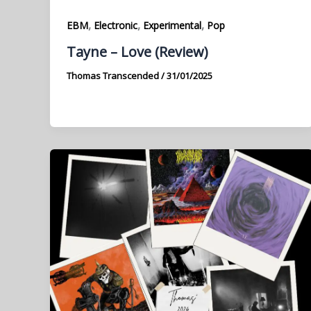
,
,
,
EBM
Electronic
Experimental
Pop
Tayne – Love (Review)
Thomas Transcended
/
31/01/2025