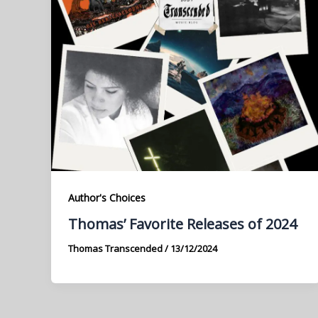
Author's Choices
Thomas’ Favorite Releases of 2024
Thomas Transcended
/
13/12/2024