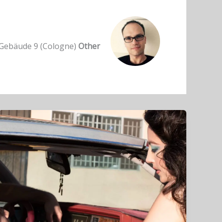
ebäude 9 (Cologne)
Other