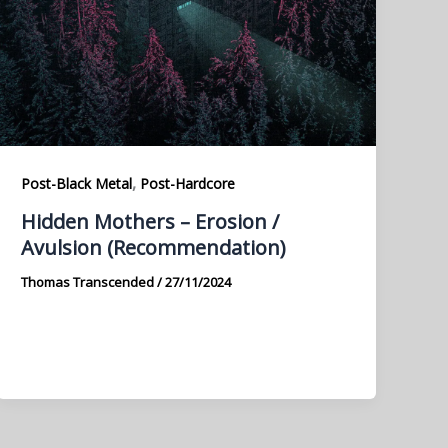
,
Post-Black Metal
Post-Hardcore
Hidden Mothers – Erosion /
Avulsion (Recommendation)
Thomas Transcended
/
27/11/2024