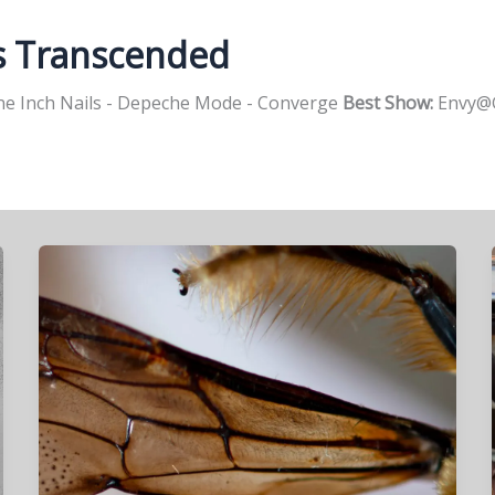
s Transcended
e Inch Nails - Depeche Mode - Converge
Best Show:
Envy@G