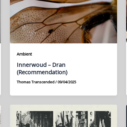
Ambient
Innerwoud – Dran
(Recommendation)
Thomas Transcended
/
09/04/2025