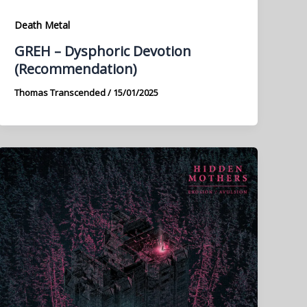
Death Metal
GREH – Dysphoric Devotion
(Recommendation)
Thomas Transcended
/
15/01/2025