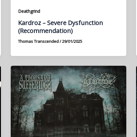
Deathgrind
Kardroz – Severe Dysfunction
(Recommendation)
Thomas Transcended
/
29/01/2025