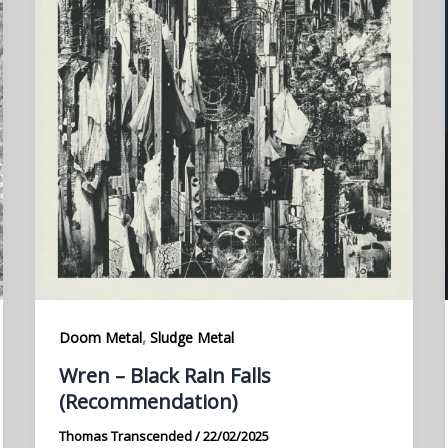
,
Doom Metal
Sludge Metal
Wren – Black Rain Falls
(Recommendation)
Thomas Transcended
/
22/02/2025