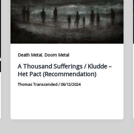
,
Death Metal
Doom Metal
A Thousand Sufferings / Kludde –
Het Pact (Recommendation)
Thomas Transcended
/
06/12/2024