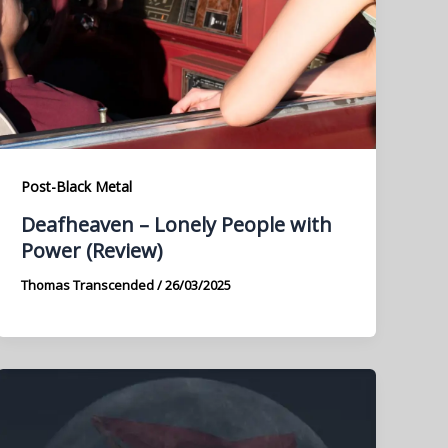
Post-Black Metal
Deafheaven – Lonely People with
Power (Review)
Thomas Transcended
/
26/03/2025