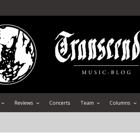
Reviews
Concerts
Team
Columns