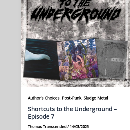
,
,
Author's Choices
Post-Punk
Sludge Metal
Shortcuts to the Underground –
Episode 7
Thomas Transcended
/
14/03/2025