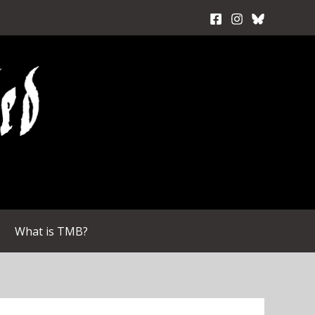
What is TMB?