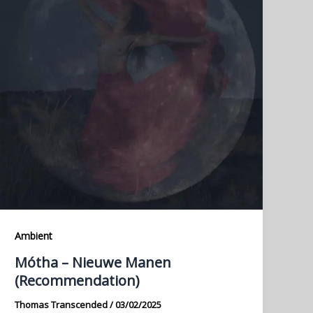
Ambient
Mótha – Nieuwe Manen
(Recommendation)
Thomas Transcended
/
03/02/2025