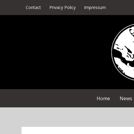
Skip
Contact
Privacy Policy
Impressum
to
content
Home
News