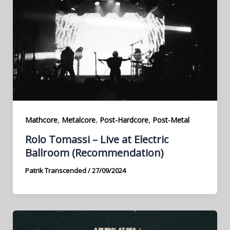
,
,
,
Mathcore
Metalcore
Post-Hardcore
Post-Metal
Rolo Tomassi – Live at Electric
Ballroom (Recommendation)
Patrik Transcended
/
27/09/2024