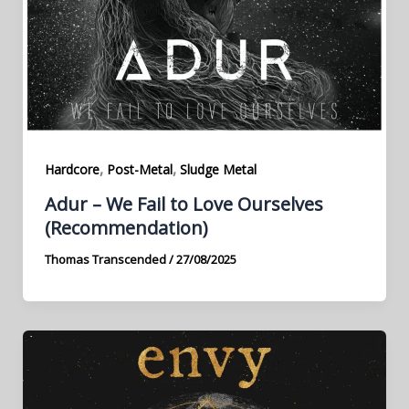
,
,
Hardcore
Post-Metal
Sludge Metal
Adur – We Fail to Love Ourselves
(Recommendation)
Thomas Transcended
/
27/08/2025