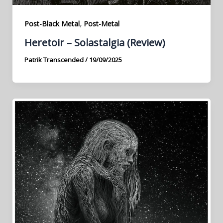
,
Post-Black Metal
Post-Metal
Heretoir – Solastalgia (Review)
Patrik Transcended
/
19/09/2025