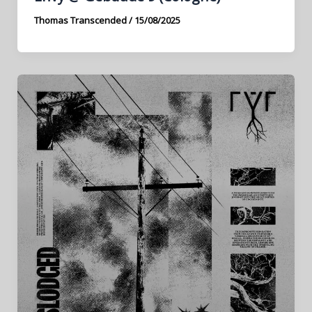
Thomas Transcended
/
15/08/2025