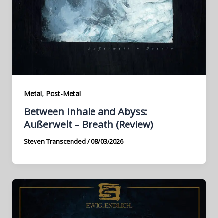
,
Metal
Post-Metal
Between Inhale and Abyss:
Außerwelt – Breath (Review)
Steven Transcended
/
08/03/2026