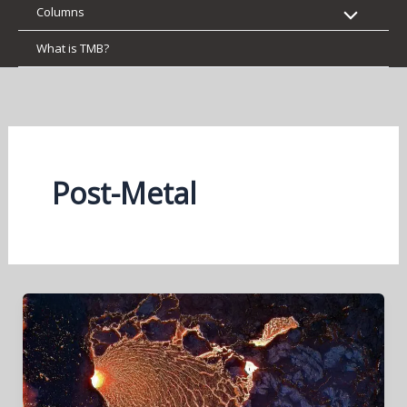
Columns
What is TMB?
Post-Metal