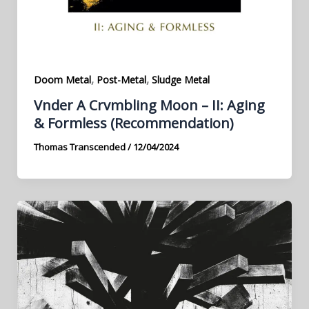
,
,
Doom Metal
Post-Metal
Sludge Metal
Vnder A Crvmbling Moon – II: Aging
& Formless (Recommendation)
Thomas Transcended
/
12/04/2024