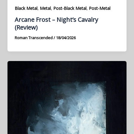
,
,
,
Black Metal
Metal
Post-Black Metal
Post-Metal
Arcane Frost – Night’s Cavalry
(Review)
Roman Transcended
/
18/04/2026