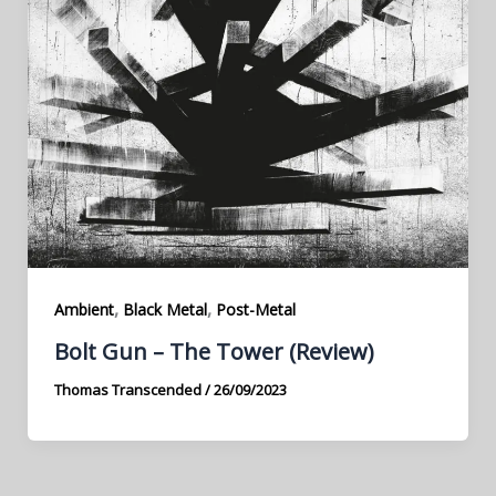
,
,
Ambient
Black Metal
Post-Metal
Bolt Gun – The Tower (Review)
Thomas Transcended
/
26/09/2023