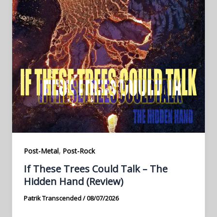
,
Post-Metal
Post-Rock
If These Trees Could Talk – The
Hidden Hand (Review)
Patrik Transcended
/
08/07/2026