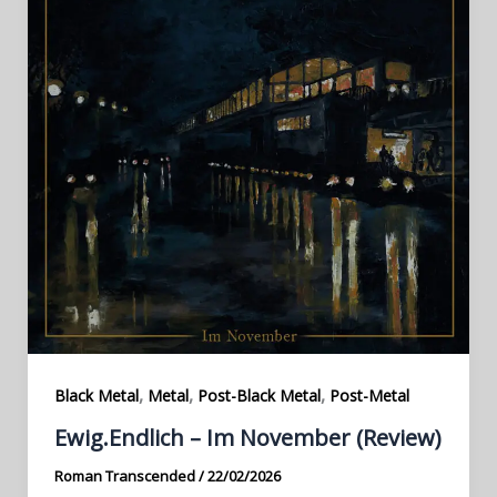
,
,
,
Black Metal
Metal
Post-Black Metal
Post-Metal
Ewig.Endlich – Im November (Review)
Roman Transcended
/
22/02/2026