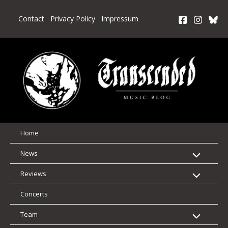
Skip
to
Contact
Privacy Policy
Impressum
content
Home
News
Reviews
Concerts
Team