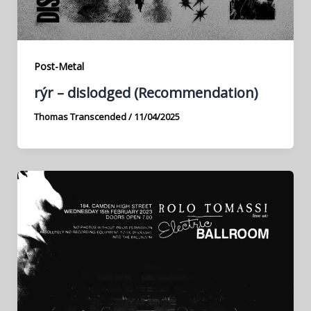
Post-Metal
rýr – dislodged (Recommendation)
Thomas Transcended
/
11/04/2025