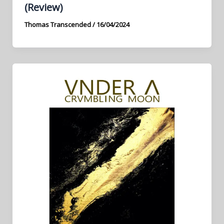
(Review)
Thomas Transcended
/
16/04/2024