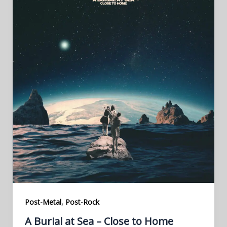
,
Post-Metal
Post-Rock
A Burial at Sea – Close to Home