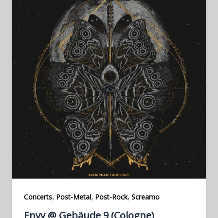
,
,
,
Concerts
Post-Metal
Post-Rock
Screamo
Envy @ Gebäude 9 (Cologne)