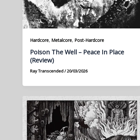
,
,
Hardcore
Metalcore
Post-Hardcore
Poison The Well – Peace In Place
(Review)
Ray Transcended
/
20/03/2026