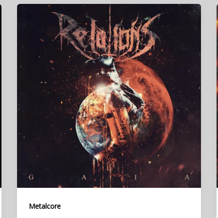
Metalcore