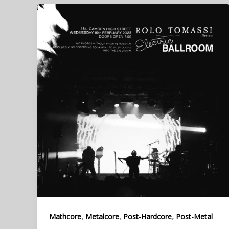
,
,
,
Mathcore
Metalcore
Post-Hardcore
Post-Metal