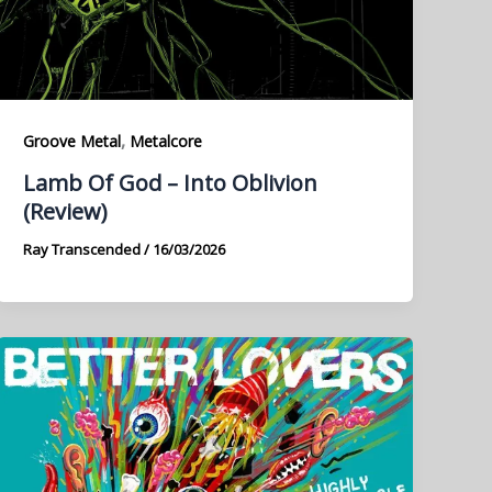
,
Groove Metal
Metalcore
Lamb Of God – Into Oblivion
(Review)
Ray Transcended
/
16/03/2026