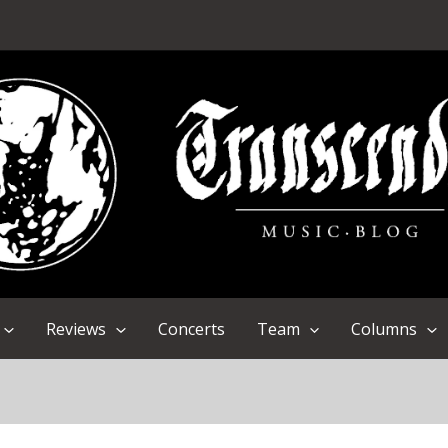
Reviews
Concerts
Team
Columns