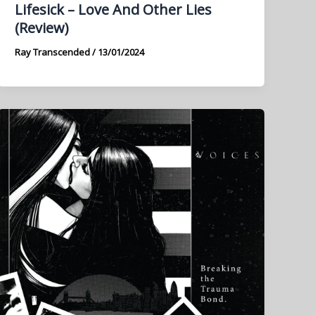
Lifesick – Love And Other Lies
(Review)
Ray Transcended
/
13/01/2024