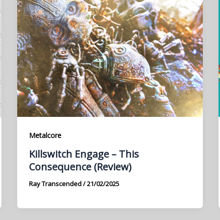
Metalcore
Killswitch Engage – This
Consequence (Review)
Ray Transcended
/
21/02/2025