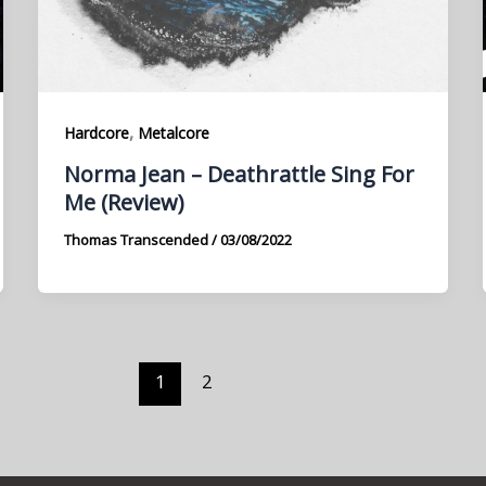
,
Hardcore
Metalcore
Norma Jean – Deathrattle Sing For
Me (Review)
Thomas Transcended
/
03/08/2022
1
2