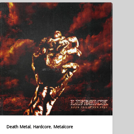
,
,
Death Metal
Hardcore
Metalcore