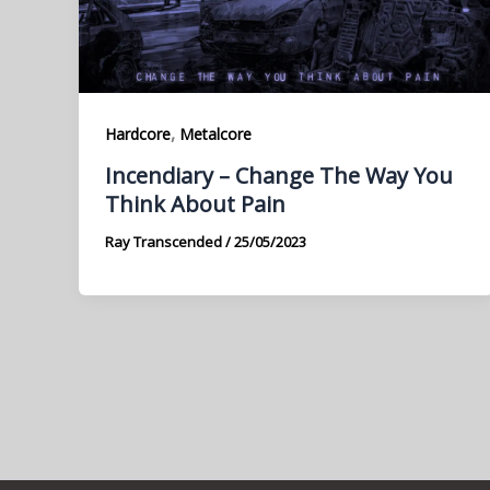
,
Hardcore
Metalcore
Incendiary – Change The Way You
Think About Pain
Ray Transcended
/
25/05/2023