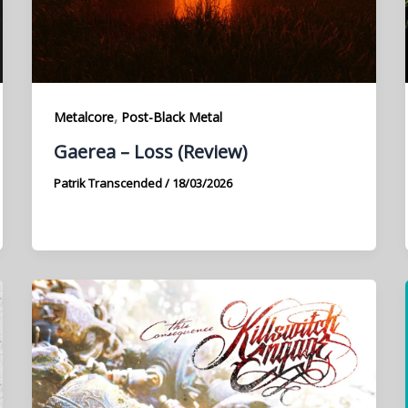
,
Metalcore
Post-Black Metal
Gaerea – Loss (Review)
Patrik Transcended
/
18/03/2026