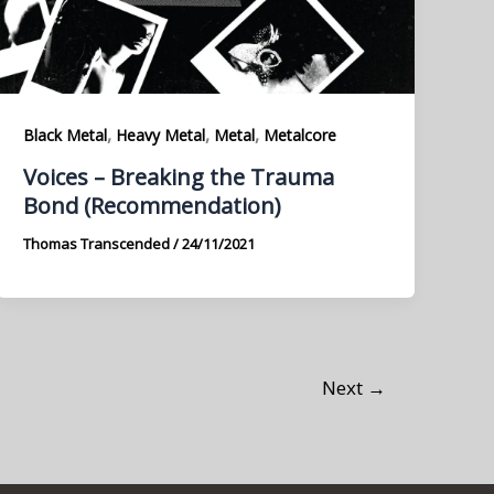
,
,
,
Black Metal
Heavy Metal
Metal
Metalcore
Voices – Breaking the Trauma
Bond (Recommendation)
Thomas Transcended
/
24/11/2021
Next
→