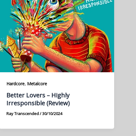
,
Hardcore
Metalcore
Better Lovers – Highly
Irresponsible (Review)
Ray Transcended
/
30/10/2024