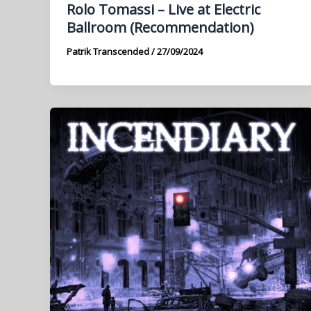
Rolo Tomassi – Live at Electric
Ballroom (Recommendation)
Patrik Transcended
/
27/09/2024