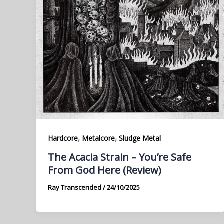
,
,
Hardcore
Metalcore
Sludge Metal
The Acacia Strain – You’re Safe
From God Here (Review)
Ray Transcended
/
24/10/2025