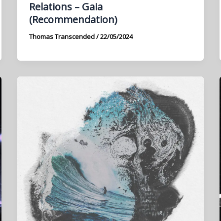
Relations – Gaia
(Recommendation)
Thomas Transcended
/
22/05/2024