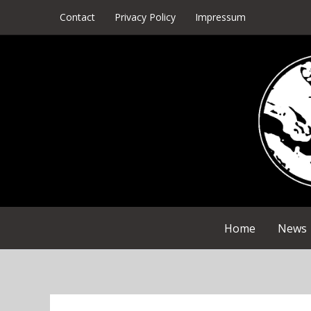
Skip
Contact
Privacy Policy
Impressum
to
content
Home
News