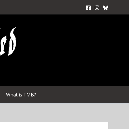
What is TMB?