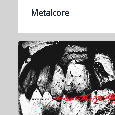
Metalcore