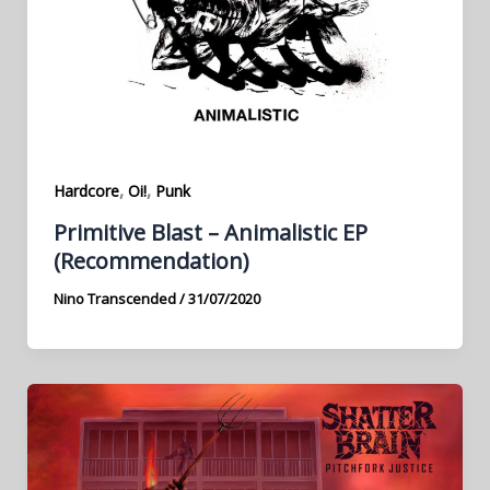
,
,
Hardcore
Oi!
Punk
Primitive Blast – Animalistic EP
(Recommendation)
Nino Transcended
/
31/07/2020