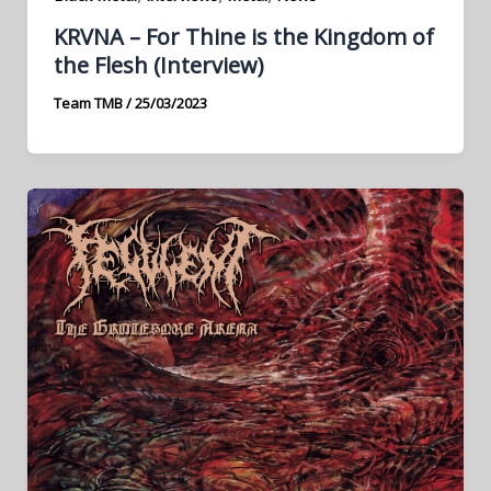
KRVNA – For Thine is the Kingdom of
the Flesh (Interview)
Team TMB
/
25/03/2023