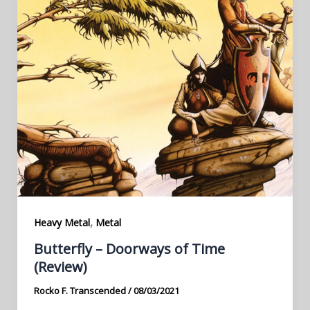
,
Heavy Metal
Metal
Butterfly – Doorways of Time
(Review)
Rocko F. Transcended
/
08/03/2021