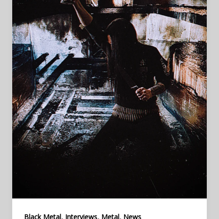
,
,
,
Black Metal
Interviews
Metal
News