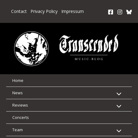
Skip
to
Contact
Privacy Policy
Impressum
content
Home
News
Reviews
Concerts
Team