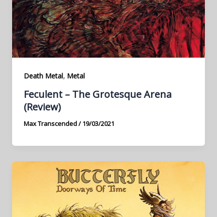
,
Death Metal
Metal
Feculent – The Grotesque Arena
(Review)
Max Transcended
/
19/03/2021