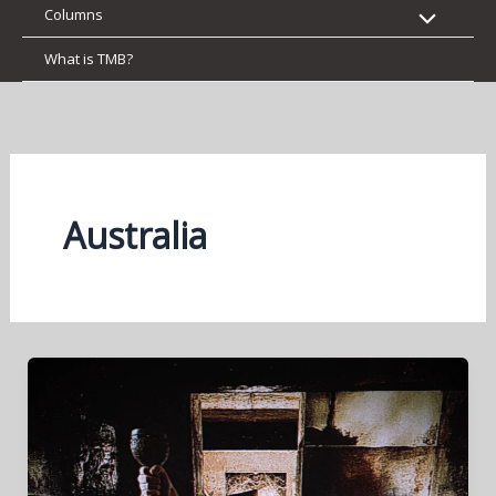
Columns
What is TMB?
Australia