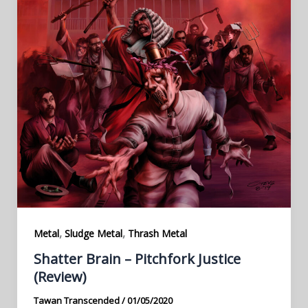
,
,
Metal
Sludge Metal
Thrash Metal
Shatter Brain – Pitchfork Justice
(Review)
Tawan Transcended
/
01/05/2020