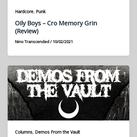
,
Hardcore
Punk
Oily Boys – Cro Memory Grin
(Review)
Nino Transcended
/
10/02/2021
,
Columns
Demos From the Vault