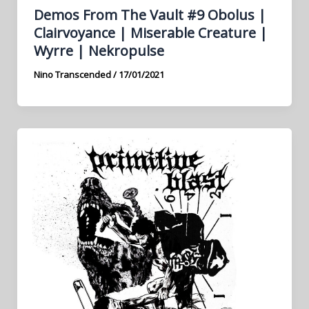
Demos From The Vault #9 Obolus |
Clairvoyance | Miserable Creature |
Wyrre | Nekropulse
Nino Transcended
/
17/01/2021