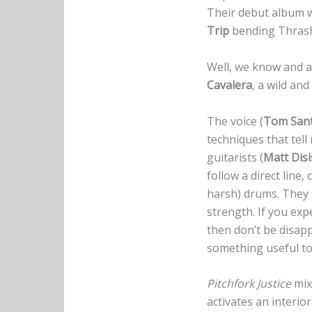
Their debut album wil
Trip
bending Thrash
Well, we know and a
Cavalera
, a wild an
The voice (
Tom San
techniques that tel
guitarists (
Matt Disi
follow a direct line
harsh) drums. They 
strength. If you ex
then don’t be disapp
something useful to 
Pitchfork Justice
mix
activates an interi