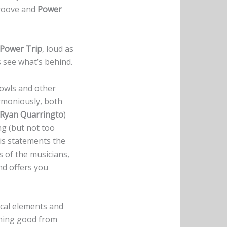
roove and
Power
Power Trip
, loud as
s see what’s behind.
growls and other
armoniously, both
Ryan Quarringto
)
ng (but not too
is statements the
s of the musicians,
nd offers you
ical elements and
thing good from