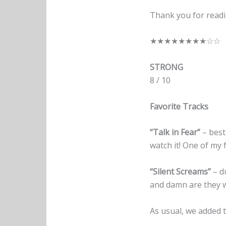
Thank you for readi
★★★★★★★★☆☆
STRONG
8 / 10
Favorite Tracks
“Talk in Fear”
– best
watch it! One of my 
“Silent Screams”
– du
and damn are they w
As usual, we added t