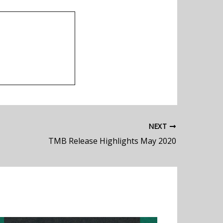
NEXT
TMB Release Highlights May 2020