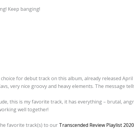
ng! Keep banging!
 choice for debut track on this album, already released April
favs, very nice groovy and heavy elements. The message tell
de, this is my favorite track, it has everything – brutal, an
orking well together!
he favorite track(s) to our
Transcended Review Playlist 2020