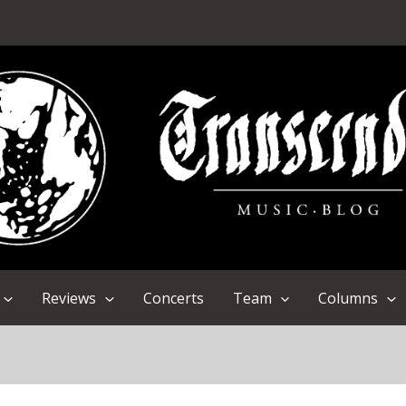
Reviews
Concerts
Team
Columns