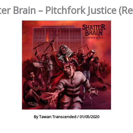
er Brain – Pitchfork Justice (R
By
Tawan Transcended
/
01/05/2020