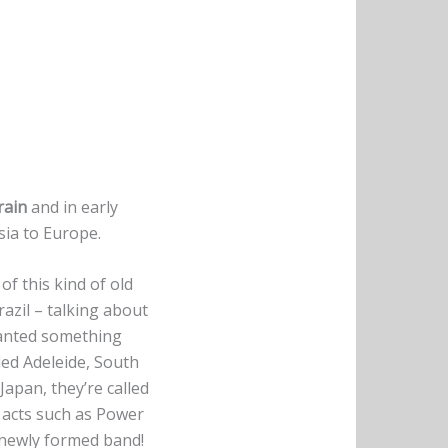
rain
and in early
sia to Europe.
f this kind of old
azil – talking about
wanted something
led Adeleide, South
Japan, they’re called
 acts such as Power
 newly formed band!