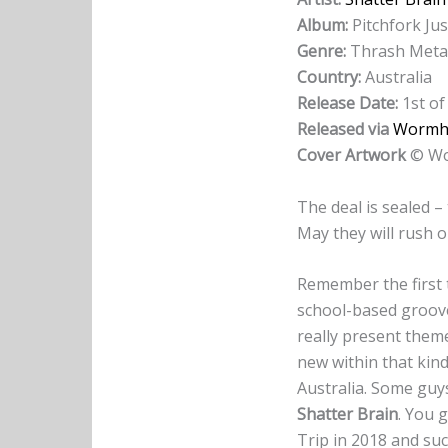
Album:
Pitchfork Jus
Genre:
Thrash Meta
Country:
Australia
Release Date:
1st of
Released via
Wormh
Cover Artwork
© Wo
The deal is sealed – 
May they will rush o
Remember the first
school-based groove
really present them
new within that kind
Australia. Some guys
Shatter Brain
. You 
Trip in 2018 and su