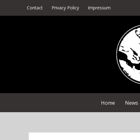
Skip
Contact
Privacy Policy
Impressum
to
content
Home
News