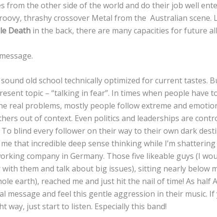
es from the other side of the world and do their job well ent
roovy, thrashy crossover Metal from the Australian scene. L
e Death
in the back, there are many capacities for future a
e message.
sound old school technically optimized for current tastes. But
present topic – “talking in fear”. In times when people have t
the real problems, mostly people follow extreme and emotion
ers out of context. Even politics and leaderships are contr
 To blind every follower on their way to their own dark dest
s me that incredible deep sense thinking while I’m shattering
orking company in Germany. Those five likeable guys (I wou
 with them and talk about big issues), sitting nearly below me
le earth), reached me and just hit the nail of time! As half 
ural message and feel this gentle aggression in their music. I
ht way, just start to listen. Especially this band!