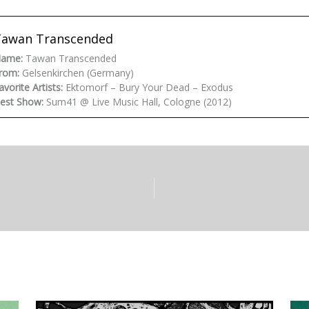
Tawan Transcended
ame:
Tawan Transcended
rom:
Gelsenkirchen (Germany)
avorite Artists:
Ektomorf – Bury Your Dead – Exodus
est Show:
Sum41 @ Live Music Hall, Cologne (2012)