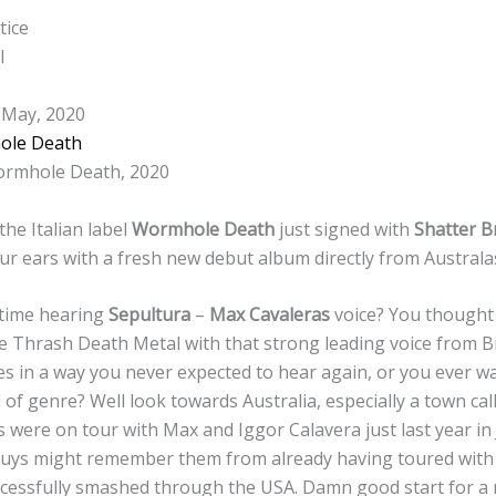
tice
l
 May, 2020
ole Death
rmhole Death, 2020
the Italian label
Wormhole Death
just signed with
Shatter B
ur ears with a fresh new debut album directly from Australa
 time hearing
Sepultura
–
Max Cavaleras
voice? You thought o
 Thrash Death Metal with that strong leading voice from Br
es in a way you never expected to hear again, or you ever 
 of genre? Well look towards Australia, especially a town cal
 were on tour with Max and Iggor Calavera just last year in 
guys might remember them from already having toured with
ccessfully smashed through the USA. Damn good start for a