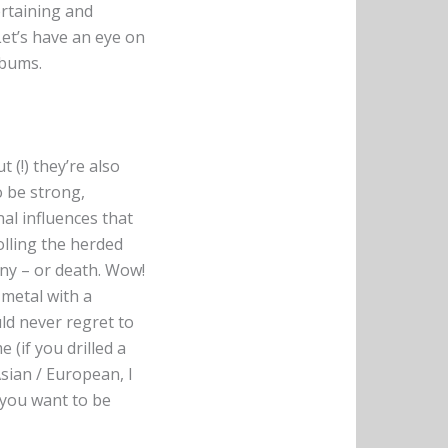
ertaining and
et’s have an eye on
lbums.
 (!) they’re also
o be strong,
al influences that
olling the herded
iny – or death. Wow!
 metal with a
ld never regret to
 (if you drilled a
Asian / European, I
f you want to be