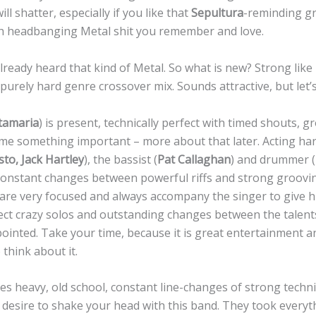
l shatter, especially if you like that
Sepultura
-reminding g
 headbanging Metal shit you remember and love.
lready heard that kind of Metal. So what is new? Strong like
d purely hard genre crossover mix. Sounds attractive, but let’
tamaria
) is present, technically perfect with timed shouts, 
l me something important – more about that later. Acting h
sto, Jack Hartley
), the bassist (
Pat Callaghan
) and drummer (
, constant changes between powerful riffs and strong groovi
are very focused and always accompany the singer to give h
pect crazy solos and outstanding changes between the talent
ointed. Take your time, because it is great entertainment a
think about it.
es heavy, old school, constant line-changes of strong techn
or desire to shake your head with this band. They took every