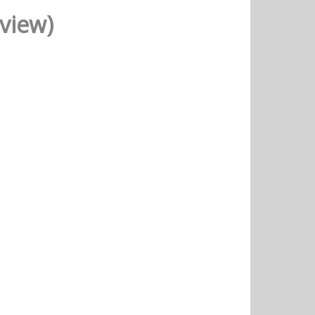
eview)