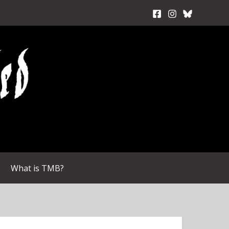
What is TMB?