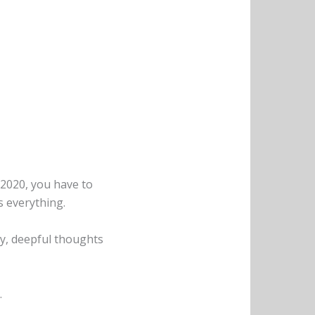
 2020, you have to
s everything.
gry, deepful thoughts
.