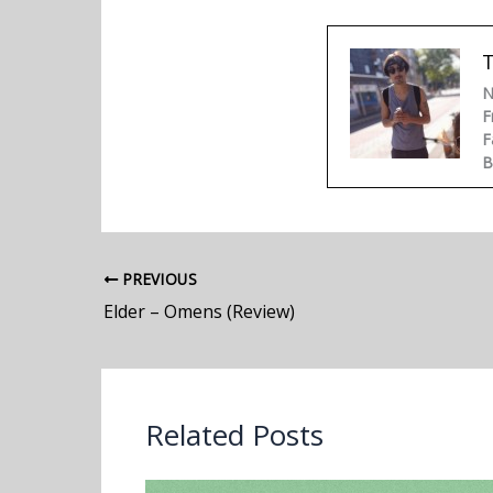
N
F
F
B
PREVIOUS
Elder – Omens (Review)
Related Posts