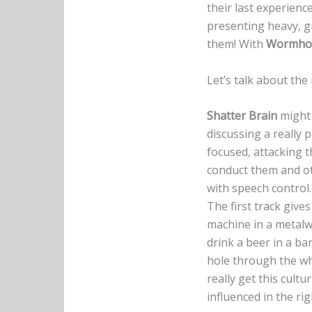
their last experienc
presenting heavy, g
them! With
Wormhol
Let’s talk about th
Shatter Brain
might 
discussing a really 
focused, attacking 
conduct them and oth
with speech control.
The first track give
machine in a metalw
drink a beer in a bar
hole through the who
really get this cult
influenced in the rig