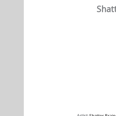
Shatt
Artist:
Shatter Brain