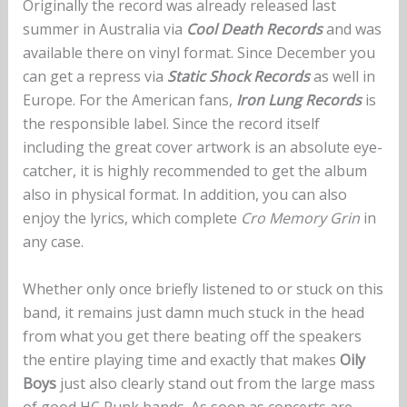
Originally the record was already released last
summer in Australia via
Cool Death Records
and was
available there on vinyl format. Since December you
can get a repress via
Static Shock Records
as well in
Europe. For the American fans,
Iron Lung Records
is
the responsible label. Since the record itself
including the great cover artwork is an absolute eye-
catcher, it is highly recommended to get the album
also in physical format. In addition, you can also
enjoy the lyrics, which complete
Cro Memory Grin
in
any case.
Whether only once briefly listened to or stuck on this
band, it remains just damn much stuck in the head
from what you get there beating off the speakers
the entire playing time and exactly that makes
Oily
Boys
just also clearly stand out from the large mass
of good HC Punk bands. As soon as concerts are