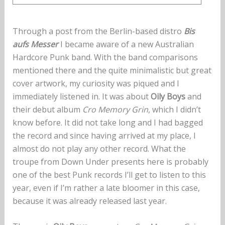
Through a post from the Berlin-based distro
Bis
aufs Messer
I became aware of a new Australian
Hardcore Punk band. With the band comparisons
mentioned there and the quite minimalistic but great
cover artwork, my curiosity was piqued and I
immediately listened in. It was about
Oily Boys
and
their debut album
Cro Memory Grin
, which I didn’t
know before. It did not take long and I had bagged
the record and since having arrived at my place, I
almost do not play any other record. What the
troupe from Down Under presents here is probably
one of the best Punk records I’ll get to listen to this
year, even if I’m rather a late bloomer in this case,
because it was already released last year.