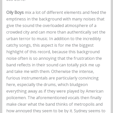
Oily Boys
mix a lot of different elements and feed the
emptiness in the background with many noises that
give the sound the overloaded atmosphere of a
crowded city and can more than authentically set the
urban terror to music. In addition to the incredibly
catchy songs, this aspect is for me the biggest
highlight of this record, because this background
noise often is so annoying that the frustration the
band reflects in their sound can totally pick me up
and take me with them. Otherwise the intense,
furious instrumentals are particularly convincing
here, especially the drums, which bludgeon
everything away as if they were played by American
policemen. The aforementioned vocals then finally
make clear what the band thinks of metropolis and
how annoyed they seem to be by it. Sydney seems to