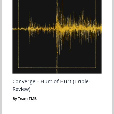
Converge – Hum of Hurt (Triple-
Review)
By
Team TMB