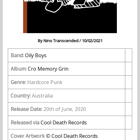
By
Nino Transcended
/
10/02/2021
Band:
Oily Boys
Album:
Cro Memory Grin
Genre:
Hardcore Punk
Country:
Australia
Release Date:
20th of June, 2020
Released via
Cool Death Records
Cover Artwork ©
Cool Death Records