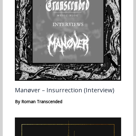
Manøver – Insurrection (Interview)
By
Roman Transcended