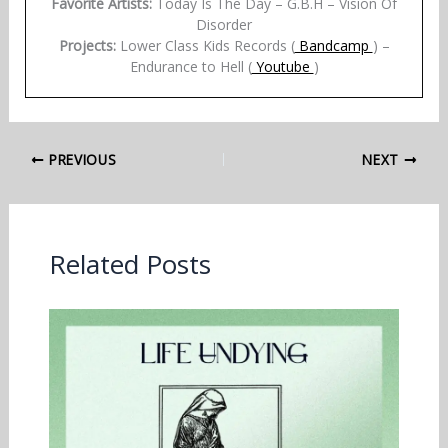
Favorite Artists:
Today Is The Day – G.B.H – Vision Of
Disorder
Projects:
Lower Class Kids Records (
Bandcamp
) –
Endurance to Hell (
Youtube
)
PREVIOUS
NEXT
Related Posts