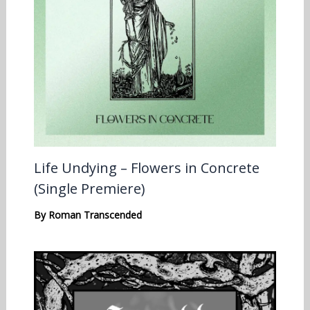
Life Undying – Flowers in Concrete
(Single Premiere)
By
Roman Transcended