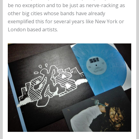
be no exception and to be just as nerve-racking as
other big cities whose bands have already
exemplified this for several years like New York or
London based artists.