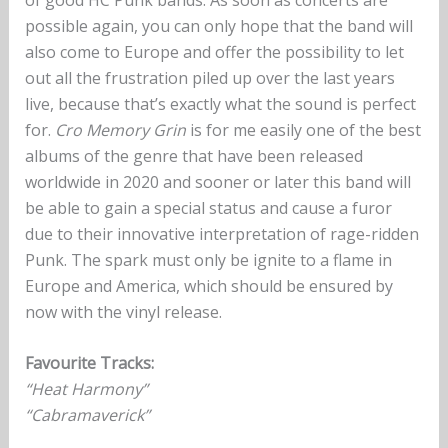
possible again, you can only hope that the band will
also come to Europe and offer the possibility to let
out all the frustration piled up over the last years
live, because that’s exactly what the sound is perfect
for.
Cro Memory Grin
is for me easily one of the best
albums of the genre that have been released
worldwide in 2020 and sooner or later this band will
be able to gain a special status and cause a furor
due to their innovative interpretation of rage-ridden
Punk. The spark must only be ignite to a flame in
Europe and America, which should be ensured by
now with the vinyl release.
Favourite Tracks:
“Heat Harmony”
“Cabramaverick”