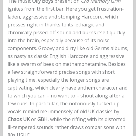
The music
Oily Boys
present on
Cro Memory Grin
ignites from the first bar. Here you get frustration-
laden, aggressive and stomping Hardcore, which
presses right in thanks to its lethargic and
chronically pissed-off sound and burns itself quickly
into the brain, especially because of its noise
components. Groovy and dirty like old Germs albums,
as nasty as classic English Hardcore and aggressive
like a swarm of bees on methamphetamine. Besides
a few straightforward precise songs with short
playing time, especially the longer songs are
captivating, which clearly have anthem character and
to which you can – no want to – shout along after a
few runs. In particular, the notoriously fucked-up
vocals remind me immensely of old UK classics by
Chaos UK
or
GBH
, while the riffing with its distorted
ill-tempered sounds rather draws comparisons with
80s USHC.