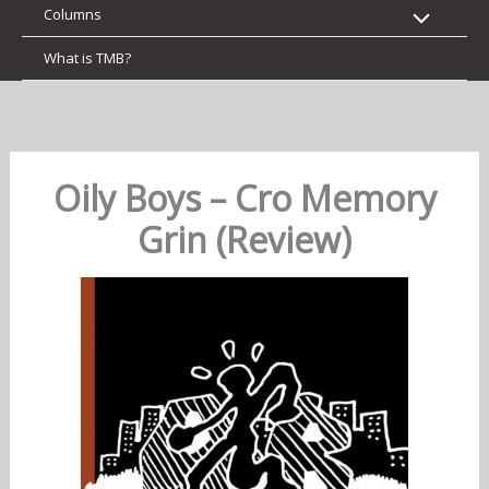
Columns
What is TMB?
Oily Boys – Cro Memory
Grin (Review)