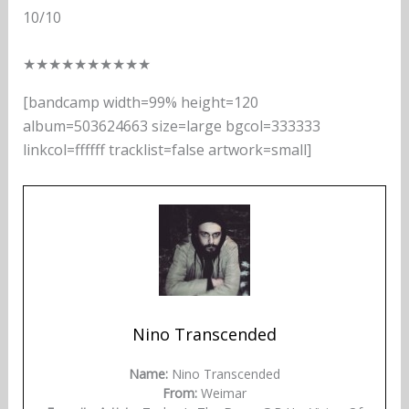
10/10
★
★
★
★
★
★
★
★
★
★
[bandcamp width=99% height=120
album=503624663 size=large bgcol=333333
linkcol=ffffff tracklist=false artwork=small]
Nino Transcended
Name:
Nino Transcended
From:
Weimar