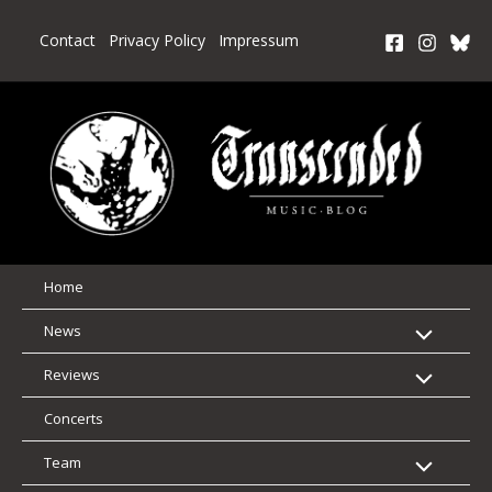
Skip
to
Contact
Privacy Policy
Impressum
content
Home
News
Reviews
Concerts
Team