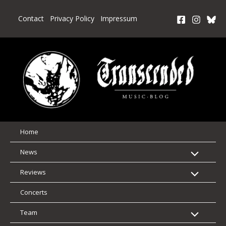
Skip
to
Contact
Privacy Policy
Impressum
content
Home
News
Reviews
Concerts
Team