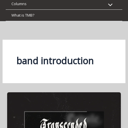
Columns
What is TMB?
band introduction