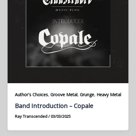
,
,
,
Author's Choices
Groove Metal
Grunge
Heavy Metal
Band Introduction – Copale
Ray Transcended
/
03/03/2025