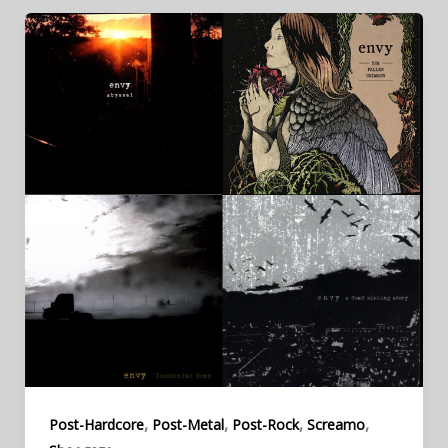
,
,
,
,
Post-Hardcore
Post-Metal
Post-Rock
Screamo