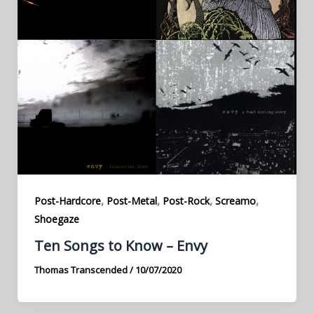
,
,
,
,
Post-Hardcore
Post-Metal
Post-Rock
Screamo
Shoegaze
Ten Songs to Know – Envy
Thomas Transcended
/
10/07/2020