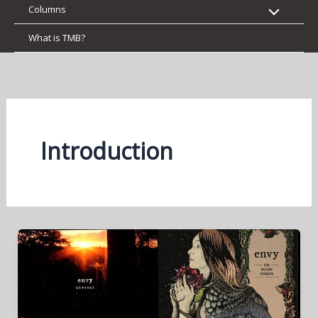
Columns
What is TMB?
Introduction