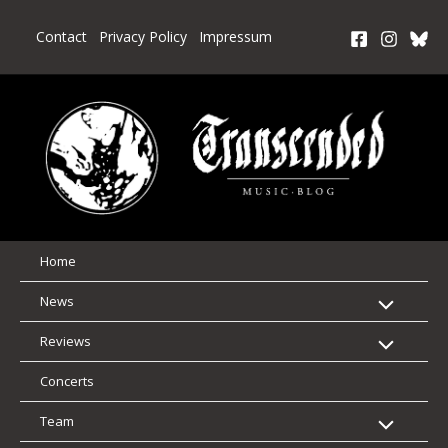
Skip
to
Contact
Privacy Policy
Impressum
content
Home
News
Reviews
Concerts
Team