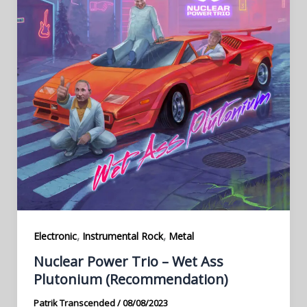
,
,
Electronic
Instrumental Rock
Metal
Nuclear Power Trio – Wet Ass
Plutonium (Recommendation)
Patrik Transcended
/
08/08/2023