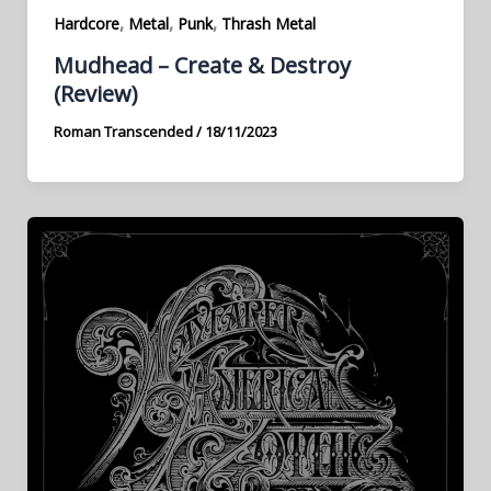
,
,
,
Hardcore
Metal
Punk
Thrash Metal
Mudhead – Create & Destroy
(Review)
Roman Transcended
/
18/11/2023