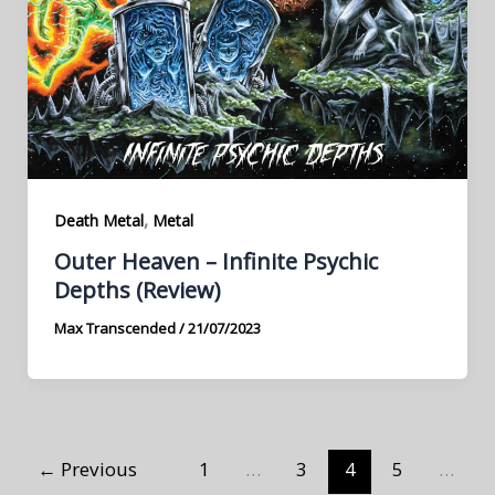
,
Death Metal
Metal
Outer Heaven – Infinite Psychic
Depths (Review)
Max Transcended
/
21/07/2023
←
Previous
1
…
3
4
5
…