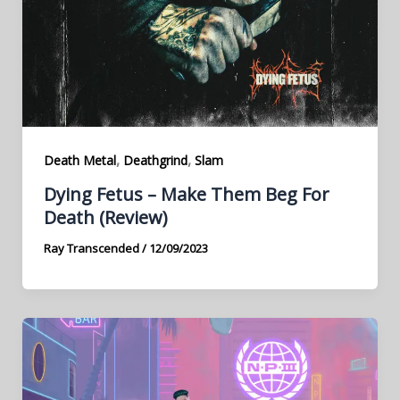
,
,
Death Metal
Deathgrind
Slam
Dying Fetus – Make Them Beg For
Death (Review)
Ray Transcended
/
12/09/2023