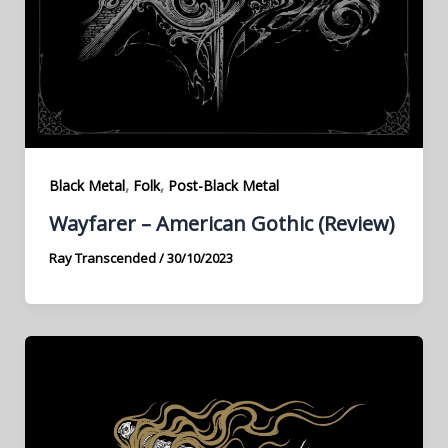
,
,
Black Metal
Folk
Post-Black Metal
Wayfarer – American Gothic (Review)
Ray Transcended
/
30/10/2023