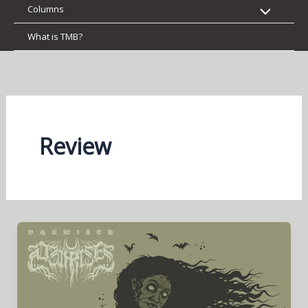
Columns
What is TMB?
Review