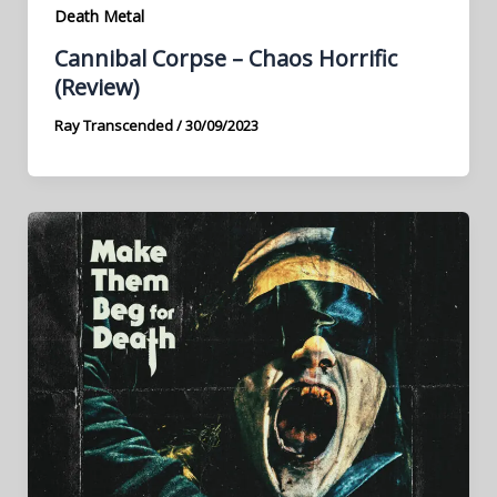
Death Metal
Cannibal Corpse – Chaos Horrific
(Review)
Ray Transcended
/
30/09/2023