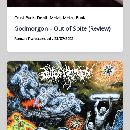
,
,
,
Crust Punk
Death Metal
Metal
Punk
Godmorgon – Out of Spite (Review)
Roman Transcended
/
23/07/2023