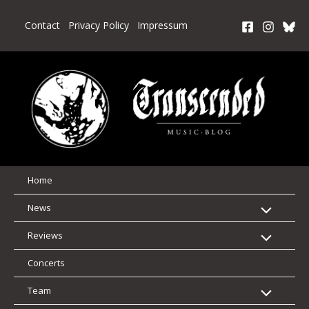
Skip
to
Contact
Privacy Policy
Impressum
content
Home
News
Reviews
Concerts
Team