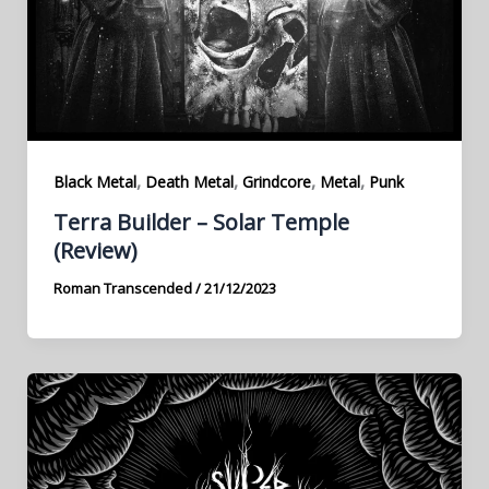
,
,
,
,
Black Metal
Death Metal
Grindcore
Metal
Punk
Terra Builder – Solar Temple
(Review)
Roman Transcended
/
21/12/2023