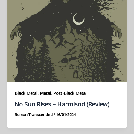
,
,
Black Metal
Metal
Post-Black Metal
No Sun Rises – Harmisod (Review)
Roman Transcended
/
16/01/2024