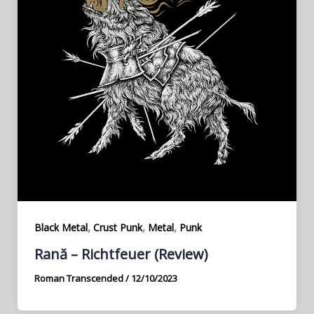
,
,
,
Black Metal
Crust Punk
Metal
Punk
Rană – Richtfeuer (Review)
Roman Transcended
/
12/10/2023