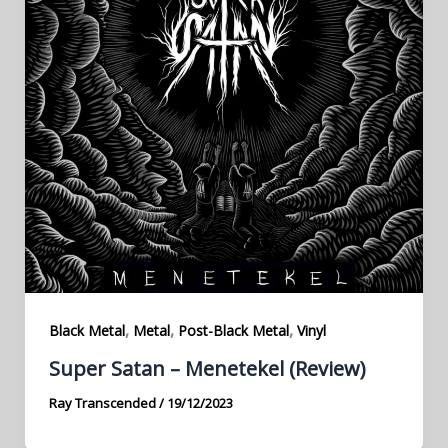
,
,
,
Black Metal
Metal
Post-Black Metal
Vinyl
Super Satan – Menetekel (Review)
Ray Transcended
/
19/12/2023