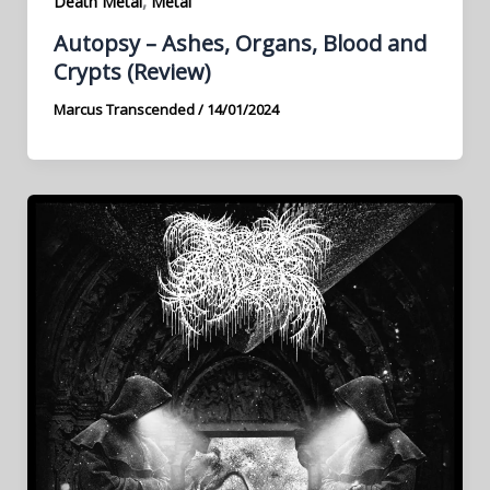
,
Death Metal
Metal
Autopsy – Ashes, Organs, Blood and
Crypts (Review)
Marcus Transcended
/
14/01/2024