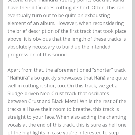
have their difficulties cutting it short. Often, this can
eventually turn out to be quite an exhausting
element of an album. However, when reconsidering
the brief description of the first track that took place
above, it is obvious that the length of these tracks is
absolutely necessary to build up the intended
progression of this sound.
Apart from that, the aforementioned “shorter” track
“Flamura”
also quickly showcases that
Rană
are quite
well in cutting it shor, too. On this track, we get a
Sludge-driven Neo-Crust track that oscillates
between Crust and Black Metal. While the rest of the
tracks all have their room to breathe, this track is
straight to your face. When also adding the chanting
vocals at the end of this track, this is sure as hell one
of the highlights in case you’re interested to step