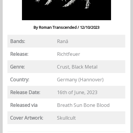
By
Roman Transcended
/
12/10/2023
Bands:
Rană
Release:
Richtfeuer
Genre:
Crust, Black Metal
Country:
Germany (Hannover)
Release Date:
16th of June, 2023
Released via
Breath Sun Bone Blood
Cover Artwork
:
Skullcult