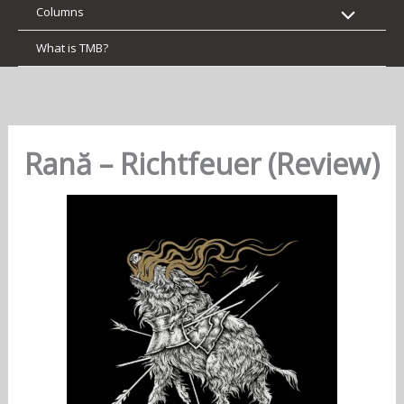
Columns
What is TMB?
Rană – Richtfeuer (Review)