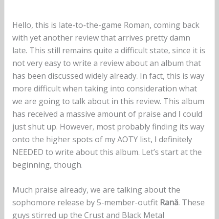
Hello, this is late-to-the-game Roman, coming back
with yet another review that arrives pretty damn
late. This still remains quite a difficult state, since it is
not very easy to write a review about an album that
has been discussed widely already. In fact, this is way
more difficult when taking into consideration what
we are going to talk about in this review. This album
has received a massive amount of praise and I could
just shut up. However, most probably finding its way
onto the higher spots of my AOTY list, I definitely
NEEDED to write about this album. Let’s start at the
beginning, though.
Much praise already, we are talking about the
sophomore release by 5-member-outfit
Rană
. These
guys stirred up the Crust and Black Metal