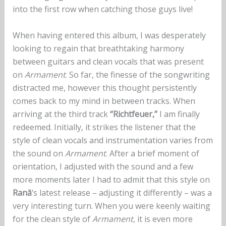
into the first row when catching those guys live!
When having entered this album, I was desperately
looking to regain that breathtaking harmony
between guitars and clean vocals that was present
on
Armament
. So far, the finesse of the songwriting
distracted me, however this thought persistently
comes back to my mind in between tracks. When
arriving at the third track
“Richtfeuer,”
I am finally
redeemed. Initially, it strikes the listener that the
style of clean vocals and instrumentation varies from
the sound on
Armament
. After a brief moment of
orientation, I adjusted with the sound and a few
more moments later I had to admit that this style on
Rană
‘s latest release – adjusting it differently – was a
very interesting turn. When you were keenly waiting
for the clean style of
Armament
, it is even more