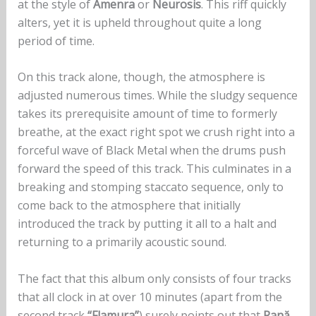
at the style of
Amenra
or
Neurosis
. This riff quickly
alters, yet it is upheld throughout quite a long
period of time.
On this track alone, though, the atmosphere is
adjusted numerous times. While the sludgy sequence
takes its prerequisite amount of time to formerly
breathe, at the exact right spot we crush right into a
forceful wave of Black Metal when the drums push
forward the speed of this track. This culminates in a
breaking and stomping staccato sequence, only to
come back to the atmosphere that initially
introduced the track by putting it all to a halt and
returning to a primarily acoustic sound.
The fact that this album only consists of four tracks
that all clock in at over 10 minutes (apart from the
second track
“Flamura”
) surely points out that
Rană