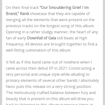
On their final track
“Our Smouldering Grief / Im
Brand,” Rană
showcase that they are capable of
merging all the elements that were present on the
previous tracks on the longest song of this album.
Opening in a rather sludgy manner, the heart of any
fan of early
Downfall of Gaia
still beats at high
frequency. All devices are brought together to find a
well-fitting culmination of this album.
It felt as if this band came out of nowhere when I
came across their debut EP in 2021. Constructing a
very personal and unique style while alluding to
primary elements of several other bands I absolutely
favor puts this release on a very strong position.
The meticulously crafted balance between fury and
beauty that is present on this album will drive you
back to listening to this album numerous times in