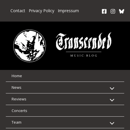
Skip
to
Contact
Privacy Policy
Impressum
content
Home
News
Reviews
Concerts
Team