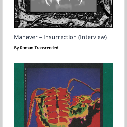
Manøver – Insurrection (Interview)
By
Roman Transcended