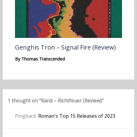
Genghis Tron – Signal Fire (Review)
By
Thomas Transcended
1 thought on “Rană – Richtfeuer (Review)”
Pingback:
Roman's Top 15 Releases of 2023