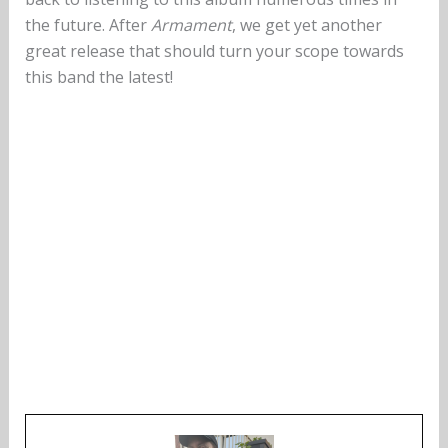
the future. After
Armament
, we get yet another
great release that should turn your scope towards
this band the latest!