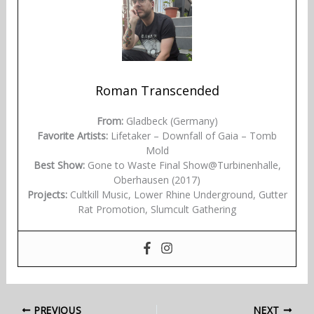
Roman Transcended
From:
Gladbeck (Germany)
Favorite Artists:
Lifetaker – Downfall of Gaia – Tomb
Mold
Best Show:
Gone to Waste Final Show@Turbinenhalle,
Oberhausen (2017)
Projects:
Cultkill Music, Lower Rhine Underground, Gutter
Rat Promotion, Slumcult Gathering
PREVIOUS
NEXT