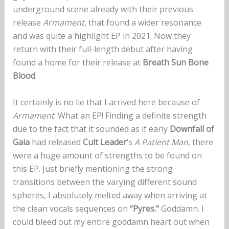
underground scene already with their previous
release
Armament
, that found a wider resonance
and was quite a highlight EP in 2021. Now they
return with their full-length debut after having
found a home for their release at
Breath Sun Bone
Blood
.
It certainly is no lie that I arrived here because of
Armament
. What an EP! Finding a definite strength
due to the fact that it sounded as if early
Downfall of
Gaia
had released
Cult Leader
‘s
A Patient Man
, there
were a huge amount of strengths to be found on
this EP. Just briefly mentioning the strong
transitions between the varying different sound
spheres, I absolutely melted away when arriving at
the clean vocals sequences on
“Pyres.”
Goddamn. I
could bleed out my entire goddamn heart out when