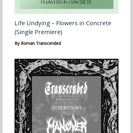
Life Undying – Flowers in Concrete
(Single Premiere)
By
Roman Transcended