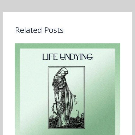
Related Posts