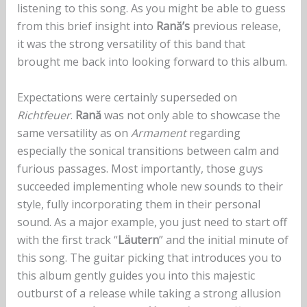
listening to this song. As you might be able to guess
from this brief insight into
Rană’s
previous release,
it was the strong versatility of this band that
brought me back into looking forward to this album.
Expectations were certainly superseded on
Richtfeuer
.
Rană
was not only able to showcase the
same versatility as on
Armament
regarding
especially the sonical transitions between calm and
furious passages. Most importantly, those guys
succeeded implementing whole new sounds to their
style, fully incorporating them in their personal
sound. As a major example, you just need to start off
with the first track “
Läutern
” and the initial minute of
this song. The guitar picking that introduces you to
this album gently guides you into this majestic
outburst of a release while taking a strong allusion