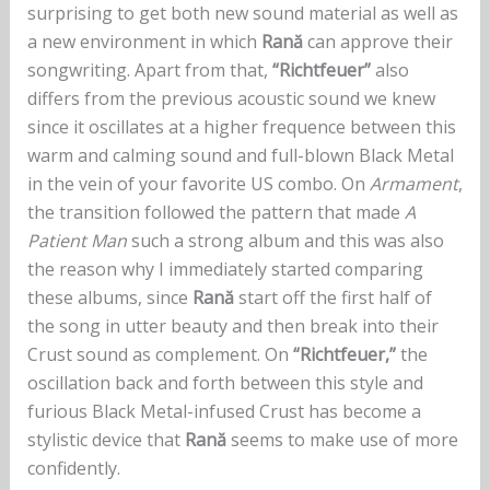
surprising to get both new sound material as well as
a new environment in which
Rană
can approve their
songwriting. Apart from that,
“Richtfeuer”
also
differs from the previous acoustic sound we knew
since it oscillates at a higher frequence between this
warm and calming sound and full-blown Black Metal
in the vein of your favorite US combo. On
Armament
,
the transition followed the pattern that made
A
Patient Man
such a strong album and this was also
the reason why I immediately started comparing
these albums, since
Rană
start off the first half of
the song in utter beauty and then break into their
Crust sound as complement. On
“Richtfeuer,”
the
oscillation back and forth between this style and
furious Black Metal-infused Crust has become a
stylistic device that
Rană
seems to make use of more
confidently.