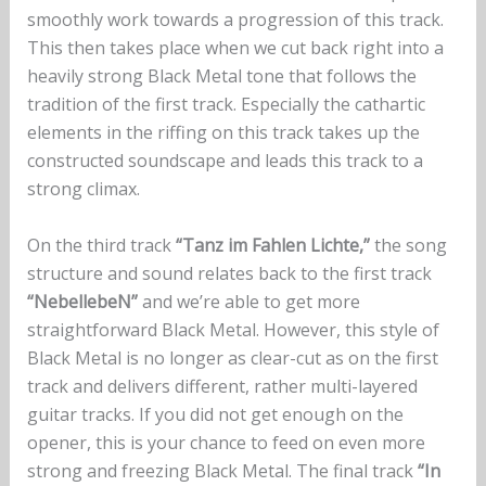
smoothly work towards a progression of this track.
This then takes place when we cut back right into a
heavily strong Black Metal tone that follows the
tradition of the first track. Especially the cathartic
elements in the riffing on this track takes up the
constructed soundscape and leads this track to a
strong climax.
On the third track
“Tanz im Fahlen Lichte,”
the song
structure and sound relates back to the first track
“NebellebeN”
and we’re able to get more
straightforward Black Metal. However, this style of
Black Metal is no longer as clear-cut as on the first
track and delivers different, rather multi-layered
guitar tracks. If you did not get enough on the
opener, this is your chance to feed on even more
strong and freezing Black Metal. The final track
“In