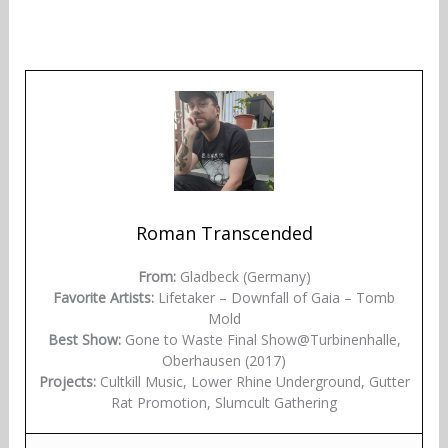
Roman Transcended
From:
Gladbeck (Germany)
Favorite Artists:
Lifetaker – Downfall of Gaia – Tomb
Mold
Best Show:
Gone to Waste Final Show@Turbinenhalle,
Oberhausen (2017)
Projects:
Cultkill Music, Lower Rhine Underground, Gutter
Rat Promotion, Slumcult Gathering