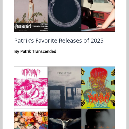
Patrik’s Favorite Releases of 2025
By
Patrik Transcended