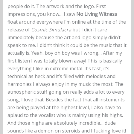
people do it. The artwork and the logo. First
impressions, you know… I saw
No Living Witness
float around everywhere I’m online at the time of the
release of
Cosmic Simulacra
but I didn’t care
immediately because the art and logo simply didn’t
speak to me. I didn’t think it could be the music that it
actually is. Yeah, boy oh boy was I wrong… After my
first listen I was totally blown away! This is basically
everything I like in extreme metal. It’s fast, it’s
technical as heck and it’s filled with melodies and
harmonies I always enjoy in my music the most. The
atmospheric stuff going on really adds a lot to every
song, I love that. Besides the fact that all instuments
are being played at the highest level, I also have to
aplaud to the vocalist who is mainly using his highs.
And those highs are absolutely incredible… dude
sounds like a demon on steroids and I fucking love it!