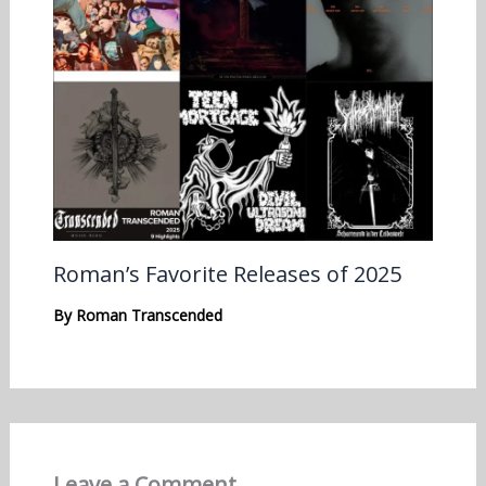
Roman’s Favorite Releases of 2025
By
Roman Transcended
Leave a Comment