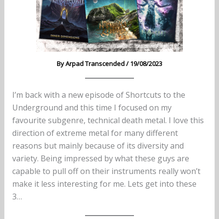
By
Arpad Transcended
/
19/08/2023
I’m back with a new episode of Shortcuts to the
Underground and this time I focused on my
favourite subgenre, technical death metal. I love this
direction of extreme metal for many different
reasons but mainly because of its diversity and
variety. Being impressed by what these guys are
capable to pull off on their instruments really won’t
make it less interesting for me. Lets get into these
3…