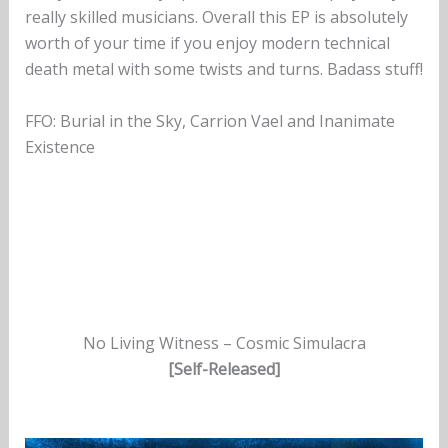
really skilled musicians. Overall this EP is absolutely
worth of your time if you enjoy modern technical
death metal with some twists and turns. Badass stuff!
FFO: Burial in the Sky, Carrion Vael and Inanimate
Existence
No Living Witness – Cosmic Simulacra
[Self-Released]