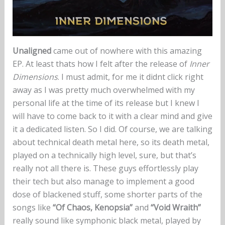
Unaligned
came out of nowhere with this amazing
EP. At least thats how I felt after the release of
Inner
Dimensions
. I must admit, for me it didnt click right
away as I was pretty much overwhelmed with my
personal life at the time of its release but I knew I
will have to come back to it with a clear mind and give
it a dedicated listen. So I did. Of course, we are talking
about technical death metal here, so its death metal,
played on a technically high level, sure, but that’s
really not all there is. These guys effortlessly play
their tech but also manage to implement a good
dose of blackened stuff, some shorter parts of the
songs like
“Of Chaos, Kenopsia”
and
“Void Wraith”
really sound like symphonic black metal, played by