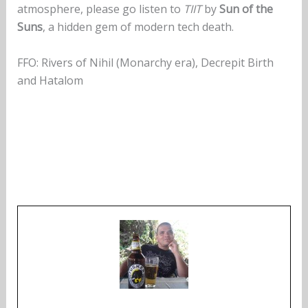
atmosphere, please go listen to
TIIT
by
Sun of the
Suns
, a hidden gem of modern tech death.
FFO: Rivers of Nihil (Monarchy era), Decrepit Birth
and Hatalom