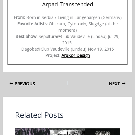
Arpad Transcended
From:
Born in Serbia / Living in Langenargen (Germany)
Favorite Artists:
Obscura, Cytotoxin, Slugdge (at the
moment)
Best Show:
Sepultura@Club Vaudeville (Lindau) Jul 29,
2015,
Dagoba@Club Vaudeville (Lindau) Nov 19, 2015
Project:
ArpKor Design
PREVIOUS
NEXT
Related Posts