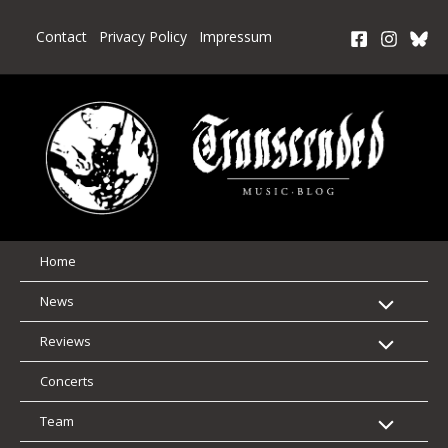
Skip
to
Contact
Privacy Policy
Impressum
content
Home
News
Reviews
Concerts
Team