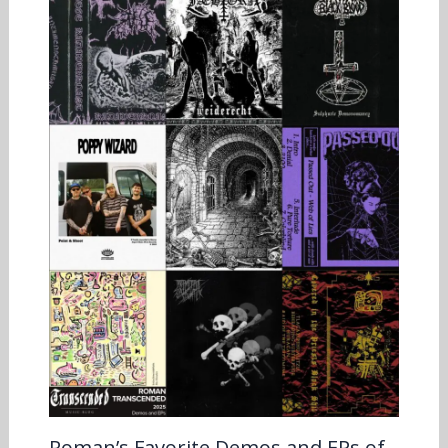
Roman’s Favorite Demos and EPs of