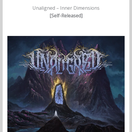
Unaligned – Inner Dimensions
[Self-Released]