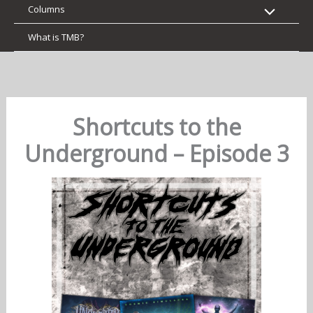
Columns
What is TMB?
Shortcuts to the
Underground – Episode 3