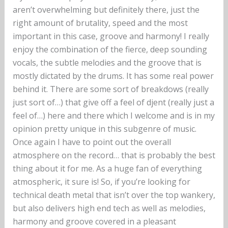
aren’t overwhelming but definitely there, just the
right amount of brutality, speed and the most
important in this case, groove and harmony! I really
enjoy the combination of the fierce, deep sounding
vocals, the subtle melodies and the groove that is
mostly dictated by the drums. It has some real power
behind it. There are some sort of breakdows (really
just sort of…) that give off a feel of djent (really just a
feel of…) here and there which I welcome and is in my
opinion pretty unique in this subgenre of music.
Once again I have to point out the overall
atmosphere on the record… that is probably the best
thing about it for me. As a huge fan of everything
atmospheric, it sure is! So, if you’re looking for
technical death metal that isn’t over the top wankery,
but also delivers high end tech as well as melodies,
harmony and groove covered in a pleasant