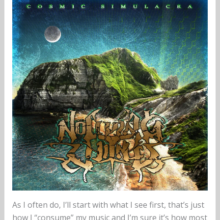
As I often do, I’ll start with what I see first, that’s just
how I “consume” my music and I’m sure it’s how most