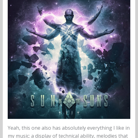
Yeah, this one also has absolutely everything I like in
my music: a display of technical ability, melodies that