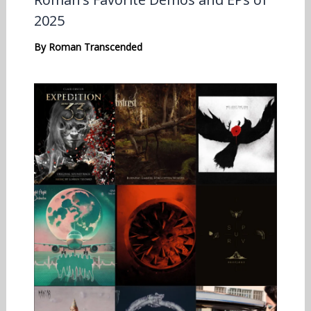
2025
By
Roman Transcended