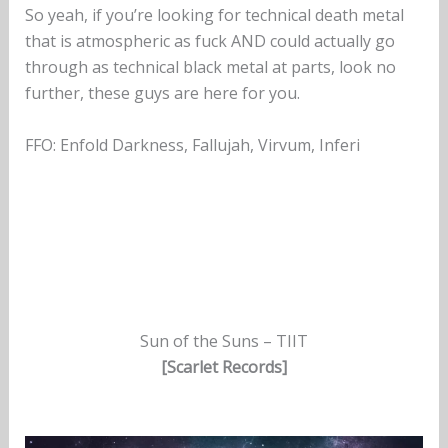
So yeah, if you’re looking for technical death metal
that is atmospheric as fuck AND could actually go
through as technical black metal at parts, look no
further, these guys are here for you.
FFO: Enfold Darkness, Fallujah, Virvum, Inferi
Sun of the Suns – TIIT
[Scarlet Records]