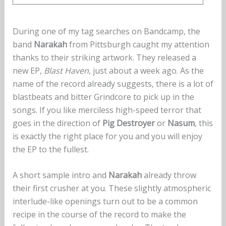
During one of my tag searches on Bandcamp, the
band
Narakah
from Pittsburgh caught my attention
thanks to their striking artwork. They released a
new EP,
Blast Haven
, just about a week ago. As the
name of the record already suggests, there is a lot of
blastbeats and bitter Grindcore to pick up in the
songs. If you like merciless high-speed terror that
goes in the direction of
Pig Destroyer
or
Nasum
, this
is exactly the right place for you and you will enjoy
the EP to the fullest.
A short sample intro and
Narakah
already throw
their first crusher at you. These slightly atmospheric
interlude-like openings turn out to be a common
recipe in the course of the record to make the