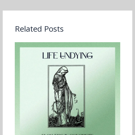
Related Posts