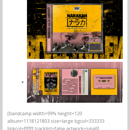
[bandcamp width=99% height=120
album=1118121803 size=large bgcol=333333
linkcol=ffffff tracklist=false artwork=small]