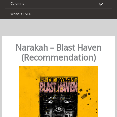
Columns
What is TMB?
Narakah – Blast Haven
(Recommendation)