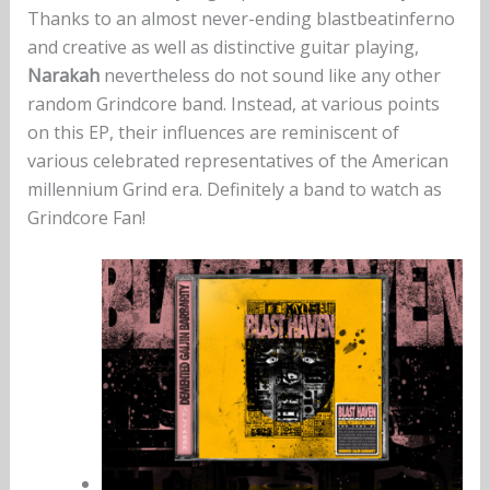
Thanks to an almost never-ending blastbeatinferno
and creative as well as distinctive guitar playing,
Narakah
nevertheless do not sound like any other
random Grindcore band. Instead, at various points
on this EP, their influences are reminiscent of
various celebrated representatives of the American
millennium Grind era. Definitely a band to watch as
Grindcore Fan!