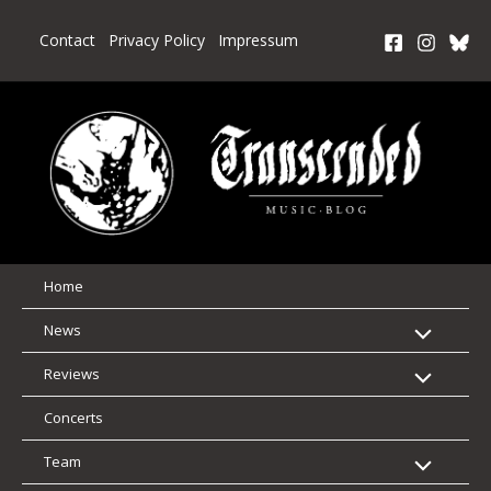
Skip
to
Contact
Privacy Policy
Impressum
content
Home
News
Reviews
Concerts
Team