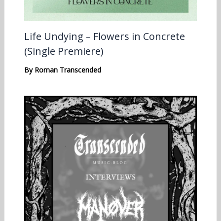
Life Undying – Flowers in Concrete
(Single Premiere)
By
Roman Transcended