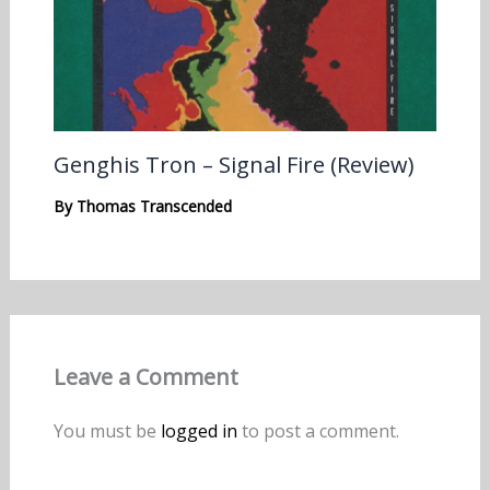
Genghis Tron – Signal Fire (Review)
By
Thomas Transcended
Leave a Comment
You must be
logged in
to post a comment.