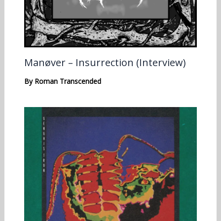
Manøver – Insurrection (Interview)
By
Roman Transcended