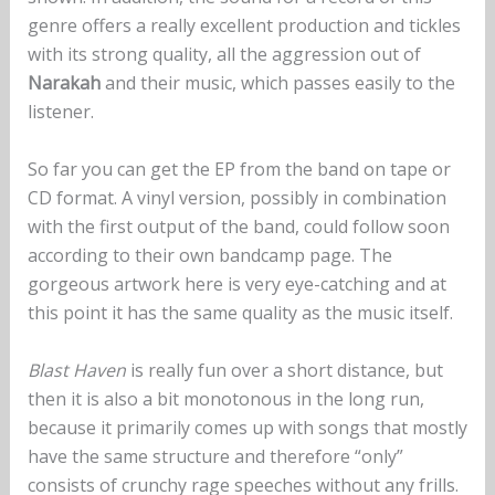
genre offers a really excellent production and tickles
with its strong quality, all the aggression out of
Narakah
and their music, which passes easily to the
listener.
So far you can get the EP from the band on tape or
CD format. A vinyl version, possibly in combination
with the first output of the band, could follow soon
according to their own bandcamp page. The
gorgeous artwork here is very eye-catching and at
this point it has the same quality as the music itself.
Blast Haven
is really fun over a short distance, but
then it is also a bit monotonous in the long run,
because it primarily comes up with songs that mostly
have the same structure and therefore “only”
consists of crunchy rage speeches without any frills.