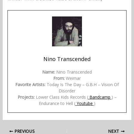
Nino Transcended
Name:
Nino Transcended
From:
Weimar
Favorite Artists:
Today Is The Day – G.B.H – Vision Of
Disorder
Projects:
Lower Class Kids Records (
Bandcamp
) –
Endurance to Hell (
Youtube
)
PREVIOUS
NEXT