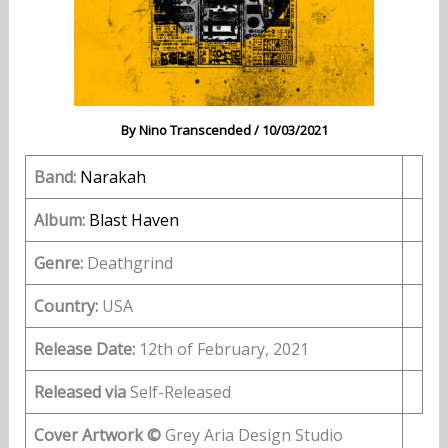
By
Nino Transcended
/
10/03/2021
Band:
Narakah
Album:
Blast Haven
Genre:
Deathgrind
Country:
USA
Release Date:
12th of February, 2021
Released via
Self-Released
Cover Artwork ©
Grey Aria Design Studio