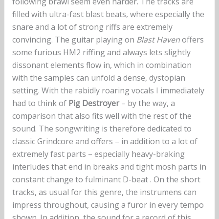
following brawl seem even harder. The tracks are
filled with ultra-fast blast beats, where especially the
snare and a lot of strong riffs are extremely
convincing. The guitar playing on
Blast Haven
offers
some furious HM2 riffing and always lets slightly
dissonant elements flow in, which in combination
with the samples can unfold a dense, dystopian
setting. With the rabidly roaring vocals I immediately
had to think of
Pig Destroyer
– by the way, a
comparison that also fits well with the rest of the
sound. The songwriting is therefore dedicated to
classic Grindcore and offers – in addition to a lot of
extremely fast parts – especially heavy-braking
interludes that end in breaks and tight mosh parts in
constant change to fulminant D-beat . On the short
tracks, as usual for this genre, the instrumens can
impress throughout, causing a furor in every tempo
shown. In addition, the sound for a record of this