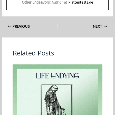
Other Endeavors:
Author at
Plattentests.de
PREVIOUS
NEXT
Related Posts