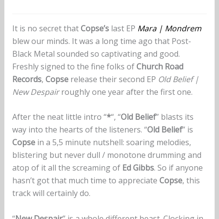
It is no secret that
Copse’s
last EP
Mara | Mondrem
blew our minds. It was a long time ago that Post-
Black Metal sounded so captivating and good.
Freshly signed to the fine folks of
Church Road
Records
,
Copse
release their second EP
Old Belief |
New Despair
roughly one year after the first one.
After the neat little intro “
*
“, “
Old Belief
” blasts its
way into the hearts of the listeners. “
Old Belief
” is
Copse
in a 5,5 minute nutshell: soaring melodies,
blistering but never dull / monotone drumming and
atop of it all the screaming of
Ed Gibbs
. So if anyone
hasn’t got that much time to appreciate
Copse
, this
track will certainly do.
“
New Despair
” is a whole different beast. Clocking in