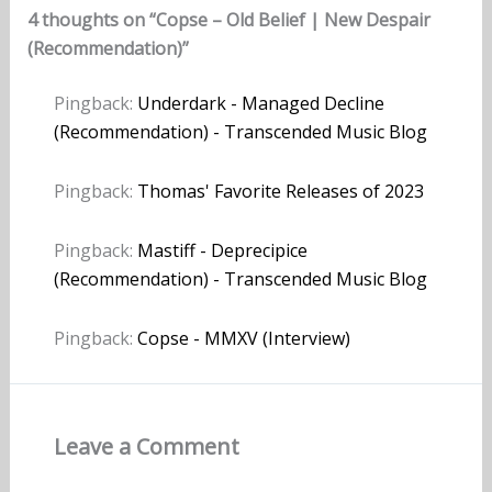
4 thoughts on “Copse – Old Belief | New Despair
(Recommendation)”
Pingback:
Underdark - Managed Decline
(Recommendation) - Transcended Music Blog
Pingback:
Thomas' Favorite Releases of 2023
Pingback:
Mastiff - Deprecipice
(Recommendation) - Transcended Music Blog
Pingback:
Copse - MMXV (Interview)
Leave a Comment