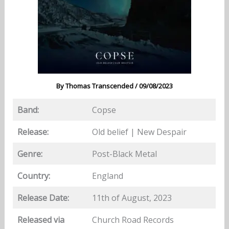
By
Thomas Transcended
/
09/08/2023
Band:
Copse
Release:
Old belief | New Despair
Genre:
Post-Black Metal
Country:
England
Release Date:
11th of August, 2023
Released via
Church Road Records