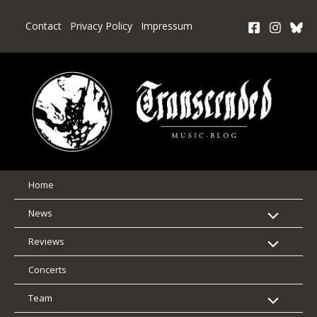
Skip
to
Contact
Privacy Policy
Impressum
content
Home
News
Reviews
Concerts
Team