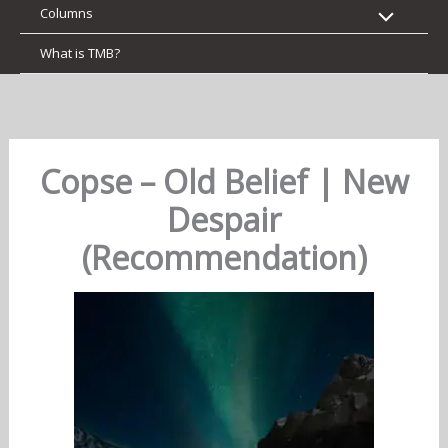
Columns
What is TMB?
Copse – Old Belief | New
Despair
(Recommendation)