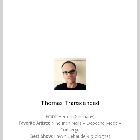
Thomas Transcended
From:
Herten (Germany)
Favorite Artists:
Nine Inch Nails – Depeche Mode –
Converge
Best Show:
Envy@Gebäude 9 (Cologne)