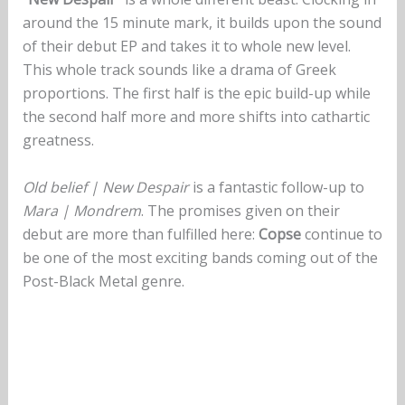
around the 15 minute mark, it builds upon the sound
of their debut EP and takes it to whole new level.
This whole track sounds like a drama of Greek
proportions. The first half is the epic build-up while
the second half more and more shifts into cathartic
greatness.
Old belief | New Despair
is a fantastic follow-up to
Mara | Mondrem
. The promises given on their
debut are more than fulfilled here:
Copse
continue to
be one of the most exciting bands coming out of the
Post-Black Metal genre.