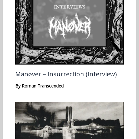
Manøver – Insurrection (Interview)
By
Roman Transcended