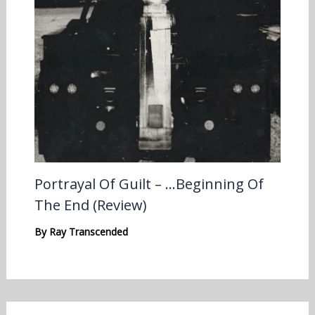
Portrayal Of Guilt – …Beginning Of
The End (Review)
By
Ray Transcended