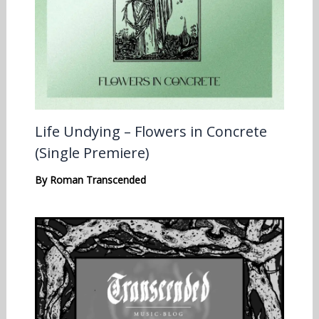
Life Undying – Flowers in Concrete
(Single Premiere)
By
Roman Transcended