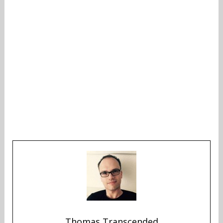
Thomas Transcended