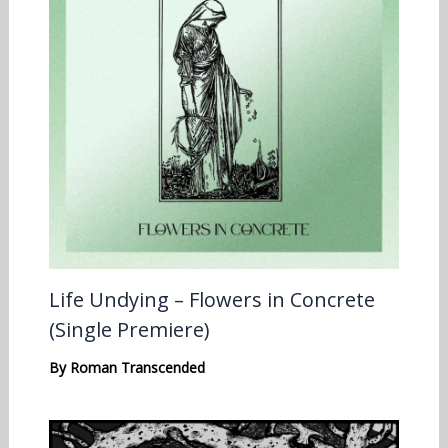
Life Undying – Flowers in Concrete
(Single Premiere)
By
Roman Transcended