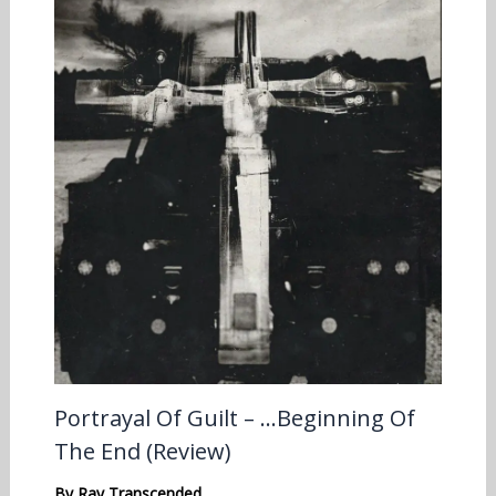
Portrayal Of Guilt – …Beginning Of
The End (Review)
By
Ray Transcended