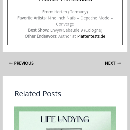
From:
Herten (Germany)
Favorite Artists:
Nine Inch Nails – Depeche Mode –
Converge
Best Show:
Envy@Gebäude 9 (Cologne)
Other Endeavors:
Author at
Plattentests.de
PREVIOUS
NEXT
Related Posts