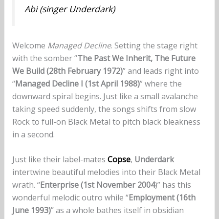
Abi (singer Underdark)
Welcome
Managed Decline
. Setting the stage right
with the somber “
The Past We Inherit, The Future
We Build (28th February 1972)
” and leads right into
“
Managed Decline I (1st April 1988)
” where the
downward spiral begins. Just like a small avalanche
taking speed suddenly, the songs shifts from slow
Rock to full-on Black Metal to pitch black bleakness
in a second.
Just like their label-mates
Copse
,
Underdark
intertwine beautiful melodies into their Black Metal
wrath. “
Enterprise (1st November 2004
)” has this
wonderful melodic outro while “
Employment (16th
June 1993)
” as a whole bathes itself in obsidian