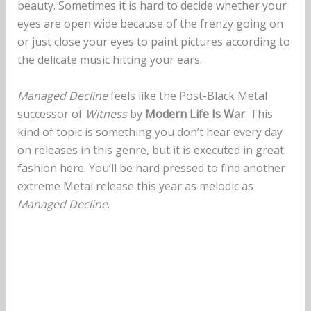
beauty. Sometimes it is hard to decide whether your
eyes are open wide because of the frenzy going on
or just close your eyes to paint pictures according to
the delicate music hitting your ears.
Managed Decline
feels like the Post-Black Metal
successor of
Witness
by
Modern Life Is War
. This
kind of topic is something you don’t hear every day
on releases in this genre, but it is executed in great
fashion here. You’ll be hard pressed to find another
extreme Metal release this year as melodic as
Managed Decline
.