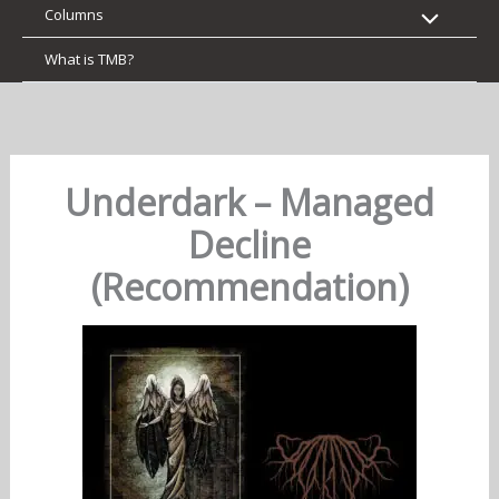
Columns
What is TMB?
Underdark – Managed
Decline
(Recommendation)