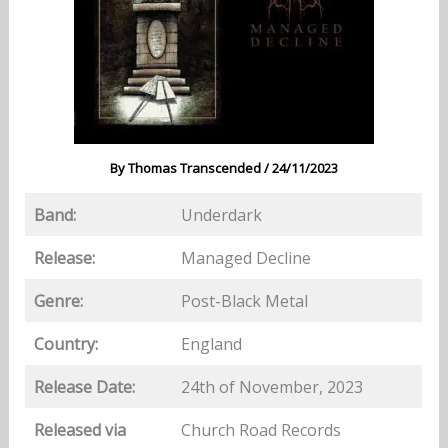
By
Thomas Transcended
/
24/11/2023
Band:
Underdark
Release:
Managed Decline
Genre:
Post-Black Metal
Country:
England
Release Date:
24th of November, 2023
Released via
Church Road Records