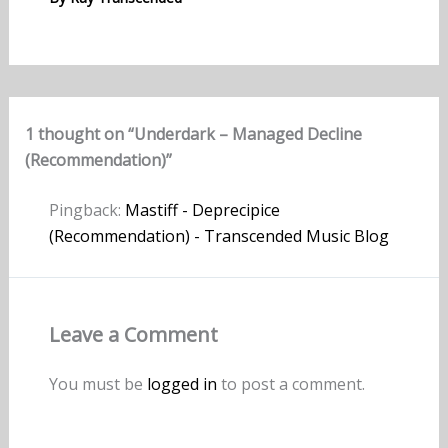
1 thought on “Underdark – Managed Decline
(Recommendation)”
Pingback:
Mastiff - Deprecipice
(Recommendation) - Transcended Music Blog
Leave a Comment
You must be
logged in
to post a comment.