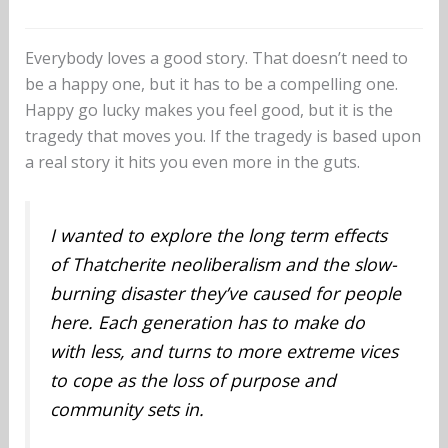
Everybody loves a good story. That doesn’t need to
be a happy one, but it has to be a compelling one.
Happy go lucky makes you feel good, but it is the
tragedy that moves you. If the tragedy is based upon
a real story it hits you even more in the guts.
I wanted to explore the long term effects
of Thatcherite neoliberalism and the slow-
burning disaster they’ve caused for people
here. Each generation has to make do
with less, and turns to more extreme vices
to cope as the loss of purpose and
community sets in.