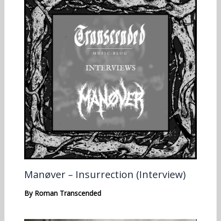
Manøver – Insurrection (Interview)
By
Roman Transcended