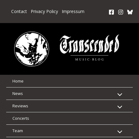
Skip
to
Contact
Privacy Policy
Impressum
content
Home
News
Reviews
Concerts
Team