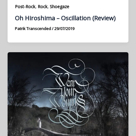
,
,
Post-Rock
Rock
Shoegaze
Oh Hiroshima – Oscillation (Review)
Patrik Transcended
/
29/07/2019