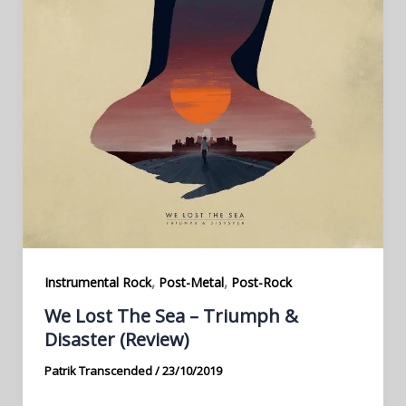
,
,
Instrumental Rock
Post-Metal
Post-Rock
We Lost The Sea – Triumph &
Disaster (Review)
Patrik Transcended
/
23/10/2019