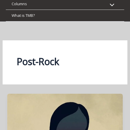
Columns
What is TMB?
Post-Rock