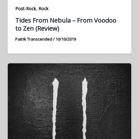
,
Post-Rock
Rock
Tides From Nebula – From Voodoo
to Zen (Review)
Patrik Transcended
/
10/10/2019