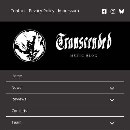
Skip
to
Contact
Privacy Policy
Impressum
content
Home
News
Reviews
Concerts
Team