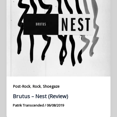
,
,
Post-Rock
Rock
Shoegaze
Brutus – Nest (Review)
Patrik Transcended
/
06/08/2019