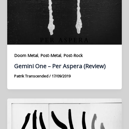
,
,
Doom Metal
Post-Metal
Post-Rock
Gemini One – Per Aspera (Review)
Patrik Transcended
/
17/09/2019