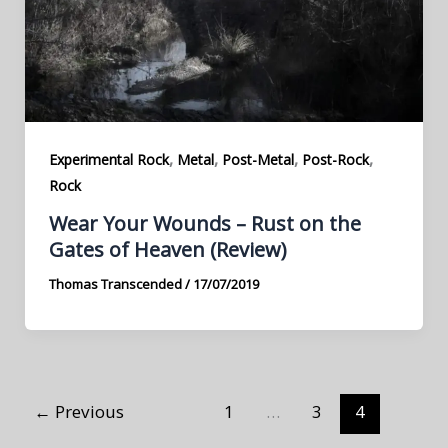
,
,
,
,
Experimental Rock
Metal
Post-Metal
Post-Rock
Rock
Wear Your Wounds – Rust on the
Gates of Heaven (Review)
Thomas Transcended
/
17/07/2019
←
Previous
1
…
3
4